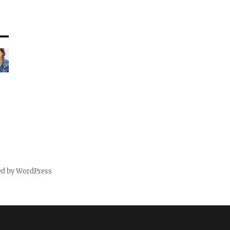
ed by WordPress