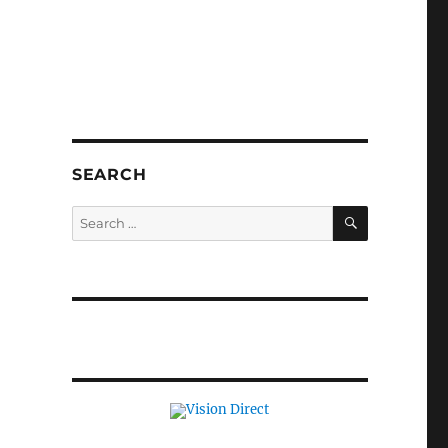
SEARCH
SEARCH
Search
for: