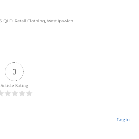
s
5
,
QLD
,
Retail Clothing
,
West Ipswich
0
Article Rating
Login