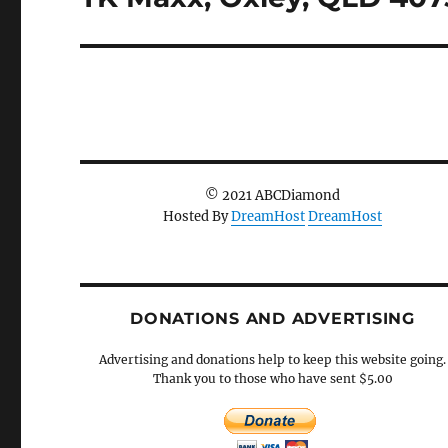
post:
© 2021 ABCDiamond
Hosted By
DreamHost
DreamHost
DONATIONS AND ADVERTISING
Advertising and donations help to keep this website going.
Thank you to those who have sent $5.00