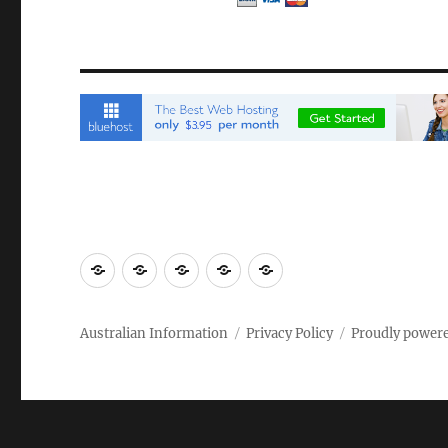
Email
Brisbane
Britzinoz
In-
Google
Bayside
Philippines
Australian Information
Privacy Policy
Proudly power