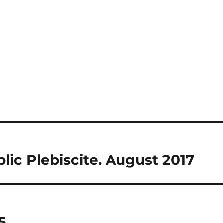
blic Plebiscite. August 2017
5