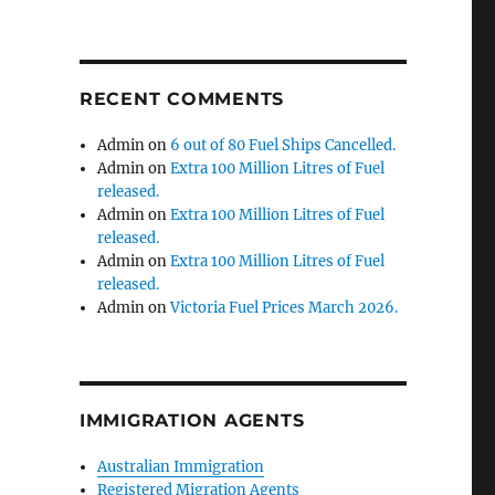
RECENT COMMENTS
Admin
on
6 out of 80 Fuel Ships Cancelled.
Admin
on
Extra 100 Million Litres of Fuel
released.
Admin
on
Extra 100 Million Litres of Fuel
released.
Admin
on
Extra 100 Million Litres of Fuel
released.
Admin
on
Victoria Fuel Prices March 2026.
IMMIGRATION AGENTS
Australian Immigration
Registered Migration Agents