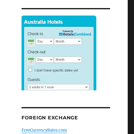
FOREIGN EXCHANGE
FreeCurrencyRates.com