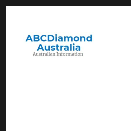
Migration to and Living in Australia Information
Australian Information