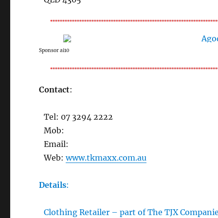
Sponsor ai10
Contact
:
Tel: 07 3294 2222
Mob:
Email:
Web:
www.tkmaxx.com.au
Details
:
Clothing Retailer – part of The TJX Companie