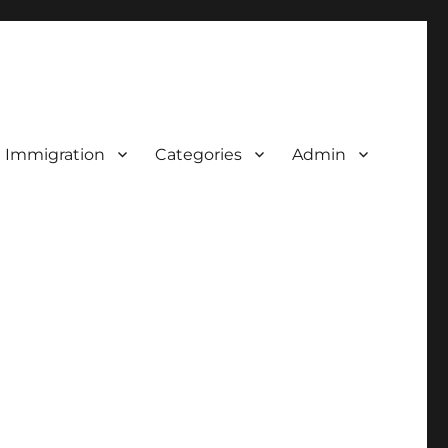
d Immigration
Categories
Admin