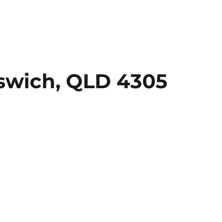
swich, QLD 4305