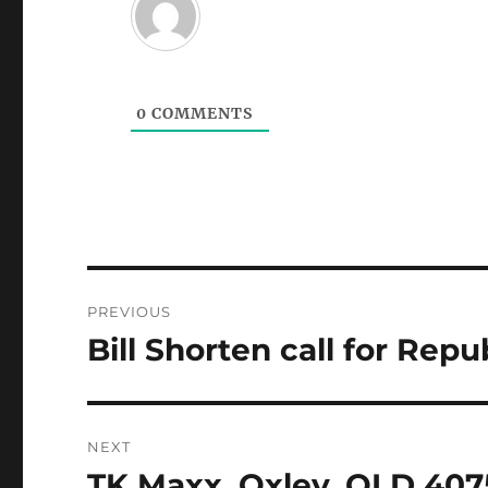
0
COMMENTS
Post
PREVIOUS
navigation
Bill Shorten call for Repu
Previous
post:
NEXT
TK Maxx, Oxley, QLD 407
Next