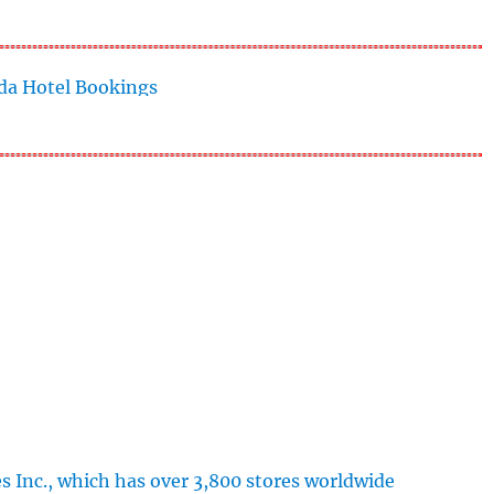
s Inc., which has over 3,800 stores worldwide