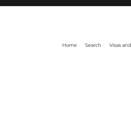
Home
Search
Visas an