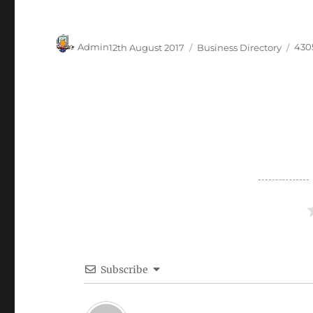
Author
Posted
Categories
Tag
Admin
12th August 2017
Business Directory
430
on
Subscribe