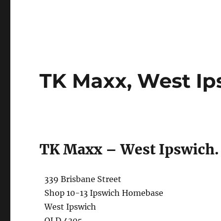
TK Maxx, West Ip
TK Maxx – West Ipswich.
339 Brisbane Street
Shop 10-13 Ipswich Homebase
West Ipswich
QLD 4305