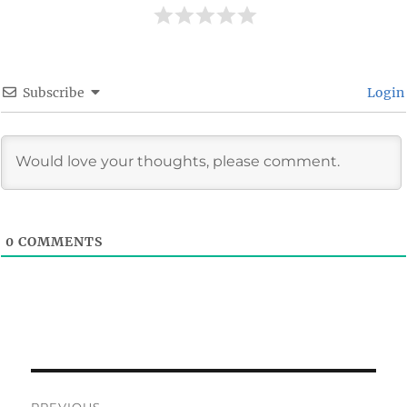
Subscribe
Login
0
COMMENTS
Post
PREVIOUS