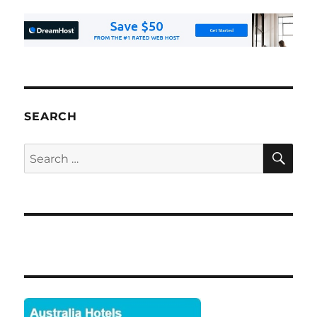
SEARCH
SE
Search
for: