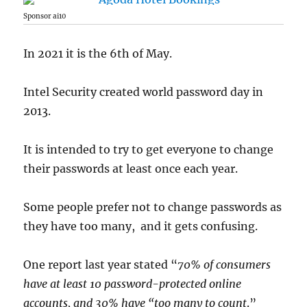
Sponsor ai10
In 2021 it is the 6th of May.
Intel Security created world password day in
2013.
It is intended to try to get everyone to change
their passwords at least once each year.
Some people prefer not to change passwords as
they have too many, and it gets confusing.
One report last year stated “
70% of consumers
have at least 10 password-protected online
accounts, and 30% have “too many to count
.”