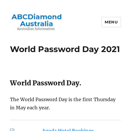
MENU
Australian Information
World Password Day 2021
World Password Day.
The World Password Day is the first Thursday
in May each year.