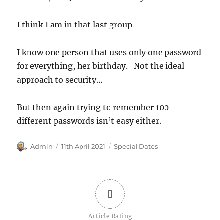
I think I am in that last group.
I know one person that uses only one password
for everything, her birthday. Not the ideal
approach to security…
But then again trying to remember 100
different passwords isn’t easy either.
Author
Posted
Categories
Admin
11th April 2021
Special Dates
on
0
Article Rating