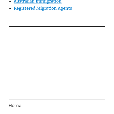
Australian Immigration
Registered Migration Agents
Home