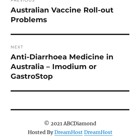
navigation
Australian Vaccine Roll-out
Previous
post:
Problems
NEXT
Anti-Diarrhoea Medicine in
Next
post:
Australia – Imodium or
GastroStop
© 2021 ABCDiamond
Hosted By
DreamHost
DreamHost