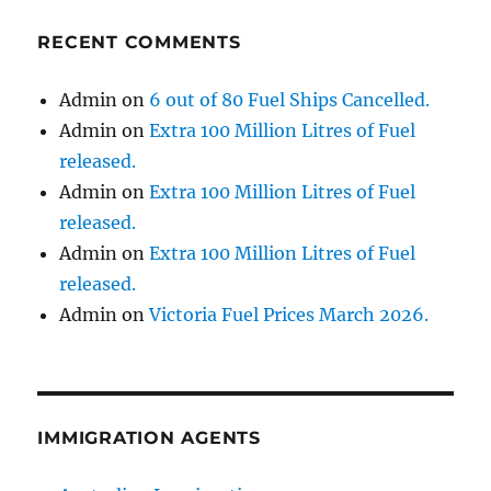
RECENT COMMENTS
Admin
on
6 out of 80 Fuel Ships Cancelled.
Admin
on
Extra 100 Million Litres of Fuel
released.
Admin
on
Extra 100 Million Litres of Fuel
released.
Admin
on
Extra 100 Million Litres of Fuel
released.
Admin
on
Victoria Fuel Prices March 2026.
IMMIGRATION AGENTS