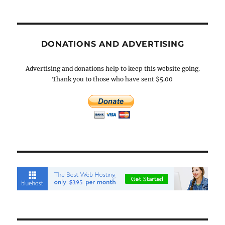
DONATIONS AND ADVERTISING
Advertising and donations help to keep this website going.
Thank you to those who have sent $5.00