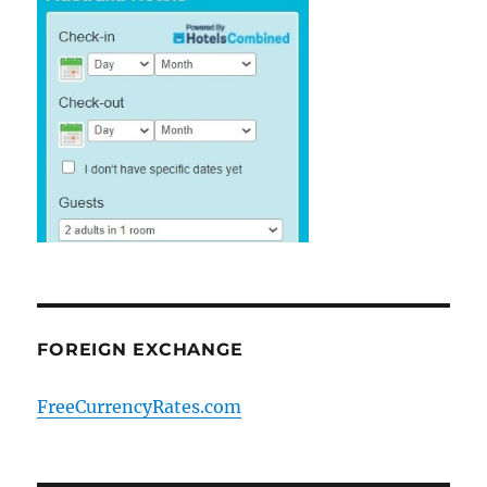
FOREIGN EXCHANGE
FreeCurrencyRates.com