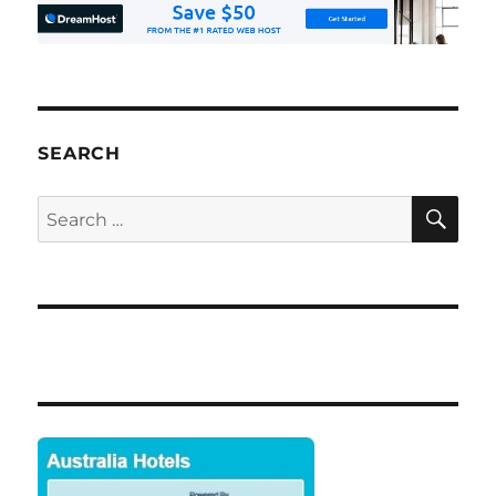
SEARCH
SE
Search
for: