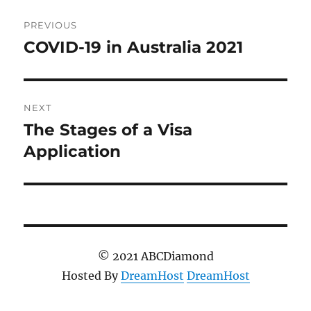
Post
PREVIOUS
navigation
COVID-19 in Australia 2021
Previous
post:
NEXT
The Stages of a Visa
Next
post:
Application
© 2021 ABCDiamond
Hosted By
DreamHost
DreamHost