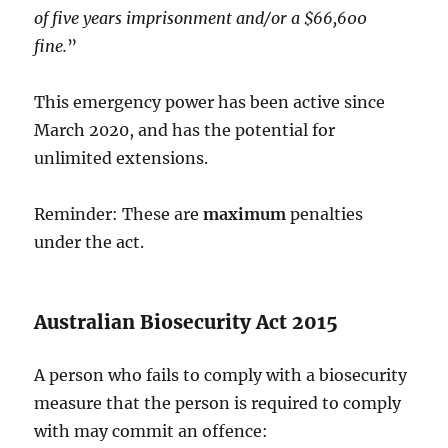
of five years imprisonment and/or a $66,600
fine.
”
This emergency power has been active since
March 2020, and has the potential for
unlimited extensions.
Reminder: These are
maximum
penalties
under the act.
Australian Biosecurity Act 2015
A person who fails to comply with a biosecurity
measure that the person is required to comply
with may commit an offence: