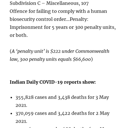
Subdivision C – Miscellaneous, 107
Offence for failing to comply with a human
biosecurity control order…Penalty:
Imprisonment for 5 years or 300 penalty units,
or both.
(
A ‘penalty unit’ is $222 under Commonwealth
law, 300 penalty units equals $66,600
)
Indian Daily COVID-19 reports show:
355,828 cases and 3,438 deaths for 3 May
2021.
370,059 cases and 3,422 deaths for 2 May
2021.