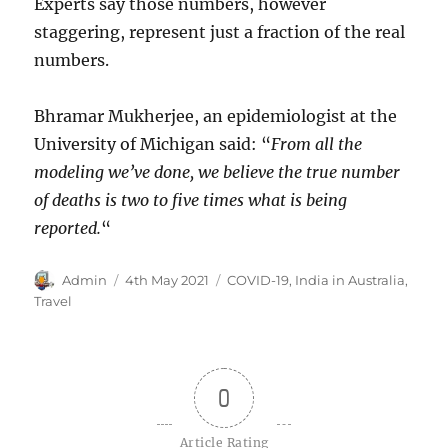
Experts say those numbers, however
staggering, represent just a fraction of the real
numbers.
Bhramar Mukherjee, an epidemiologist at the
University of Michigan said: “
From all the
modeling we’ve done, we believe the true number
of deaths is two to five times what is being
reported.
“
Author
Posted
Categories
Admin
4th May 2021
COVID-19
,
India in Australia
,
on
Travel
0
Article Rating