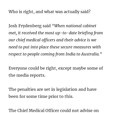
Who is right, and what was actually said?
Josh Frydenberg said “
When national cabinet
met, it received the most up-to-date briefing from
our chief medical officers and their advice is we
need to put into place these secure measures with
respect to people coming from India to Australia.
”
Everyone could be right, except maybe some of
the media reports.
The penalties are set in legislation and have
been for some time prior to this.
The Chief Medical Officer could not advise on