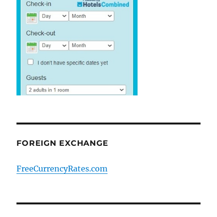
FOREIGN EXCHANGE
FreeCurrencyRates.com