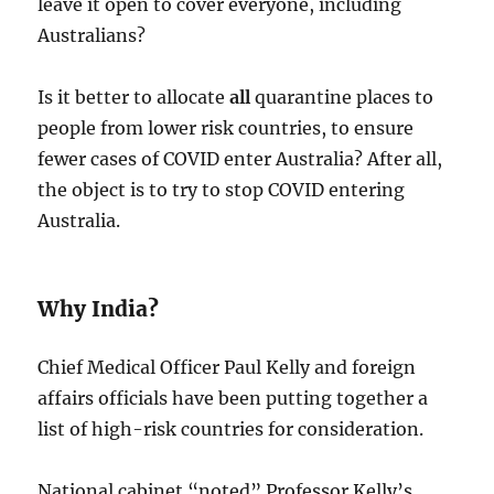
leave it open to cover everyone, including
Australians?
Is it better to allocate
all
quarantine places to
people from lower risk countries, to ensure
fewer cases of COVID enter Australia? After all,
the object is to try to stop COVID entering
Australia.
Why India?
Chief Medical Officer Paul Kelly and foreign
affairs officials have been putting together a
list of high-risk countries for consideration.
National cabinet “noted” Professor Kelly’s