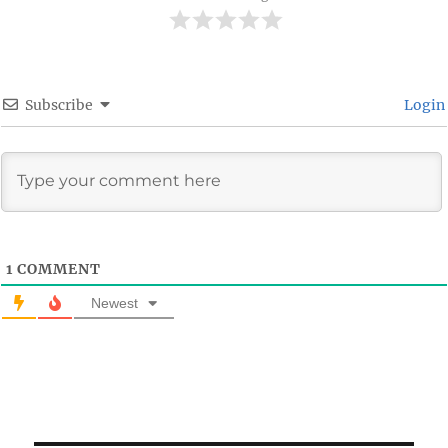
Subscribe
Login
1
COMMENT
Newest