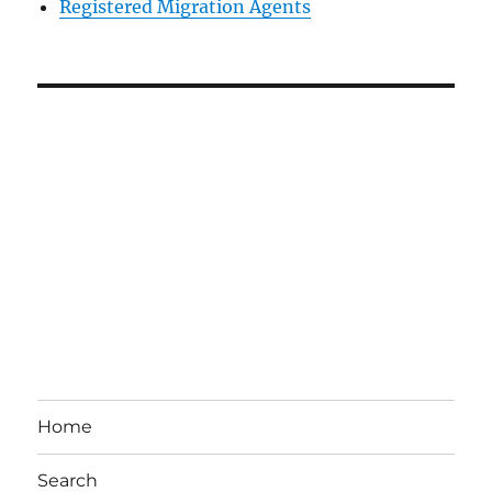
Registered Migration Agents
Home
Search