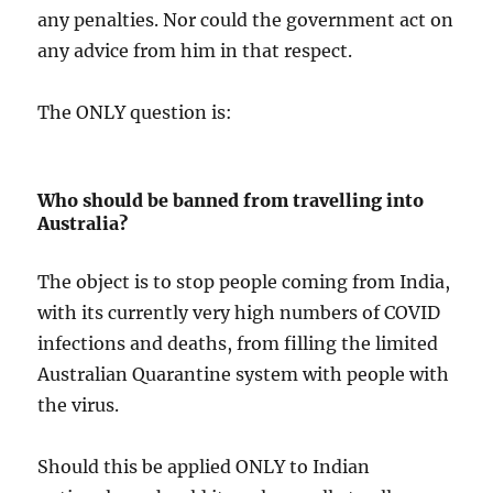
any penalties. Nor could the government act on
any advice from him in that respect.
The ONLY question is:
Who should be banned from travelling into
Australia?
The object is to stop people coming from India,
with its currently very high numbers of COVID
infections and deaths, from filling the limited
Australian Quarantine system with people with
the virus.
Should this be applied ONLY to Indian