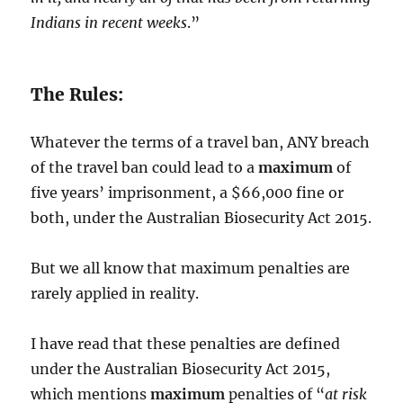
Indians in recent weeks
.”
The Rules:
Whatever the terms of a travel ban, ANY breach
of the travel ban could lead to a
maximum
of
five years’ imprisonment, a $66,000 fine or
both, under the Australian Biosecurity Act 2015.
But we all know that maximum penalties are
rarely applied in reality.
I have read that these penalties are defined
under the Australian Biosecurity Act 2015,
which mentions
maximum
penalties of “
at risk