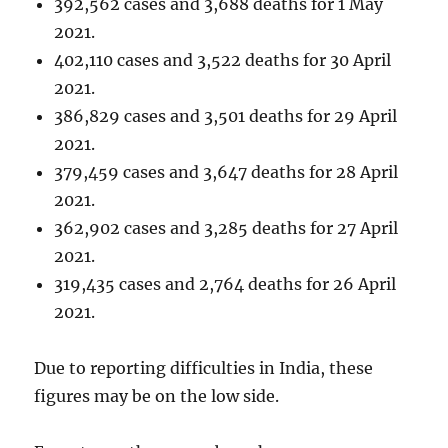
392,562 cases and 3,688 deaths for 1 May
2021.
402,110 cases and 3,522 deaths for 30 April
2021.
386,829 cases and 3,501 deaths for 29 April
2021.
379,459 cases and 3,647 deaths for 28 April
2021.
362,902 cases and 3,285 deaths for 27 April
2021.
319,435 cases and 2,764 deaths for 26 April
2021.
Due to reporting difficulties in India, these
figures may be on the low side.