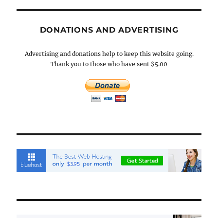
DONATIONS AND ADVERTISING
Advertising and donations help to keep this website going.
Thank you to those who have sent $5.00