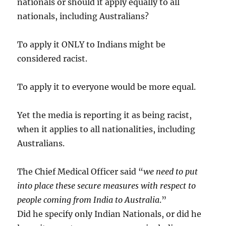
nationals or should it apply equally to all
nationals, including Australians?
To apply it ONLY to Indians might be
considered racist.
To apply it to everyone would be more equal.
Yet the media is reporting it as being racist,
when it applies to all nationalities, including
Australians.
The Chief Medical Officer said “
we need to put
into place these secure measures with respect to
people coming from India to Australia
.”
Did he specify only Indian Nationals, or did he