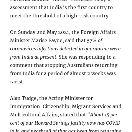
assessment that India is the first country to
meet the threshold of a high-risk country.
On Sunday 2nd May 2021, the Foreign Affairs
Minister Marise Payne, said that
57% of
coronavirus infections detected in quarantine were
from India at present
. She was responding to a
comment that stopping Australians returning
from India for a period of almost 2 weeks was
racist.
Alan Tudge, the Acting Minister for
Immigration, Citizenship, Migrant Services and
Multicultural Affairs, stated that “
About 15 per
cent of our Howard Springs facility now has COVID
in it, and nearly all of that has been from returning