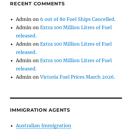
RECENT COMMENTS
Admin
on
6 out of 80 Fuel Ships Cancelled.
Admin
on
Extra 100 Million Litres of Fuel
released.
Admin
on
Extra 100 Million Litres of Fuel
released.
Admin
on
Extra 100 Million Litres of Fuel
released.
Admin
on
Victoria Fuel Prices March 2026.
IMMIGRATION AGENTS
Australian Immigration