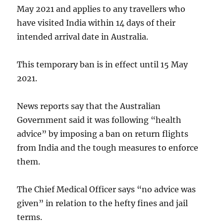
May 2021 and applies to any travellers who
have visited India within 14 days of their
intended arrival date in Australia.
This temporary ban is in effect until 15 May
2021.
News reports say that the Australian
Government said it was following “health
advice” by imposing a ban on return flights
from India and the tough measures to enforce
them.
The Chief Medical Officer says “no advice was
given” in relation to the hefty fines and jail
terms.