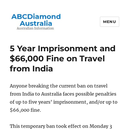
MENU
Australian Information
5 Year Imprisonment and
$66,000 Fine on Travel
from India
Anyone breaking the current ban on travel
from India to Australia faces possible penalties
of up to five years’ imprisonment, and/or up to
$66,000 fine.
This temporary ban took effect on Monday 3