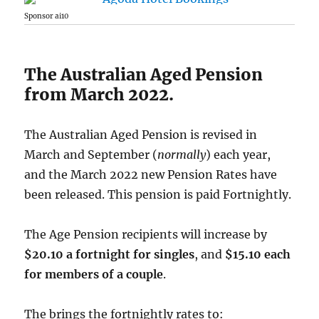
Sponsor ai10
The Australian Aged Pension
from March 2022.
The Australian Aged Pension is revised in
March and September (
normally
) each year,
and the March 2022 new Pension Rates have
been released. This pension is paid Fortnightly.
The Age Pension recipients will increase by
$20.10 a fortnight for singles
, and
$15.10 each
for members of a couple
.
The brings the fortnightly rates to: