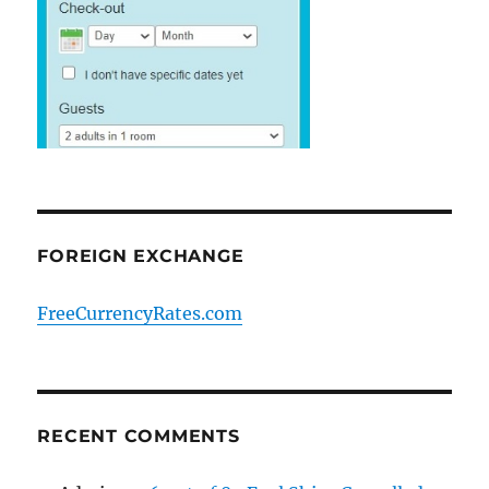
FOREIGN EXCHANGE
FreeCurrencyRates.com
RECENT COMMENTS