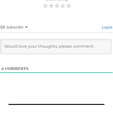
Subscribe
Login
0
COMMENTS
Post