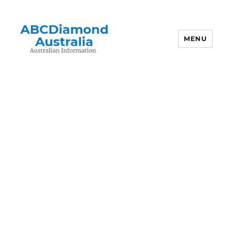
MENU
Australian Information