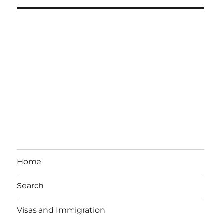
Home
Search
Visas and Immigration