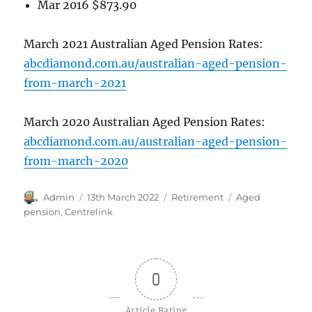
Mar 2016 $873.90
March 2021 Australian Aged Pension Rates:
abcdiamond.com.au/australian-aged-pension-
from-march-2021
March 2020 Australian Aged Pension Rates:
abcdiamond.com.au/australian-aged-pension-
from-march-2020
Author
Posted
Categories
Tags
Admin
13th March 2022
Retirement
Aged
on
pension
,
Centrelink
0
Article Rating