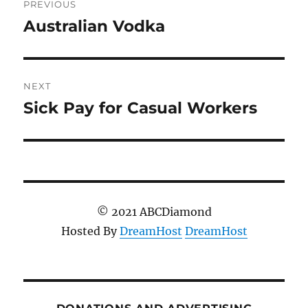
PREVIOUS
navigation
Australian Vodka
Previous
post:
NEXT
Sick Pay for Casual Workers
Next
post:
© 2021 ABCDiamond
Hosted By
DreamHost
DreamHost