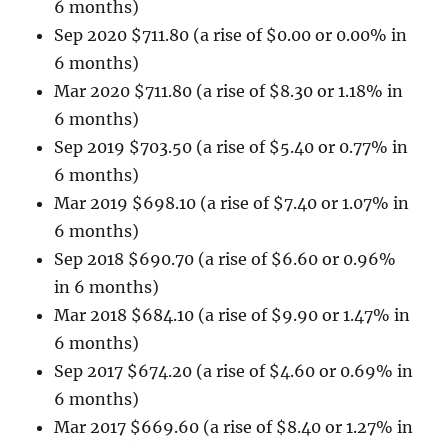
6 months)
Sep 2020 $711.80 (a rise of $0.00 or 0.00% in
6 months)
Mar 2020 $711.80 (a rise of $8.30 or 1.18% in
6 months)
Sep 2019 $703.50 (a rise of $5.40 or 0.77% in
6 months)
Mar 2019 $698.10 (a rise of $7.40 or 1.07% in
6 months)
Sep 2018 $690.70 (a rise of $6.60 or 0.96%
in 6 months)
Mar 2018 $684.10 (a rise of $9.90 or 1.47% in
6 months)
Sep 2017 $674.20 (a rise of $4.60 or 0.69% in
6 months)
Mar 2017 $669.60 (a rise of $8.40 or 1.27% in