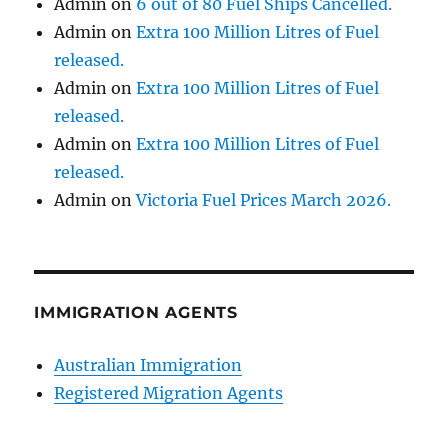
Admin
on
6 out of 80 Fuel Ships Cancelled.
Admin
on
Extra 100 Million Litres of Fuel
released.
Admin
on
Extra 100 Million Litres of Fuel
released.
Admin
on
Extra 100 Million Litres of Fuel
released.
Admin
on
Victoria Fuel Prices March 2026.
IMMIGRATION AGENTS
Australian Immigration
Registered Migration Agents