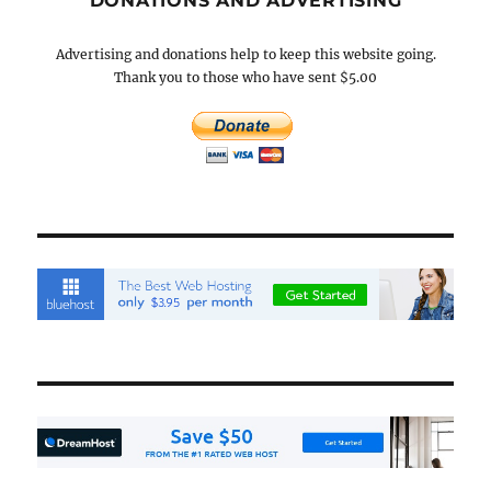
DONATIONS AND ADVERTISING
Advertising and donations help to keep this website going.
Thank you to those who have sent $5.00