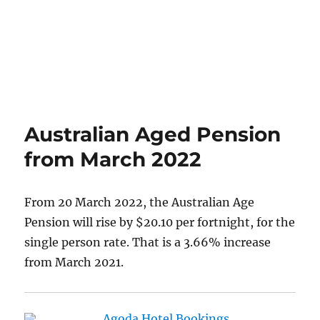
Australian Aged Pension
from March 2022
From 20 March 2022, the Australian Age
Pension will rise by $20.10 per fortnight, for the
single person rate. That is a 3.66% increase
from March 2021.