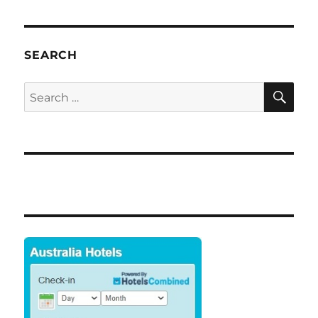
SEARCH
SE
Search
for: