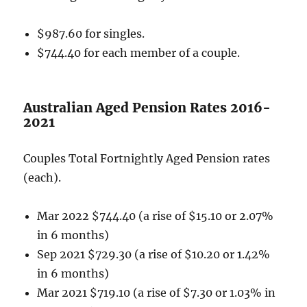
$987.60 for singles.
$744.40 for each member of a couple.
Australian Aged Pension Rates 2016-
2021
Couples Total Fortnightly Aged Pension rates
(each).
Mar 2022 $744.40 (a rise of $15.10 or 2.07%
in 6 months)
Sep 2021 $729.30 (a rise of $10.20 or 1.42%
in 6 months)
Mar 2021 $719.10 (a rise of $7.30 or 1.03% in