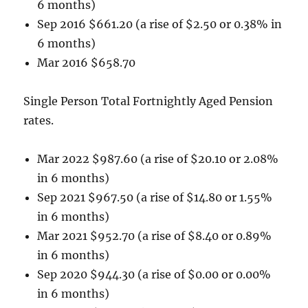
6 months)
Sep 2016 $661.20 (a rise of $2.50 or 0.38% in
6 months)
Mar 2016 $658.70
Single Person Total Fortnightly Aged Pension
rates.
Mar 2022 $987.60 (a rise of $20.10 or 2.08%
in 6 months)
Sep 2021 $967.50 (a rise of $14.80 or 1.55%
in 6 months)
Mar 2021 $952.70 (a rise of $8.40 or 0.89%
in 6 months)
Sep 2020 $944.30 (a rise of $0.00 or 0.00%
in 6 months)