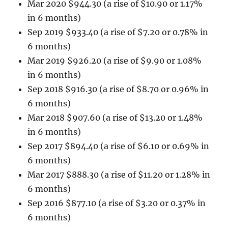
Mar 2020 $944.30 (a rise of $10.90 or 1.17%
in 6 months)
Sep 2019 $933.40 (a rise of $7.20 or 0.78% in
6 months)
Mar 2019 $926.20 (a rise of $9.90 or 1.08%
in 6 months)
Sep 2018 $916.30 (a rise of $8.70 or 0.96% in
6 months)
Mar 2018 $907.60 (a rise of $13.20 or 1.48%
in 6 months)
Sep 2017 $894.40 (a rise of $6.10 or 0.69% in
6 months)
Mar 2017 $888.30 (a rise of $11.20 or 1.28% in
6 months)
Sep 2016 $877.10 (a rise of $3.20 or 0.37% in
6 months)