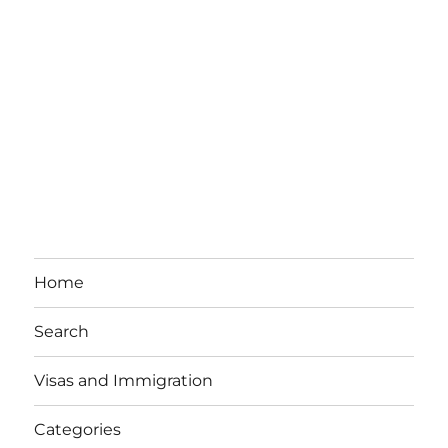
Home
Search
Visas and Immigration
Categories