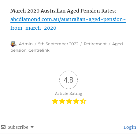
March 2020 Australian Aged Pension Rates:
abcdiamond.com.au/australian-aged-pension-
from-march-2020
Author
Posted
Categories
Tags
Admin
5th September 2022
Retirement
Aged
on
pension
,
Centrelink
4.8
Article Rating
Subscribe
Login