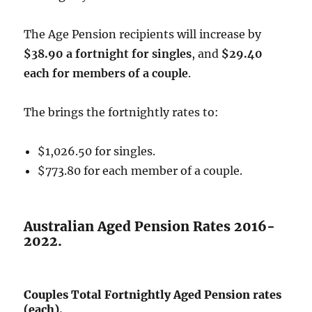
The Age Pension recipients will increase by
$38.90 a fortnight for singles
, and
$29.40
each for members of a couple
.
The brings the fortnightly rates to:
$1,026.50 for singles.
$773.80 for each member of a couple.
Australian Aged Pension Rates 2016-
2022.
Couples Total Fortnightly Aged Pension rates
(each).