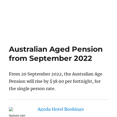
Australian Aged Pension
from September 2022
From 20 September 2022, the Australian Age
Pension will rise by $38.90 per fortnight, for
the single person rate.
Sponsor ai10