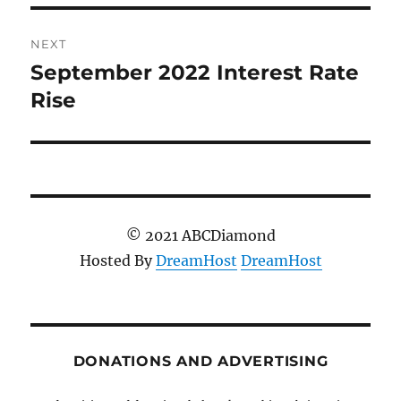
NEXT
September 2022 Interest Rate
Next
post:
Rise
© 2021 ABCDiamond
Hosted By
DreamHost
DreamHost
DONATIONS AND ADVERTISING