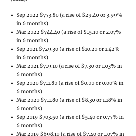
Sep 2022 $773.80 (a rise of $29.40 or 3.99%
in 6 months)
Mar 2022 $744.40 (a rise of $15.10 or 2.07%
in 6 months)
Sep 2021 $729.30 (a rise of $10.20 or 1.42%
in 6 months)
Mar 2021 $719.10 (a rise of $7.30 or 1.03% in
6 months)
Sep 2020 $711.80 (a rise of $0.00 or 0.00% in
6 months)
Mar 2020 $711.80 (a rise of $8.30 or 1.18% in
6 months)
Sep 2019 $703.50 (a rise of $5.40 or 0.77% in
6 months)
Mar 2019 $698.10 (a rise of $7.40 or 1.07% in