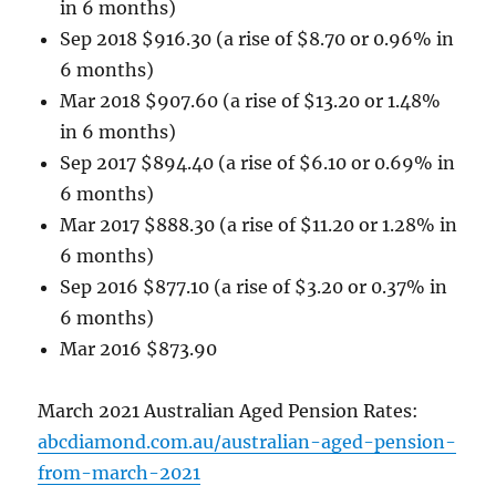
in 6 months)
Sep 2018 $916.30 (a rise of $8.70 or 0.96% in
6 months)
Mar 2018 $907.60 (a rise of $13.20 or 1.48%
in 6 months)
Sep 2017 $894.40 (a rise of $6.10 or 0.69% in
6 months)
Mar 2017 $888.30 (a rise of $11.20 or 1.28% in
6 months)
Sep 2016 $877.10 (a rise of $3.20 or 0.37% in
6 months)
Mar 2016 $873.90
March 2021 Australian Aged Pension Rates:
abcdiamond.com.au/australian-aged-pension-
from-march-2021