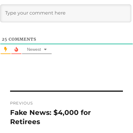
25
COMMENTS
Newest
Post
PREVIOUS
navigation
Fake News: $4,000 for
Previous
post:
Retirees