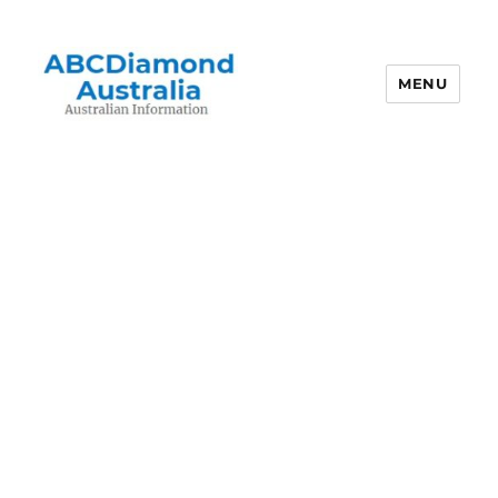
MENU
Australian Information