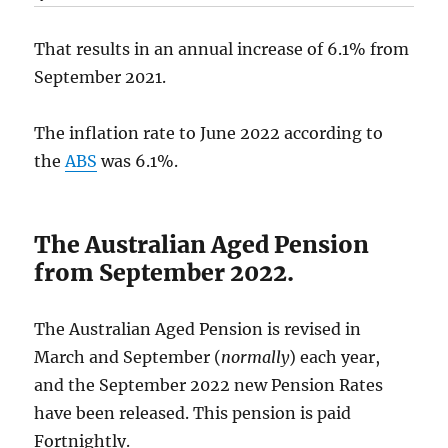
That results in an annual increase of 6.1% from
September 2021.
The inflation rate to June 2022 according to
the
ABS
was 6.1%.
The Australian Aged Pension
from September 2022.
The Australian Aged Pension is revised in
March and September (
normally
) each year,
and the September 2022 new Pension Rates
have been released. This pension is paid
Fortnightly.