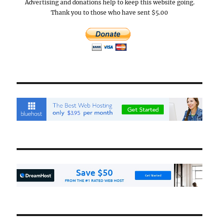
Advertising and donations help to keep this website going.
Thank you to those who have sent $5.00