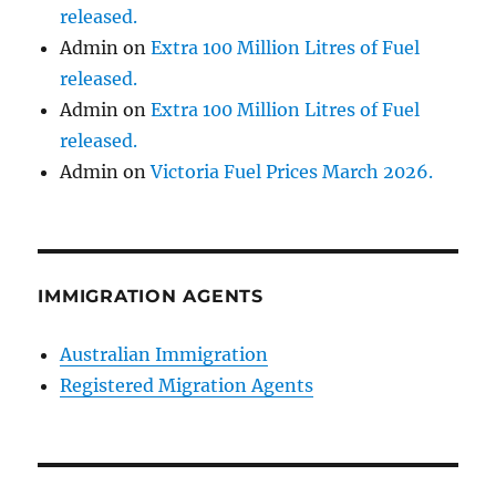
released.
Admin
on
Extra 100 Million Litres of Fuel
released.
Admin
on
Extra 100 Million Litres of Fuel
released.
Admin
on
Victoria Fuel Prices March 2026.
IMMIGRATION AGENTS
Australian Immigration
Registered Migration Agents