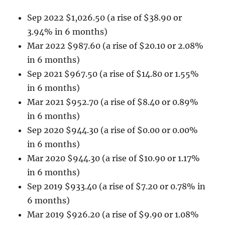
Sep 2022 $1,026.50 (a rise of $38.90 or
3.94% in 6 months)
Mar 2022 $987.60 (a rise of $20.10 or 2.08%
in 6 months)
Sep 2021 $967.50 (a rise of $14.80 or 1.55%
in 6 months)
Mar 2021 $952.70 (a rise of $8.40 or 0.89%
in 6 months)
Sep 2020 $944.30 (a rise of $0.00 or 0.00%
in 6 months)
Mar 2020 $944.30 (a rise of $10.90 or 1.17%
in 6 months)
Sep 2019 $933.40 (a rise of $7.20 or 0.78% in
6 months)
Mar 2019 $926.20 (a rise of $9.90 or 1.08%