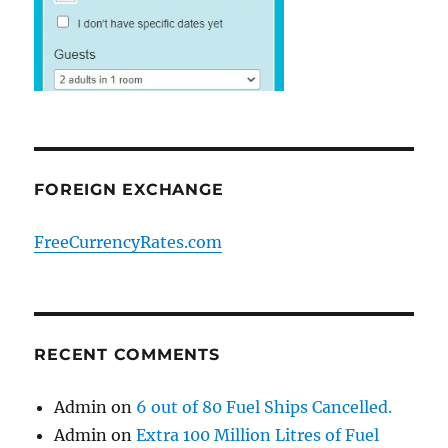
FOREIGN EXCHANGE
FreeCurrencyRates.com
RECENT COMMENTS
Admin
on
6 out of 80 Fuel Ships Cancelled.
Admin
on
Extra 100 Million Litres of Fuel