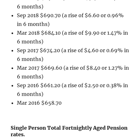
6 months)
Sep 2018 $690.70 (a rise of $6.60 or 0.96%
in 6 months)
Mar 2018 $684.10 (a rise of $9.90 or 1.47% in
6 months)
Sep 2017 $674.20 (a rise of $4.60 or 0.69% in
6 months)
Mar 2017 $669.60 (a rise of $8.40 or 1.27% in
6 months)
Sep 2016 $661.20 (a rise of $2.50 or 0.38% in
6 months)
Mar 2016 $658.70
Single Person Total Fortnightly Aged Pension
rates.