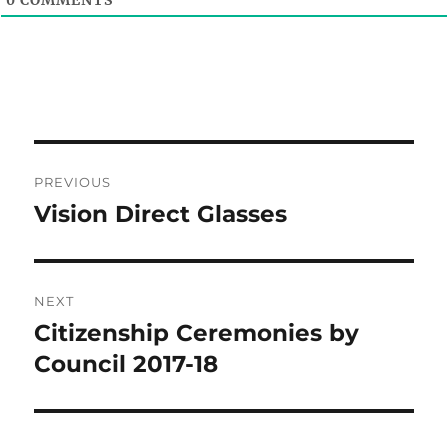
Post
PREVIOUS
navigation
Vision Direct Glasses
Previous
post:
NEXT
Citizenship Ceremonies by
Next
post:
Council 2017-18