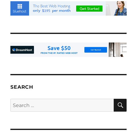
SEARCH
SE
Search
for: