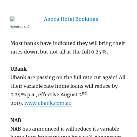
Sponsor ai10
Most banks have indicated they will bring their
rates down, but not all at the full 0.25%.
UBank
Ubank are passing on the full rate cut again! All
their variable rate home loans will reduce by
nd
0.25% p.a., effective August 2
2019.
www.ubank.com.au
NAB
NAB has announced it will reduce its variable