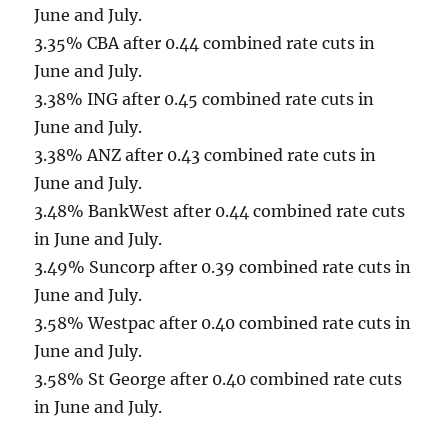
June and July.
3.35% CBA after 0.44 combined rate cuts in
June and July.
3.38% ING after 0.45 combined rate cuts in
June and July.
3.38% ANZ after 0.43 combined rate cuts in
June and July.
3.48% BankWest after 0.44 combined rate cuts
in June and July.
3.49% Suncorp after 0.39 combined rate cuts in
June and July.
3.58% Westpac after 0.40 combined rate cuts in
June and July.
3.58% St George after 0.40 combined rate cuts
in June and July.