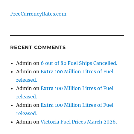
FreeCurrencyRates.com
RECENT COMMENTS
Admin
on
6 out of 80 Fuel Ships Cancelled.
Admin
on
Extra 100 Million Litres of Fuel
released.
Admin
on
Extra 100 Million Litres of Fuel
released.
Admin
on
Extra 100 Million Litres of Fuel
released.
Admin
on
Victoria Fuel Prices March 2026.