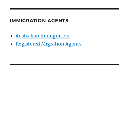
IMMIGRATION AGENTS
Australian Immigration
Registered Migration Agents