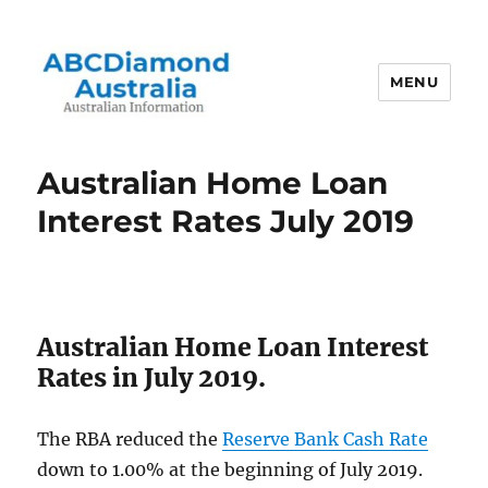
MENU
Australian Information
Australian Home Loan
Interest Rates July 2019
Australian Home Loan Interest
Rates in July 2019.
The RBA reduced the
Reserve Bank Cash Rate
down to 1.00% at the beginning of July 2019.