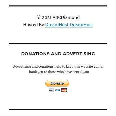
© 2021 ABCDiamond
Hosted By
DreamHost
DreamHost
DONATIONS AND ADVERTISING
Advertising and donations help to keep this website going.
Thank you to those who have sent $5.00