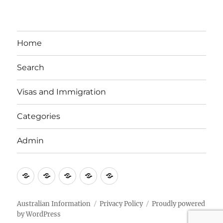
Home
Search
Visas and Immigration
Categories
Admin
Email
Brisbane
Britzinoz
In-
Google
Bayside
Philippines
Australian Information
Privacy Policy
Proudly powered
by WordPress