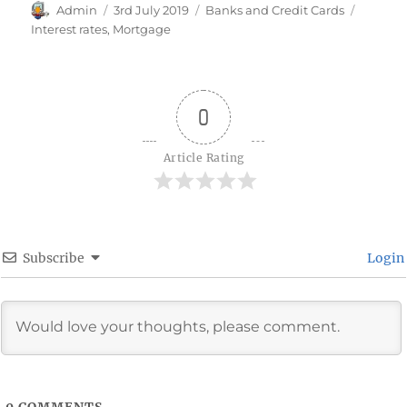
Author
Posted
Categories
Tags
Admin
3rd July 2019
Banks and Credit Cards
on
Interest rates
,
Mortgage
0
Article Rating
Subscribe
Login
0
COMMENTS