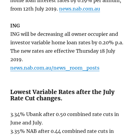
home loan interest rates by 0.19% per annum,
from 12th July 2019.
news.nab.com.au
ING
ING will be decreasing all owner occupier and
investor variable home loan rates by 0.20% p.a.
The new rates are effective Thursday 18 July
2019.
news.nab.com.au/news_room_posts
Lowest Variable Rates after the July
Rate Cut changes.
3.34% Ubank after 0.50 combined rate cuts in
June and July.
3.35% NAB after 0.44 combined rate cuts in