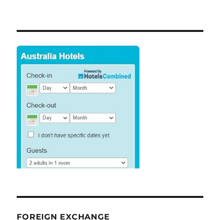
FOREIGN EXCHANGE