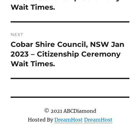
Wait Times.
NEXT
Cobar Shire Council, NSW Jan
Next
post:
2023 – Citizenship Ceremony
Wait Times.
© 2021 ABCDiamond
Hosted By
DreamHost
DreamHost