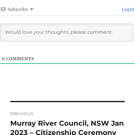
Subscribe
Login
0
COMMENTS
Post
PREVIOUS
navigation
Murray River Council, NSW Jan
Previous
post:
2023 – Citizenship Ceremony