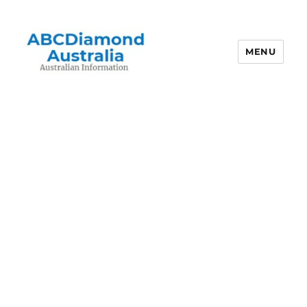
MENU
Australian Information