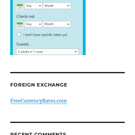
FOREIGN EXCHANGE
FreeCurrencyRates.com
RECENT COMMENTS