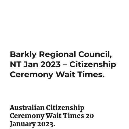
Barkly Regional Council,
NT Jan 2023 – Citizenship
Ceremony Wait Times.
Australian Citizenship
Ceremony Wait Times 20
January 2023.