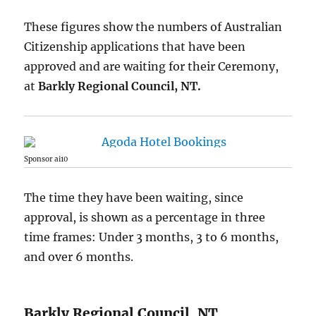
These figures show the numbers of Australian
Citizenship applications that have been
approved and are waiting for their Ceremony,
at
Barkly Regional Council, NT.
Sponsor ai10
The time they have been waiting, since
approval, is shown as a percentage in three
time frames: Under 3 months, 3 to 6 months,
and over 6 months.
Barkly Regional Council, NT