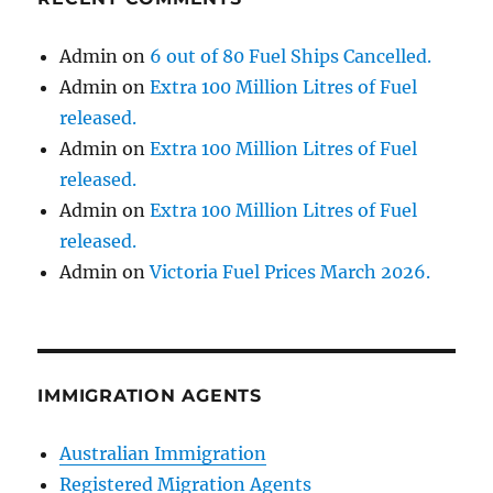
Admin
on
6 out of 80 Fuel Ships Cancelled.
Admin
on
Extra 100 Million Litres of Fuel
released.
Admin
on
Extra 100 Million Litres of Fuel
released.
Admin
on
Extra 100 Million Litres of Fuel
released.
Admin
on
Victoria Fuel Prices March 2026.
IMMIGRATION AGENTS
Australian Immigration
Registered Migration Agents