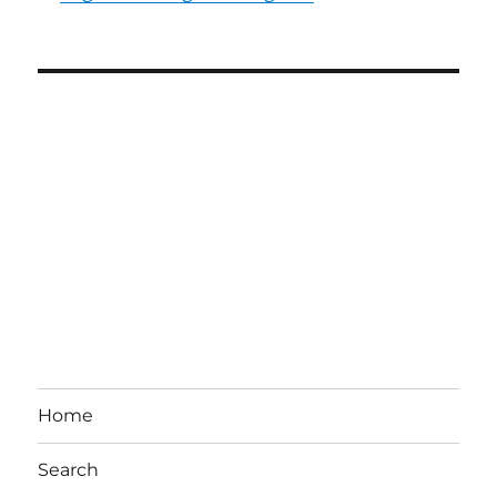
Home
Search