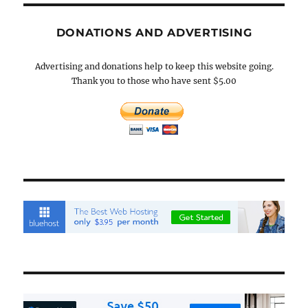
DONATIONS AND ADVERTISING
Advertising and donations help to keep this website going.
Thank you to those who have sent $5.00