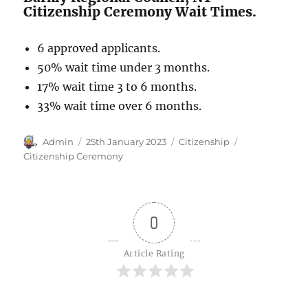
Citizenship Ceremony Wait Times.
6 approved applicants.
50% wait time under 3 months.
17% wait time 3 to 6 months.
33% wait time over 6 months.
Author
Posted
Categories
Tags
Admin
25th January 2023
Citizenship
on
Citizenship Ceremony
0
Article Rating