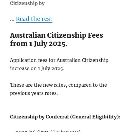
Citizenship by
…
Read the rest
Australian Citizenship Fees
from 1 July 2025.
Application fees for Australian Citizenship
increase on 1 July 2025.
These are the new rates, compared to the
previous years rates.
Citizenship by Conferral (General Eligibility):