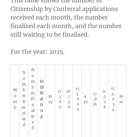
This table shows the number of
Citizenship by Conferral applications
received each month, the number
finalised each month, and the number
still waiting to be finalised.
For the year: 2025.
N
N
u
u
m
St
m
b
ill
15
15
M
b
17
16
12
er
W
3,
17
3,
o
er
M
,3
,7
A
,3
M
Fi
ai
6
,8
0
nt
R
ay
8
4
pr
2
ar
6
16
3
n
ti
0
8
8
h
ec
6
4
al
n
ei
is
g
ve
e
d
d