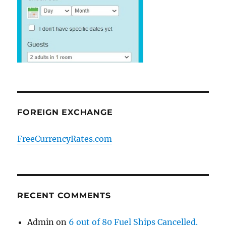
FOREIGN EXCHANGE
FreeCurrencyRates.com
RECENT COMMENTS
Admin
on
6 out of 80 Fuel Ships Cancelled.