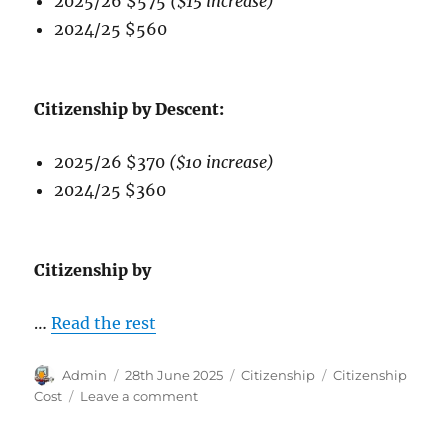
2025/26 $575
($15 increase)
2024/25 $560
Citizenship by Descent:
2025/26 $370
($10 increase)
2024/25 $360
Citizenship by
…
Read the rest
Author
Posted
Categories
Tags
Admin
28th June 2025
Citizenship
Citizenship
on
on
Cost
Leave a comment
Australian
Citizenship