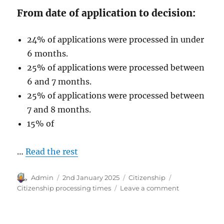
From date of application to decision:
24% of applications were processed in under
6 months.
25% of applications were processed between
6 and 7 months.
25% of applications were processed between
7 and 8 months.
15% of
…
Read the rest
Author
Posted
Categories
Tags
Admin
2nd January 2025
Citizenship
on
on
Citizenship processing times
Leave a comment
Australian
Citizenship
Processing