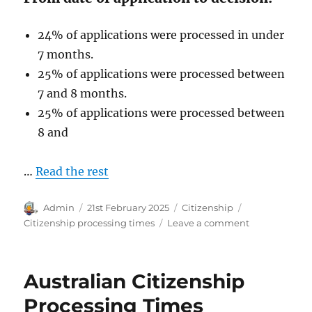
24% of applications were processed in under
7 months.
25% of applications were processed between
7 and 8 months.
25% of applications were processed between
8 and
…
Read the rest
Author
Posted
Categories
Tags
Admin
21st February 2025
Citizenship
on
on
Citizenship processing times
Leave a comment
Australian
Citizenship
Processing
Australian Citizenship
Times
January
Processing Times
2025.