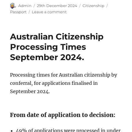
Author
Posted
Categories
Tags
Admin
29th December 2024
Citizenship
on
on
Passport
Leave a comment
Australian
Passport
Cost
Australian Citizenship
2025.
Processing Times
September 2024.
Processing times for Australian citizenship by
conferral, for applications finalised in
September 2024.
From date of application to decision:
49% of applications were processed in under