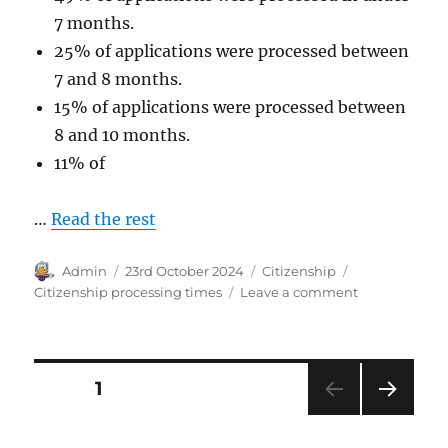
7 months.
25% of applications were processed between
7 and 8 months.
15% of applications were processed between
8 and 10 months.
11% of
…
Read the rest
Author
Posted
Categories
Tags
Admin
23rd October 2024
Citizenship
on
on
Citizenship processing times
Leave a comment
Australian
Citizenship
Processing
Times
Posts
PAGE
1
September
2024.
NEXT
pagination
PAG