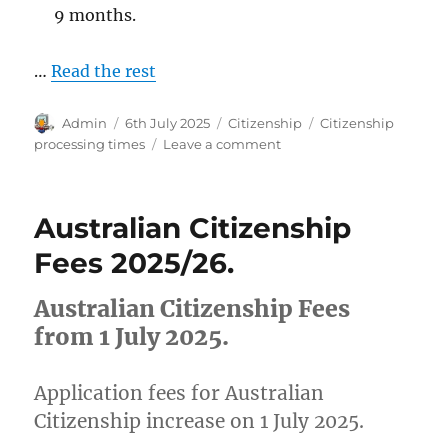
9 months.
…
Read the rest
Author
Posted
Categories
Tags
Admin
6th July 2025
Citizenship
Citizenship
on
on
processing times
Leave a comment
Australian
Citizenship
Processing
Australian Citizenship
Times
May
Fees 2025/26.
2025
Australian Citizenship Fees
from 1 July 2025.
Application fees for Australian
Citizenship increase on 1 July 2025.