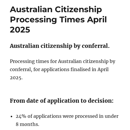
Fees
Australian Citizenship
2025/26.
Processing Times April
2025
Australian citizenship by conferral.
Processing times for Australian citizenship by
conferral, for applications finalised in April
2025.
From date of application to decision:
24% of applications were processed in under
8 months.