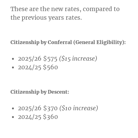
These are the new rates, compared to
the previous years rates.
Citizenship by Conferral (General Eligibility):
2025/26 $575
($15 increase)
2024/25 $560
Citizenship by Descent:
2025/26 $370
($10 increase)
2024/25 $360