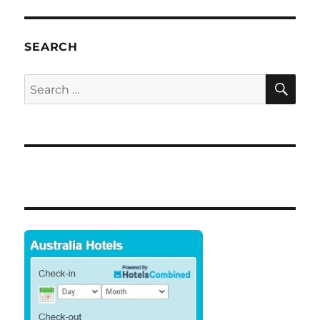
E
SEARCH
SE
Search
for: