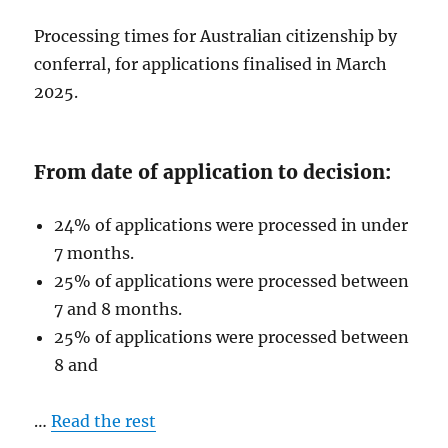
Processing times for Australian citizenship by
conferral, for applications finalised in March
2025.
From date of application to decision:
24% of applications were processed in under
7 months.
25% of applications were processed between
7 and 8 months.
25% of applications were processed between
8 and
…
Read the rest