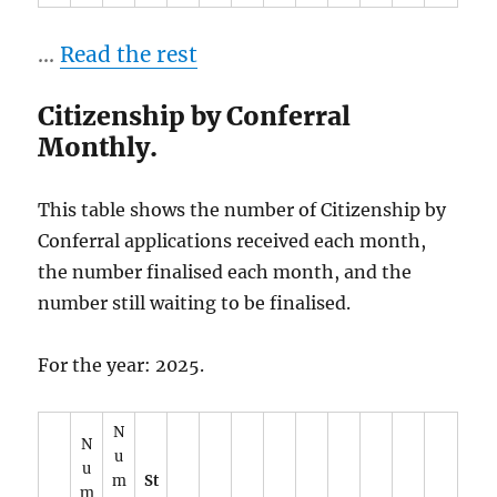
…
Read the rest
Citizenship by Conferral
Monthly.
This table shows the number of Citizenship by
Conferral applications received each month,
the number finalised each month, and the
number still waiting to be finalised.
For the year: 2025.
N
N
u
u
m
St
m