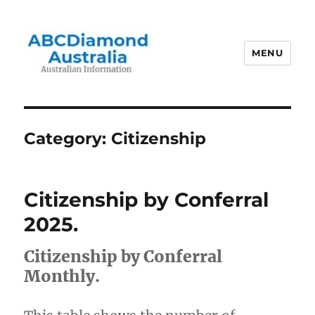
MENU
Australian Information
Category:
Citizenship
Citizenship by Conferral
2025.
Citizenship by Conferral
Monthly.