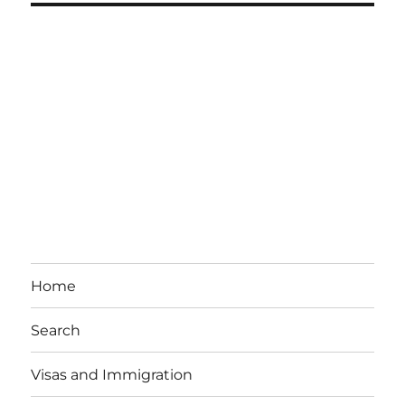
Home
Search
Visas and Immigration