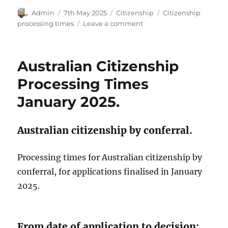
Author
Posted
Categories
Tags
Admin
7th May 2025
Citizenship
Citizenship
on
on
processing times
Leave a comment
Australian
Citizenship
Processing
Australian Citizenship
Times
March
Processing Times
2025
January 2025.
Australian citizenship by conferral.
Processing times for Australian citizenship by
conferral, for applications finalised in January
2025.
From date of application to decision: