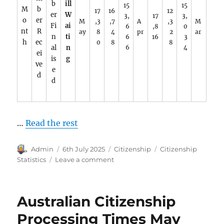
b
ill
15
15
M
b
17
16
12
er
W
3,
17
3,
o
er
M
,3
,7
A
,3
M
Fi
ai
6
,8
0
nt
R
ay
8
4
pr
2
ar
n
ti
6
16
3
h
ec
0
8
8
al
n
6
4
ei
is
g
ve
e
d
d
…
Read the rest
Author
Posted
Categories
Tags
Admin
6th July 2025
Citizenship
Citizenship
on
on
Statistics
Leave a comment
Citizenship
by
Conferral
Australian Citizenship
2025.
Processing Times May