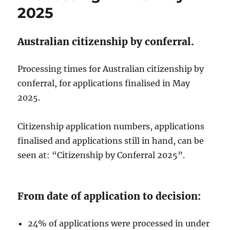
2025
Australian citizenship by conferral.
Processing times for Australian citizenship by
conferral, for applications finalised in May
2025.
Citizenship application numbers, applications
finalised and applications still in hand, can be
seen at: “Citizenship by Conferral 2025”.
From date of application to decision:
24% of applications were processed in under