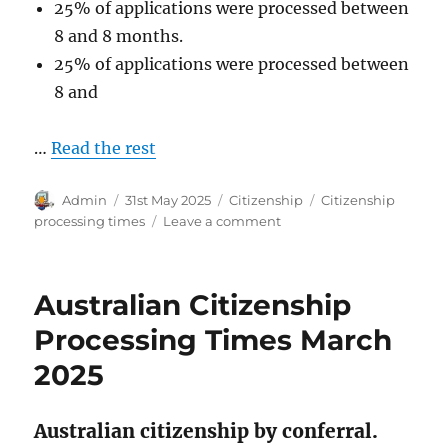
25% of applications were processed between
8 and 8 months.
25% of applications were processed between
8 and
…
Read the rest
Author
Posted
Categories
Tags
Admin
31st May 2025
Citizenship
Citizenship
on
on
processing times
Leave a comment
Australian
Citizenship
Processing
Australian Citizenship
Times
April
Processing Times March
2025
2025
Australian citizenship by conferral.