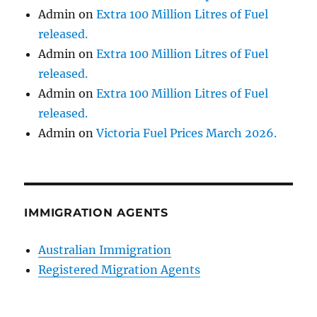
Admin
on
Extra 100 Million Litres of Fuel
released.
Admin
on
Extra 100 Million Litres of Fuel
released.
Admin
on
Extra 100 Million Litres of Fuel
released.
Admin
on
Victoria Fuel Prices March 2026.
IMMIGRATION AGENTS
Australian Immigration
Registered Migration Agents