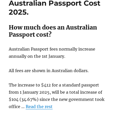
Australian Passport Cost
Times
November
2025.
2024.
How much does an Australian
Passport cost?
Australian Passport fees normally increase
annually on the 1st January.
All fees are shown in Australian dollars.
The increase to $412 for a standard passport
from 1 January 2025, will be a total increase of
$104 (34.67%) since the new government took
office …
Read the rest