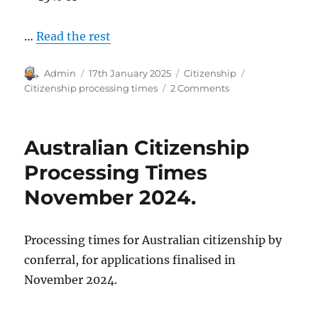
…
Read the rest
Author
Posted
Categories
Tags
Admin
17th January 2025
Citizenship
on
on
Citizenship processing times
2 Comments
Australian
Citizenship
Processing
Australian Citizenship
Times
December
Processing Times
2024.
November 2024.
Processing times for Australian citizenship by
conferral, for applications finalised in
November 2024.