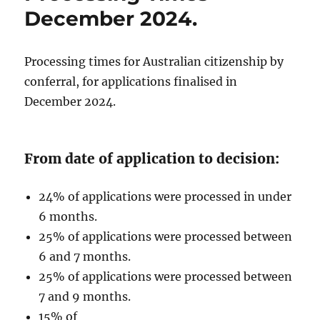
December 2024.
Processing times for Australian citizenship by
conferral, for applications finalised in
December 2024.
From date of application to decision:
24% of applications were processed in under
6 months.
25% of applications were processed between
6 and 7 months.
25% of applications were processed between
7 and 9 months.
15% of