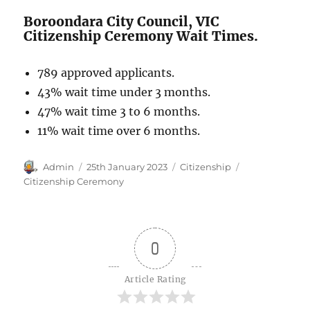
Boroondara City Council, VIC
Citizenship Ceremony Wait Times.
789 approved applicants.
43% wait time under 3 months.
47% wait time 3 to 6 months.
11% wait time over 6 months.
Author
Posted
Categories
Tags
Admin
25th January 2023
Citizenship
on
Citizenship Ceremony
0
Article Rating