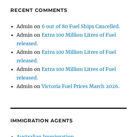
RECENT COMMENTS
Admin
on
6 out of 80 Fuel Ships Cancelled.
Admin
on
Extra 100 Million Litres of Fuel
released.
Admin
on
Extra 100 Million Litres of Fuel
released.
Admin
on
Extra 100 Million Litres of Fuel
released.
Admin
on
Victoria Fuel Prices March 2026.
IMMIGRATION AGENTS
Australian Immigration