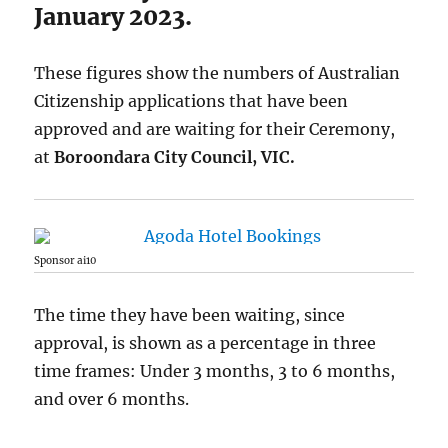
January 2023.
These figures show the numbers of Australian
Citizenship applications that have been
approved and are waiting for their Ceremony,
at
Boroondara City Council, VIC.
Sponsor ai10
The time they have been waiting, since
approval, is shown as a percentage in three
time frames: Under 3 months, 3 to 6 months,
and over 6 months.