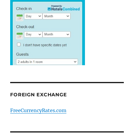
FOREIGN EXCHANGE
FreeCurrencyRates.com