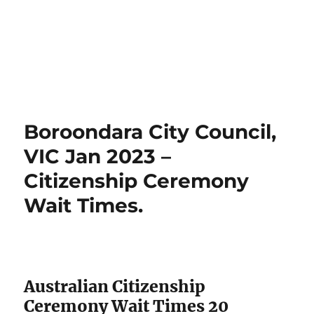
Boroondara City Council,
VIC Jan 2023 –
Citizenship Ceremony
Wait Times.
Australian Citizenship
Ceremony Wait Times 20