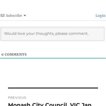
Subscribe
Login
0
COMMENTS
Post
PREVIOUS
navigation
Monash City Council, VIC Jan
Previous