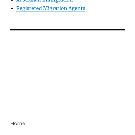
Registered Migration Agents
Home