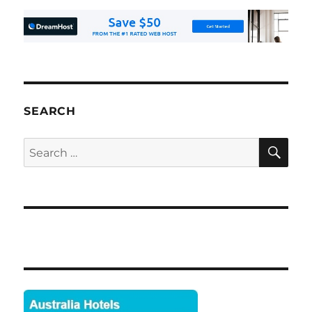
SEARCH
SE
Search
for: