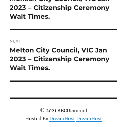
post:
2023 – Citizenship Ceremony
Wait Times.
NEXT
Melton City Council, VIC Jan
Next
post:
2023 – Citizenship Ceremony
Wait Times.
© 2021 ABCDiamond
Hosted By
DreamHost
DreamHost