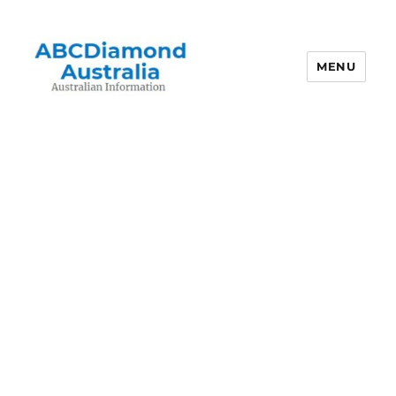
MENU
Australian Information