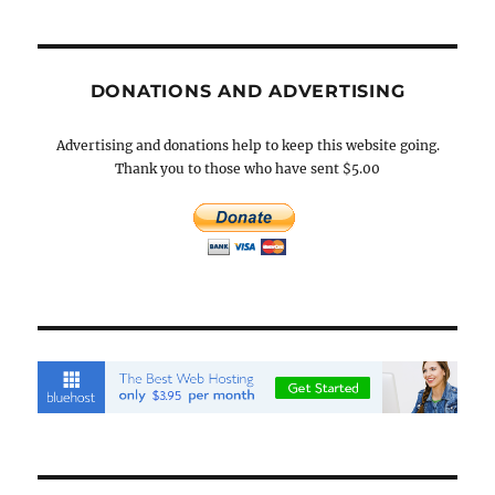
DONATIONS AND ADVERTISING
Advertising and donations help to keep this website going.
Thank you to those who have sent $5.00