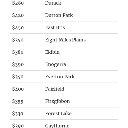
$280
Durack
$420
Dutton Park
$450
East Bris
$350
Eight Miles Plains
$380
Ekibin
$390
Enogerra
$350
Everton Park
$400
Fairfield
$355
Fitzgibbon
$330
Forest Lake
$390
Gaythorne