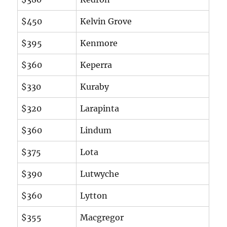
$450
Kelvin Grove
$395
Kenmore
$360
Keperra
$330
Kuraby
$320
Larapinta
$360
Lindum
$375
Lota
$390
Lutwyche
$360
Lytton
$355
Macgregor