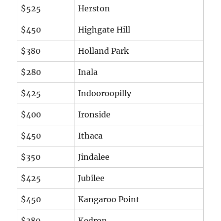
$525
Herston
$450
Highgate Hill
$380
Holland Park
$280
Inala
$425
Indooroopilly
$400
Ironside
$450
Ithaca
$350
Jindalee
$425
Jubilee
$450
Kangaroo Point
$380
Kedron