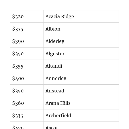
$320
Acacia Ridge
$375
Albion
$390
Alderley
$350
Algester
$355
Altandi
$400
Annerley
$350
Anstead
$360
Arana Hills
$335
Archerfield
$470
Ascot