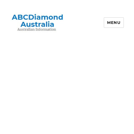
MENU
Australian Information