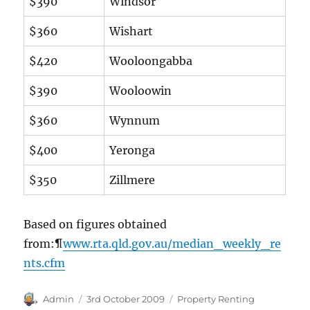
$390
Windsor
$360
Wishart
$420
Wooloongabba
$390
Wooloowin
$360
Wynnum
$400
Yeronga
$350
Zillmere
Based on figures obtained
from:¶
www.rta.qld.gov.au/median_weekly_re
nts.cfm
Author
Posted
Categories
Admin
3rd October 2009
Property Renting