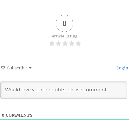
on
0
Article Rating
Subscribe
Login
0
COMMENTS