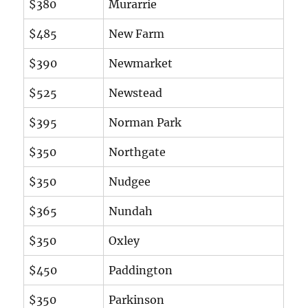
$380
Murarrie
$485
New Farm
$390
Newmarket
$525
Newstead
$395
Norman Park
$350
Northgate
$350
Nudgee
$365
Nundah
$350
Oxley
$450
Paddington
$350
Parkinson