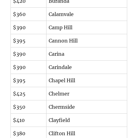
$420
Buranda
$360
Calamvale
$390
Camp Hill
$395
Cannon Hill
$390
Carina
$390
Carindale
$395
Chapel Hill
$425
Chelmer
$350
Chermside
$410
Clayfield
$380
Clifton Hill