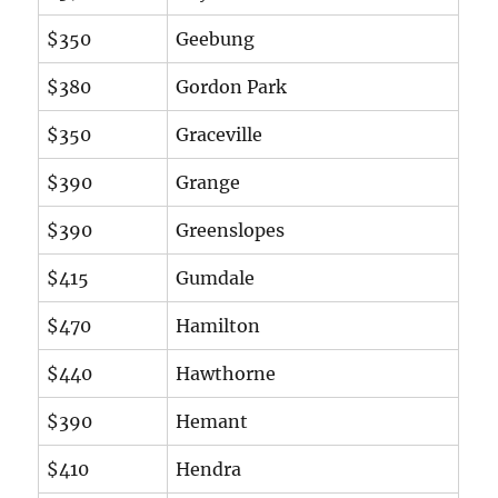
$350
Geebung
$380
Gordon Park
$350
Graceville
$390
Grange
$390
Greenslopes
$415
Gumdale
$470
Hamilton
$440
Hawthorne
$390
Hemant
$410
Hendra