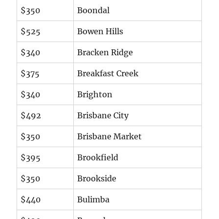
$350
Boondal
$525
Bowen Hills
$340
Bracken Ridge
$375
Breakfast Creek
$340
Brighton
$492
Brisbane City
$350
Brisbane Market
$395
Brookfield
$350
Brookside
$440
Bulimba