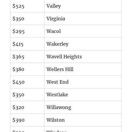
$525
Valley
$350
Virginia
$295
Wacol
$415
Wakerley
$365
Wavell Heights
$380
Wellers Hill
$450
West End
$350
Westlake
$320
Willawong
$390
Wilston