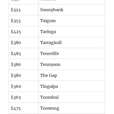
$355
Sunnybank
$355
Taigum
$425
Taringa
$380
Tarragindi
$485
Teneriffe
$380
Tennyson
$380
The Gap
$360
Tingalpa
$365
Toombul
$475
Toowong