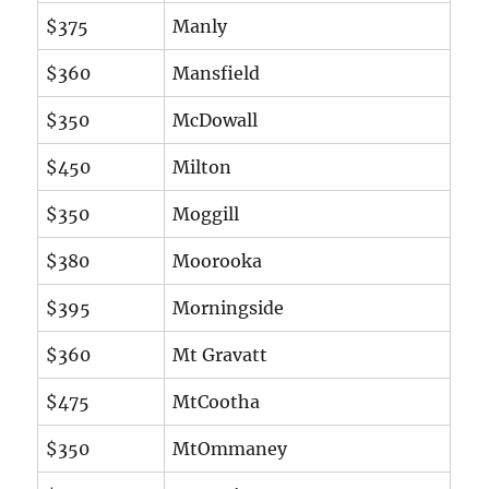
$375
Manly
$360
Mansfield
$350
McDowall
$450
Milton
$350
Moggill
$380
Moorooka
$395
Morningside
$360
Mt Gravatt
$475
MtCootha
$350
MtOmmaney