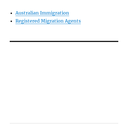
Australian Immigration
Registered Migration Agents