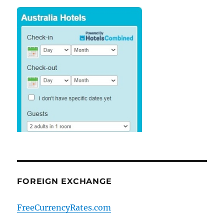
FOREIGN EXCHANGE
FreeCurrencyRates.com