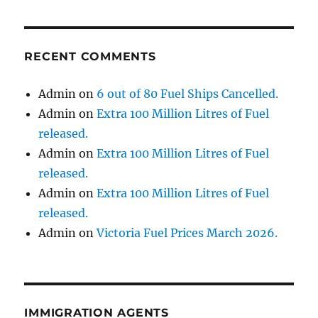
RECENT COMMENTS
Admin
on
6 out of 80 Fuel Ships Cancelled.
Admin
on
Extra 100 Million Litres of Fuel
released.
Admin
on
Extra 100 Million Litres of Fuel
released.
Admin
on
Extra 100 Million Litres of Fuel
released.
Admin
on
Victoria Fuel Prices March 2026.
IMMIGRATION AGENTS