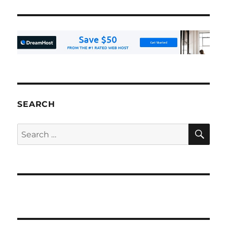
SEARCH
SE
Search
for: