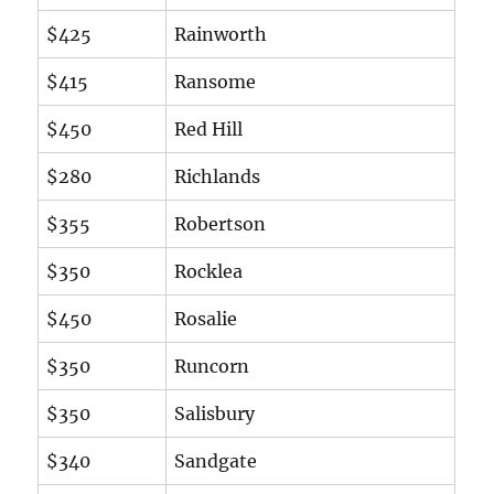
$425
Rainworth
$415
Ransome
$450
Red Hill
$280
Richlands
$355
Robertson
$350
Rocklea
$450
Rosalie
$350
Runcorn
$350
Salisbury
$340
Sandgate