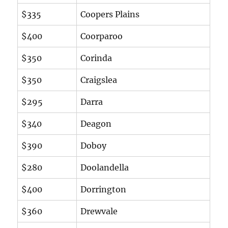
$335
Coopers Plains
$400
Coorparoo
$350
Corinda
$350
Craigslea
$295
Darra
$340
Deagon
$390
Doboy
$280
Doolandella
$400
Dorrington
$360
Drewvale