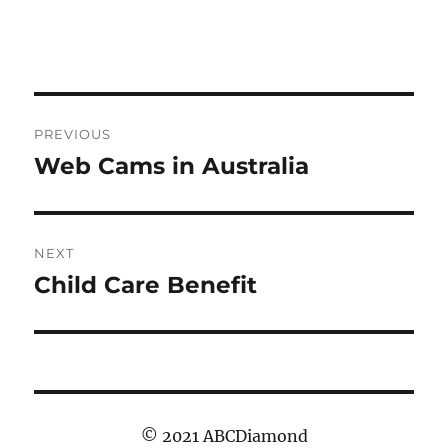
Post
PREVIOUS
navigation
Web Cams in Australia
Previous
post:
NEXT
Child Care Benefit
Next
post:
© 2021 ABCDiamond