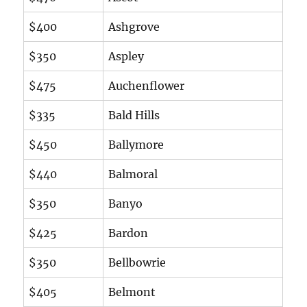
$400
Ashgrove
$350
Aspley
$475
Auchenflower
$335
Bald Hills
$450
Ballymore
$440
Balmoral
$350
Banyo
$425
Bardon
$350
Bellbowrie
$405
Belmont