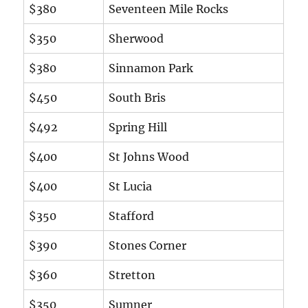
$380
Seventeen Mile Rocks
$350
Sherwood
$380
Sinnamon Park
$450
South Bris
$492
Spring Hill
$400
St Johns Wood
$400
St Lucia
$350
Stafford
$390
Stones Corner
$360
Stretton
$350
Sumner