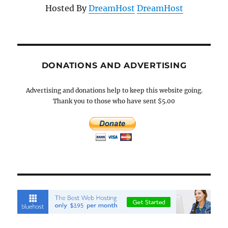
Hosted By
DreamHost
DreamHost
DONATIONS AND ADVERTISING
Advertising and donations help to keep this website going.
Thank you to those who have sent $5.00