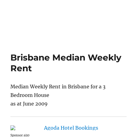
Brisbane Median Weekly
Rent
Median Weekly Rent in Brisbane for a 3
Bedroom House
as at June 2009
Sponsor ai10