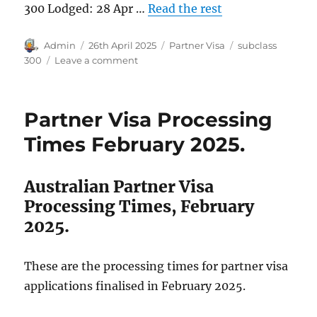
300 Lodged: 28 Apr …
Read the rest
Author
Posted
Categories
Tags
Admin
26th April 2025
Partner Visa
subclass
on
on
300
Leave a comment
Subclass
300
Visa
Partner Visa Processing
Grant
in
Times February 2025.
2025.
Australian Partner Visa
Processing Times, February
2025.
These are the processing times for partner visa
applications finalised in February 2025.