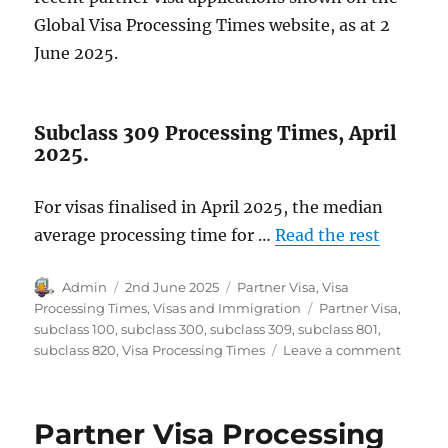
Global Visa Processing Times website, as at 2
June 2025.
Subclass 309 Processing Times, April
2025.
For visas finalised in April 2025, the median
average processing time for …
Read the rest
Author
Posted
Categories
Admin
2nd June 2025
Partner Visa
,
Visa
on
Tags
Processing Times
,
Visas and Immigration
Partner Visa
,
subclass 100
,
subclass 300
,
subclass 309
,
subclass 801
,
on
subclass 820
,
Visa Processing Times
Leave a comment
Partne
Visa
Proces
Partner Visa Processing
Times