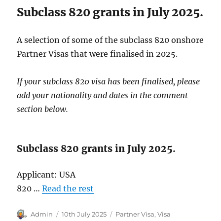
Subclass 820 grants in July 2025.
A selection of some of the subclass 820 onshore
Partner Visas that were finalised in 2025.
If your subclass 820 visa has been finalised, please
add your nationality and dates in the comment
section below.
Subclass 820 grants in July 2025.
Applicant: USA
820 …
Read the rest
Author
Posted
Categories
Admin
10th July 2025
Partner Visa
,
Visa