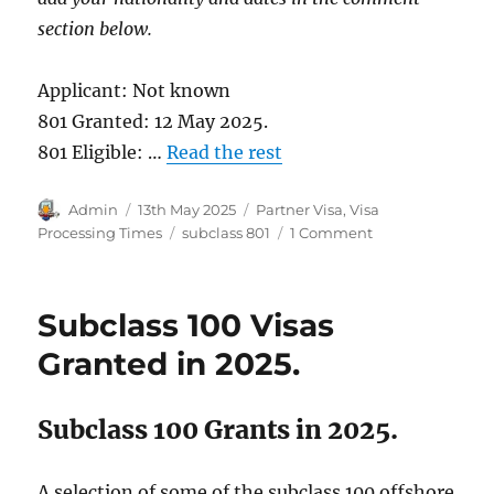
section below.
Applicant: Not known
801 Granted: 12 May 2025.
801 Eligible: …
Read the rest
Author
Posted
Categories
Admin
13th May 2025
Partner Visa
,
Visa
on
Tags
on
Processing Times
subclass 801
1 Comment
Subclass
801
Visa
Subclass 100 Visas
Grants
in
Granted in 2025.
2025.
Subclass 100 Grants in 2025.
A selection of some of the subclass 100 offshore