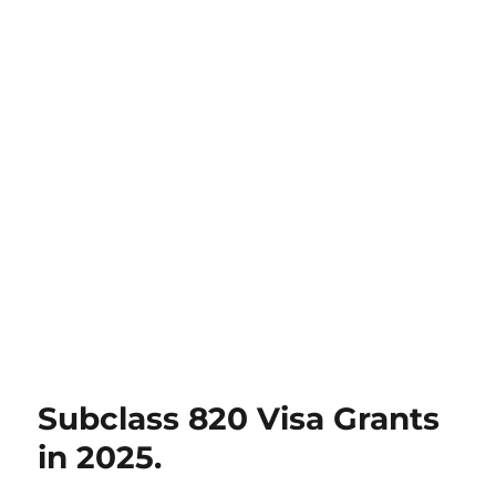
Subclass 820 Visa Grants
in 2025.