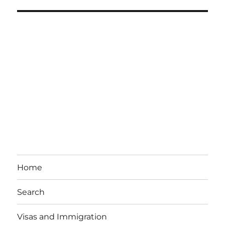
Home
Search
Visas and Immigration