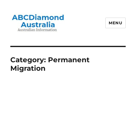
MENU
Australian Information
Category:
Permanent
Migration