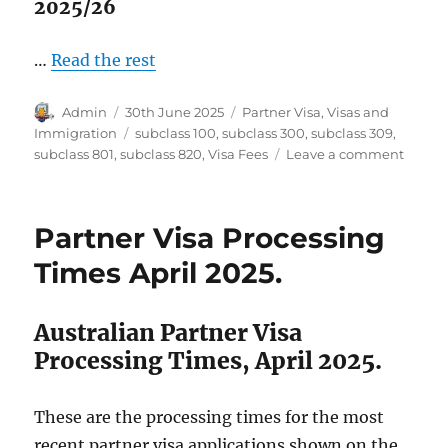
2025/26
…
Read the rest
Author
Posted
Categories
Admin
30th June 2025
Partner Visa
,
Visas and
on
Tags
Immigration
subclass 100
,
subclass 300
,
subclass 309
,
on
subclass 801
,
subclass 820
,
Visa Fees
Leave a comment
Austra
Partne
Visa
Partner Visa Processing
Fees
2025-
Times April 2025.
26
Australian Partner Visa
Processing Times, April 2025.
These are the processing times for the most
recent partner visa applications shown on the