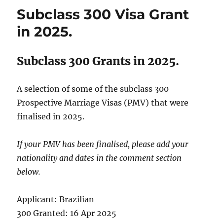
Visas
Subclass 300 Visa Grant
Granted
in
in 2025.
2025.
Subclass 300 Grants in 2025.
A selection of some of the subclass 300
Prospective Marriage Visas (PMV) that were
finalised in 2025.
If your PMV has been finalised, please add your
nationality and dates in the comment section
below.
Applicant: Brazilian
300 Granted: 16 Apr 2025