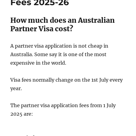
Fees 2025-26
How much does an Australian
Partner Visa cost?
A partner visa application is not cheap in
Australia. Some say it is one of the most
expensive in the world.
Visa fees normally change on the 1st July every
year.
The partner visa application fees from 1 July
2025 are: