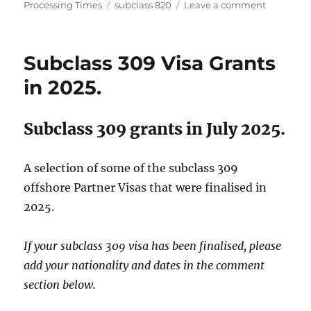
on
Tags
on
Processing Times
subclass 820
Leave a comment
Subclass
820
Visa
Subclass 309 Visa Grants
Grants
in
in 2025.
2025.
Subclass 309 grants in July 2025.
A selection of some of the subclass 309
offshore Partner Visas that were finalised in
2025.
If your subclass 309 visa has been finalised, please
add your nationality and dates in the comment
section below.