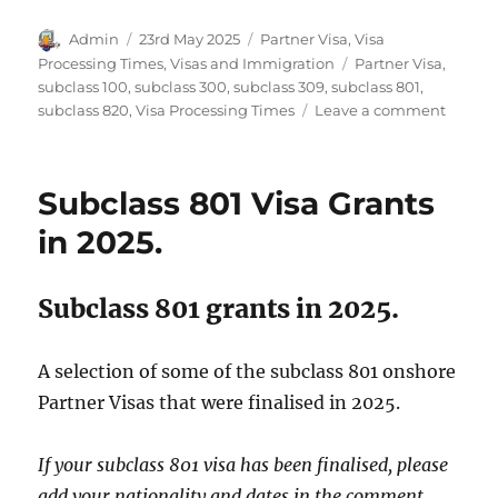
Author
Posted
Categories
Admin
23rd May 2025
Partner Visa
,
Visa
on
Tags
Processing Times
,
Visas and Immigration
Partner Visa
,
subclass 100
,
subclass 300
,
subclass 309
,
subclass 801
,
on
subclass 820
,
Visa Processing Times
Leave a comment
Partne
Visa
Proces
Subclass 801 Visa Grants
Times
March
in 2025.
2025.
Subclass 801 grants in 2025.
A selection of some of the subclass 801 onshore
Partner Visas that were finalised in 2025.
If your subclass 801 visa has been finalised, please
add your nationality and dates in the comment