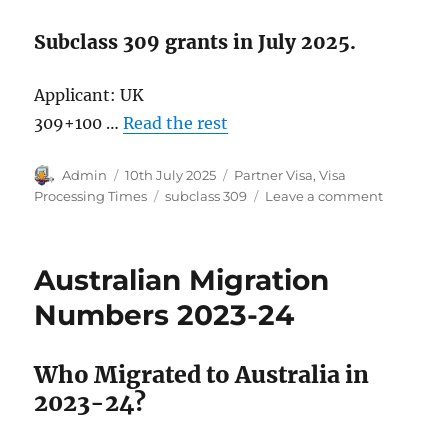
Subclass 309 grants in July 2025.
Applicant: UK
309+100 …
Read the rest
Author
Posted
Categories
Admin
10th July 2025
Partner Visa
,
Visa
on
Tags
on
Processing Times
subclass 309
Leave a comment
Subclass
309
Visa
Australian Migration
Grants
in
Numbers 2023-24
2025.
Who Migrated to Australia in
2023-24?