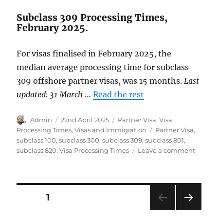
Subclass 309 Processing Times,
February 2025.
For visas finalised in February 2025, the
median average processing time for subclass
309 offshore partner visas, was 15 months.
Last
updated: 31 March
…
Read the rest
Author
Posted
Categories
Admin
22nd April 2025
Partner Visa
,
Visa
on
Tags
Processing Times
,
Visas and Immigration
Partner Visa
,
subclass 100
,
subclass 300
,
subclass 309
,
subclass 801
,
on
subclass 820
,
Visa Processing Times
Leave a comment
Partne
Visa
Proces
Times
Posts
PAGE
1
Februa
2025.
NEXT