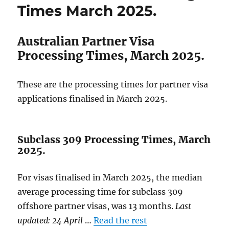
April
Times March 2025.
2025.
Australian Partner Visa
Processing Times, March 2025.
These are the processing times for partner visa
applications finalised in March 2025.
Subclass 309 Processing Times, March
2025.
For visas finalised in March 2025, the median
average processing time for subclass 309
offshore partner visas, was 13 months.
Last
updated: 24 April
…
Read the rest