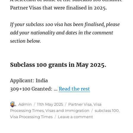
Partner Visas that were finalised in 2025.
If your subclass 100 visa has been finalised, please
add your nationality and dates in the comment
section below.
Subclass 100 grants in May 2025.
Applicant: India
309+100 Granted: …
Read the rest
Author
Posted
Categories
Admin
11th May 2025
Partner Visa
,
Visa
on
Tags
Processing Times
,
Visas and Immigration
subclass 100
,
on
Visa Processing Times
Leave a comment
Subclass
100