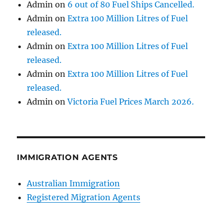
Admin
on
6 out of 80 Fuel Ships Cancelled.
Admin
on
Extra 100 Million Litres of Fuel
released.
Admin
on
Extra 100 Million Litres of Fuel
released.
Admin
on
Extra 100 Million Litres of Fuel
released.
Admin
on
Victoria Fuel Prices March 2026.
IMMIGRATION AGENTS
Australian Immigration
Registered Migration Agents