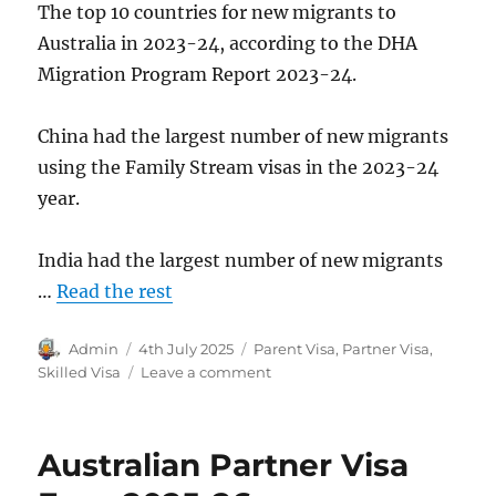
The top 10 countries for new migrants to
Australia in 2023-24, according to the DHA
Migration Program Report 2023-24.
China had the largest number of new migrants
using the Family Stream visas in the 2023-24
year.
India had the largest number of new migrants
…
Read the rest
Author
Posted
Categories
Admin
4th July 2025
Parent Visa
,
Partner Visa
,
on
on
Skilled Visa
Leave a comment
Australian
Migration
Numbers
Australian Partner Visa
2023-
24