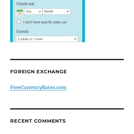
FOREIGN EXCHANGE
FreeCurrencyRates.com
RECENT COMMENTS