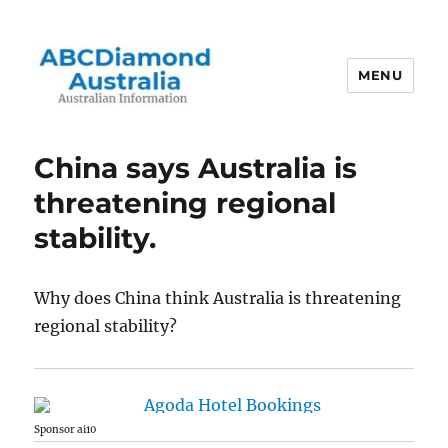
MENU
Australian Information
China says Australia is
threatening regional
stability.
Why does China think Australia is threatening
regional stability?
Sponsor ai10