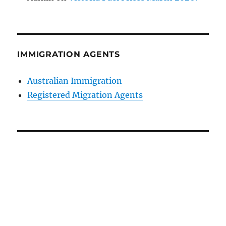
IMMIGRATION AGENTS
Australian Immigration
Registered Migration Agents