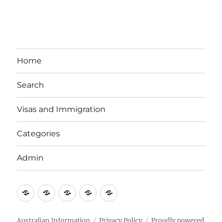
Home
Search
Visas and Immigration
Categories
Admin
Email
Brisbane
Britzinoz
In-
Google
Bayside
Philippines
Australian Information
Privacy Policy
Proudly powered