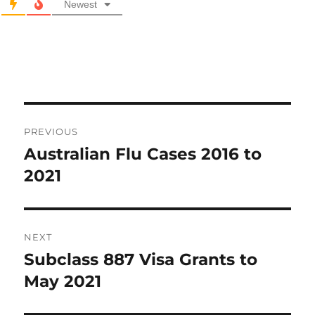
Newest
Post
PREVIOUS
navigation
Australian Flu Cases 2016 to
Previous
post:
2021
NEXT
Subclass 887 Visa Grants to
Next
post:
May 2021