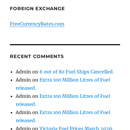
FOREIGN EXCHANGE
FreeCurrencyRates.com
RECENT COMMENTS
Admin
on
6 out of 80 Fuel Ships Cancelled.
Admin
on
Extra 100 Million Litres of Fuel
released.
Admin
on
Extra 100 Million Litres of Fuel
released.
Admin
on
Extra 100 Million Litres of Fuel
released.
Admin
on
Victoria Fuel Prices March 2026.