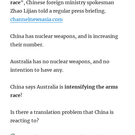
race
“, Chinese foreign ministry spokesman
Zhao Lijian told a regular press briefing.
channelnewsasia.com
China has nuclear weapons, and is increasing
their number.
Australia has no nuclear weapons, and no
intention to have any.
China says Australia is
intensifying the arms
race
!
Is there a translation problem that China is
reacting to?