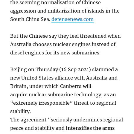
the seeming normalisation of Chinese
aggression and militarization of islands in the
South China Sea.
defensenews.com
But the Chinese say they feel threatened when
Australia chooses nuclear engines instead of
diesel engines for its new submarines.
Beijing on Thursday (16 Sep 2021) slammed a
new United States alliance with Australia and
Britain, under which Canberra will
acquire nuclear submarine technology, as an
“extremely irresponsible” threat to regional
stability.
The agreement “seriously undermines regional
peace and stability and
intensifies the arms