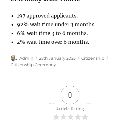
197 approved applicants.
92% wait time under 3 months.
6% wait time 3 to 6 months.
2% wait time over 6 months.
Author
Posted
Categories
Tags
Admin
25th January 2023
Citizenship
on
Citizenship Ceremony
0
Article Rating