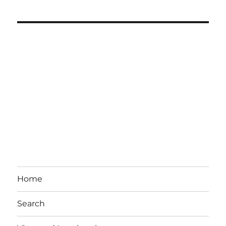
Home
Search