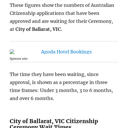
These figures show the numbers of Australian
Citizenship applications that have been
approved and are waiting for their Ceremony,
at
City of Ballarat, VIC.
Sponsor ai10
The time they have been waiting, since
approval, is shown as a percentage in three
time frames: Under 3 months, 3 to 6 months,
and over 6 months.
City of Ballarat, VIC Citizenship
Ceremony Wait Times.