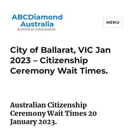
MENU
Australian Information
City of Ballarat, VIC Jan
2023 – Citizenship
Ceremony Wait Times.
Australian Citizenship
Ceremony Wait Times 20
January 2023.