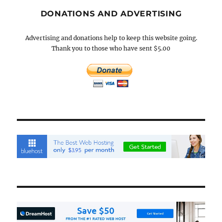
DONATIONS AND ADVERTISING
Advertising and donations help to keep this website going.
Thank you to those who have sent $5.00