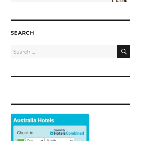
SEARCH
SE
Search
for: