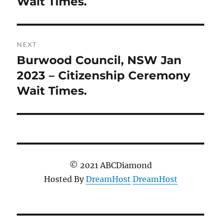
Wait Times.
NEXT
Burwood Council, NSW Jan
Next
post:
2023 – Citizenship Ceremony
Wait Times.
© 2021 ABCDiamond
Hosted By
DreamHost
DreamHost