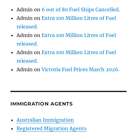
Admin
on
6 out of 80 Fuel Ships Cancelled.
Admin
on
Extra 100 Million Litres of Fuel
released.
Admin
on
Extra 100 Million Litres of Fuel
released.
Admin
on
Extra 100 Million Litres of Fuel
released.
Admin
on
Victoria Fuel Prices March 2026.
IMMIGRATION AGENTS
Australian Immigration
Registered Migration Agents