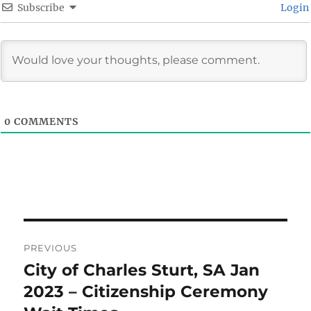
Subscribe
Login
0
COMMENTS
Post
PREVIOUS
navigation
City of Charles Sturt, SA Jan
Previous
post:
2023 – Citizenship Ceremony