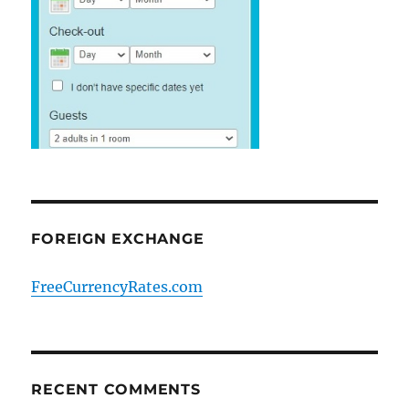
FOREIGN EXCHANGE
FreeCurrencyRates.com
RECENT COMMENTS