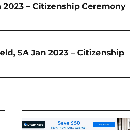
n 2023 – Citizenship Ceremony
ield, SA Jan 2023 – Citizenship