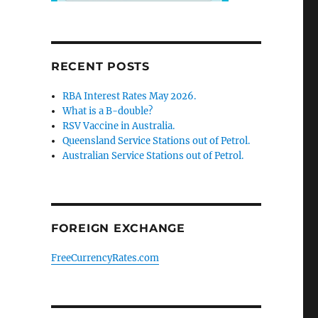
RECENT POSTS
RBA Interest Rates May 2026.
What is a B-double?
RSV Vaccine in Australia.
Queensland Service Stations out of Petrol.
Australian Service Stations out of Petrol.
FOREIGN EXCHANGE
FreeCurrencyRates.com