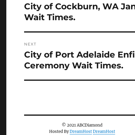
City of Cockburn, WA Ja
Previous
post:
Wait Times.
NEXT
City of Port Adelaide Enf
Next
post:
Ceremony Wait Times.
© 2021 ABCDiamond
Hosted By
DreamHost
DreamHost