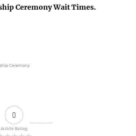
nship Ceremony Wait Times.
nship Ceremony
0
Article Rating