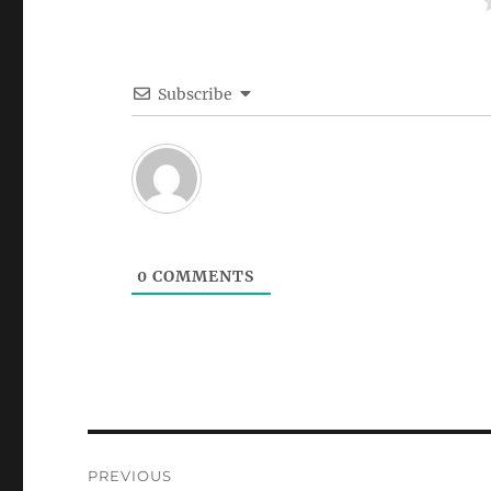
Subscribe
0
COMMENTS
Post
PREVIOUS
navigation