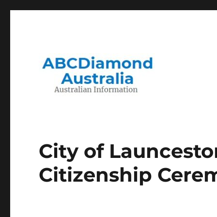
Migration to and Living in Australia Information
Australian Information
City of Launcesto
Citizenship Cere