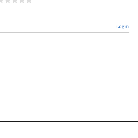
Login