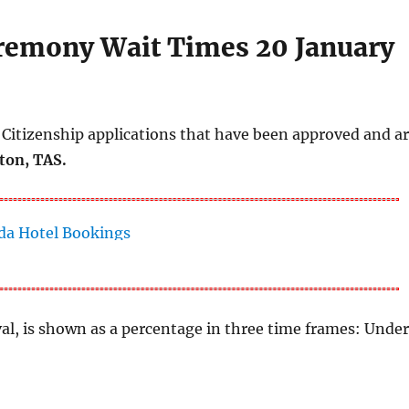
eremony Wait Times 20 January
Citizenship applications that have been approved and a
ton, TAS.
al, is shown as a percentage in three time frames: Unde