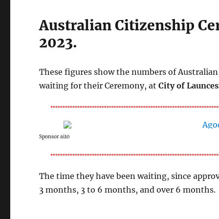
Australian Citizenship C
2023.
These figures show the numbers of Australian 
waiting for their Ceremony, at
City of Launces
Sponsor ai10
The time they have been waiting, since approv
3 months, 3 to 6 months, and over 6 months.