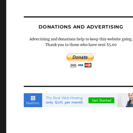
DONATIONS AND ADVERTISING
Advertising and donations help to keep this website going.
Thank you to those who have sent $5.00