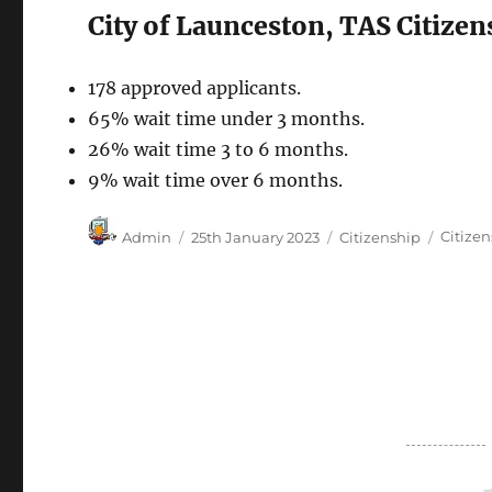
City of Launceston, TAS Citize
178 approved applicants.
65% wait time under 3 months.
26% wait time 3 to 6 months.
9% wait time over 6 months.
Author
Posted
Categories
Tags
Admin
25th January 2023
Citizenship
Citize
on