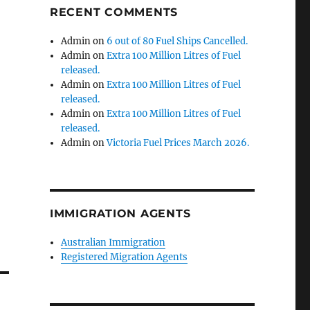
RECENT COMMENTS
Admin
on
6 out of 80 Fuel Ships Cancelled.
Admin
on
Extra 100 Million Litres of Fuel
released.
Admin
on
Extra 100 Million Litres of Fuel
released.
Admin
on
Extra 100 Million Litres of Fuel
released.
Admin
on
Victoria Fuel Prices March 2026.
IMMIGRATION AGENTS
Australian Immigration
Registered Migration Agents