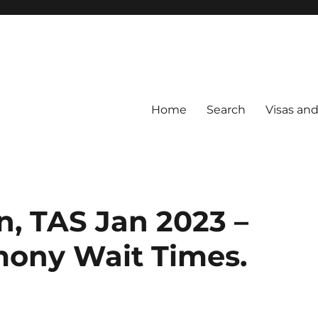
Home
Search
Visas an
n, TAS Jan 2023 –
mony Wait Times.