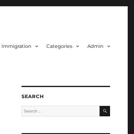
d Immigration
Categories
Admin
SEARCH
SEARCH
Search
for: