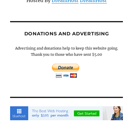
Hosted By
DreamHost
DreamHost
DONATIONS AND ADVERTISING
Advertising and donations help to keep this website going.
Thank you to those who have sent $5.00