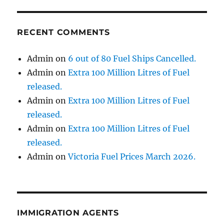
RECENT COMMENTS
Admin
on
6 out of 80 Fuel Ships Cancelled.
Admin
on
Extra 100 Million Litres of Fuel
released.
Admin
on
Extra 100 Million Litres of Fuel
released.
Admin
on
Extra 100 Million Litres of Fuel
released.
Admin
on
Victoria Fuel Prices March 2026.
IMMIGRATION AGENTS