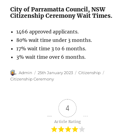
City of Parramatta Council, NSW
Citizenship Ceremony Wait Times.
1466 approved applicants.
80% wait time under 3 months.
17% wait time 3 to 6 months.
3% wait time over 6 months.
Author
Posted
Categories
Tags
Admin
25th January 2023
Citizenship
on
Citizenship Ceremony
4
Article Rating