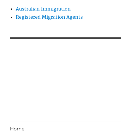
Australian Immigration
Registered Migration Agents
Home