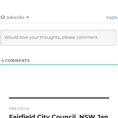
Subscribe
Login
0
COMMENTS
Post
PREVIOUS
navigation
Fairfield City Council, NSW Jan
Previous