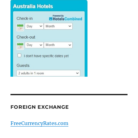
FOREIGN EXCHANGE
FreeCurrencyRates.com