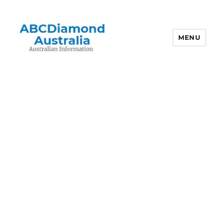
MENU
Australian Information