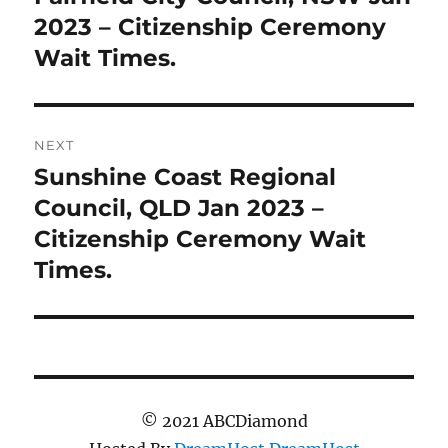
post:
2023 – Citizenship Ceremony
Wait Times.
NEXT
Sunshine Coast Regional
Next
post:
Council, QLD Jan 2023 –
Citizenship Ceremony Wait
Times.
© 2021 ABCDiamond