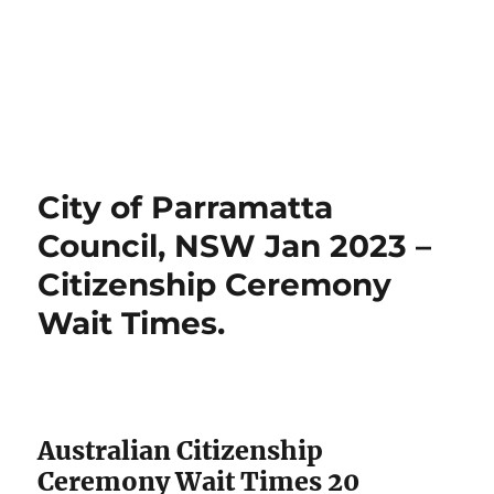
City of Parramatta
Council, NSW Jan 2023 –
Citizenship Ceremony
Wait Times.
Australian Citizenship
Ceremony Wait Times 20