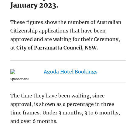
January 2023.
These figures show the numbers of Australian
Citizenship applications that have been
approved and are waiting for their Ceremony,
at
City of Parramatta Council, NSW.
Sponsor ai10
The time they have been waiting, since
approval, is shown as a percentage in three
time frames: Under 3 months, 3 to 6 months,
and over 6 months.