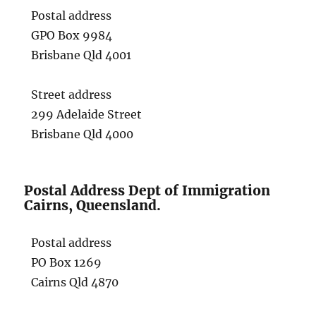
Postal address
GPO Box 9984
Brisbane Qld 4001
Street address
299 Adelaide Street
Brisbane Qld 4000
Postal Address Dept of Immigration
Cairns, Queensland.
Postal address
PO Box 1269
Cairns Qld 4870