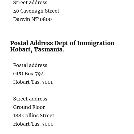
Street address
40 Cavenagh Street
Darwin NT 0800
Postal Address Dept of Immigration
Hobart, Tasmania.
Postal address
GPO Box 794
Hobart Tas. 7001
Street address
Ground Floor
188 Collins Street
Hobart Tas. 7000