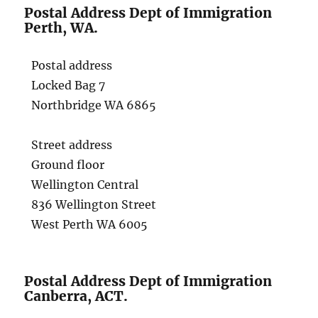
Postal Address Dept of Immigration
Perth, WA.
Postal address
Locked Bag 7
Northbridge WA 6865
Street address
Ground floor
Wellington Central
836 Wellington Street
West Perth WA 6005
Postal Address Dept of Immigration
Canberra, ACT.