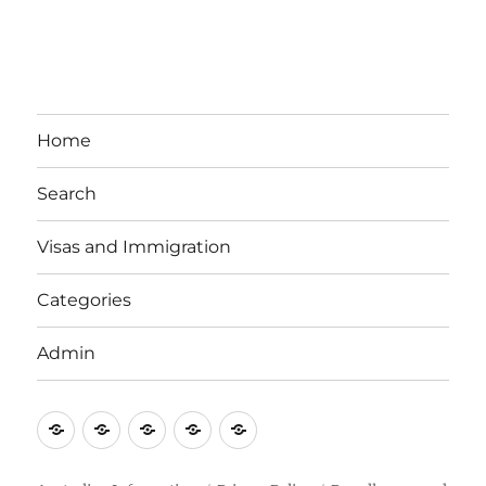
Home
Search
Visas and Immigration
Categories
Admin
Email
Brisbane
Britzinoz
In-
Google
Bayside
Philippines