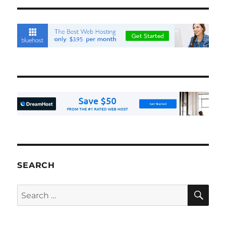
SEARCH
SE
Search
for: