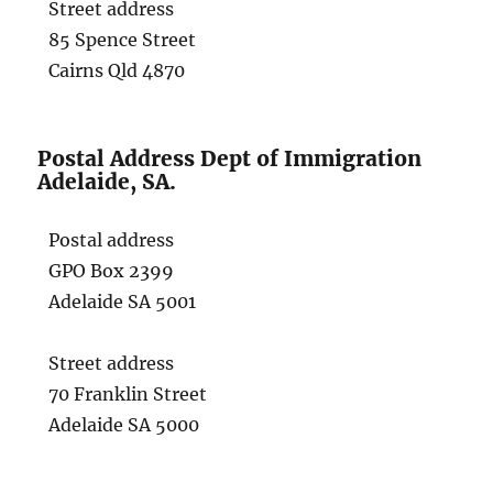
Street address
85 Spence Street
Cairns Qld 4870
Postal Address Dept of Immigration
Adelaide, SA.
Postal address
GPO Box 2399
Adelaide SA 5001
Street address
70 Franklin Street
Adelaide SA 5000