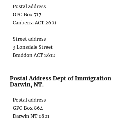
Postal address
GPO Box 717
Canberra ACT 2601
Street address
3 Lonsdale Street
Braddon ACT 2612
Postal Address Dept of Immigration
Darwin, NT.
Postal address
GPO Box 864
Darwin NT 0801