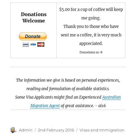
$5.00 for a cup of coffee will keep
Donations
me going.
Welcome
Thank you to those who have
sent me a coffee, it is very much
appreciated.
Donations ai-8
The information we give is based on personal experiences,
reading and formulation of available statistics.
Some Visa Applicants might find an Experienced
Australian
Migration Agent
of great assistance. - ai16
Author
Posted
Categories
Admin
2nd February 2016
Visas and Immigration
on