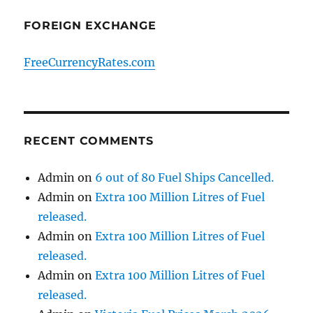
FOREIGN EXCHANGE
FreeCurrencyRates.com
RECENT COMMENTS
Admin
on
6 out of 80 Fuel Ships Cancelled.
Admin
on
Extra 100 Million Litres of Fuel
released.
Admin
on
Extra 100 Million Litres of Fuel
released.
Admin
on
Extra 100 Million Litres of Fuel
released.