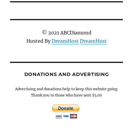
© 2021 ABCDiamond
Hosted By
DreamHost
DreamHost
DONATIONS AND ADVERTISING
Advertising and donations help to keep this website going.
Thank you to those who have sent $5.00