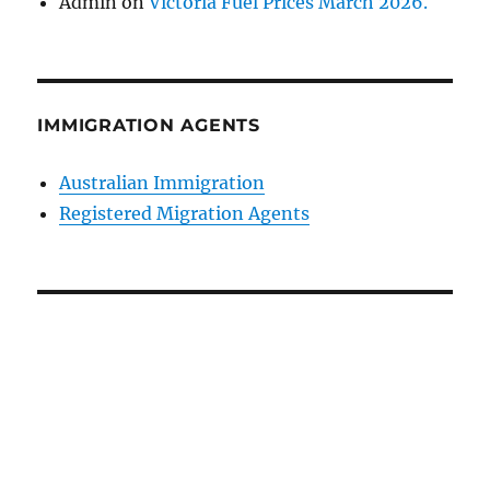
Admin
on
Victoria Fuel Prices March 2026.
IMMIGRATION AGENTS
Australian Immigration
Registered Migration Agents