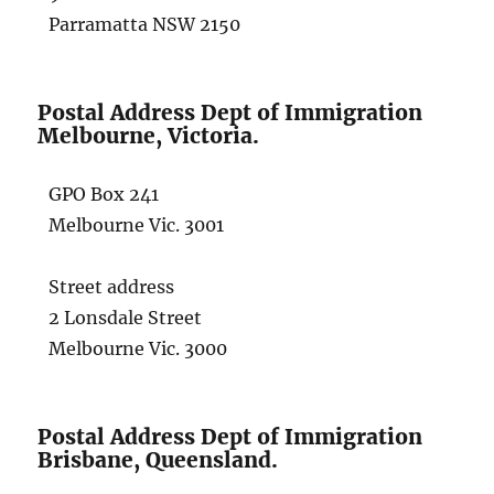
Parramatta NSW 2150
Postal Address Dept of Immigration
Melbourne, Victoria.
GPO Box 241
Melbourne Vic. 3001
Street address
2 Lonsdale Street
Melbourne Vic. 3000
Postal Address Dept of Immigration
Brisbane, Queensland.