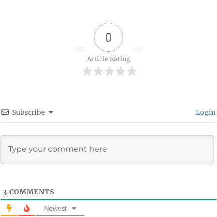
0
Article Rating
Subscribe
Login
3
COMMENTS
Newest