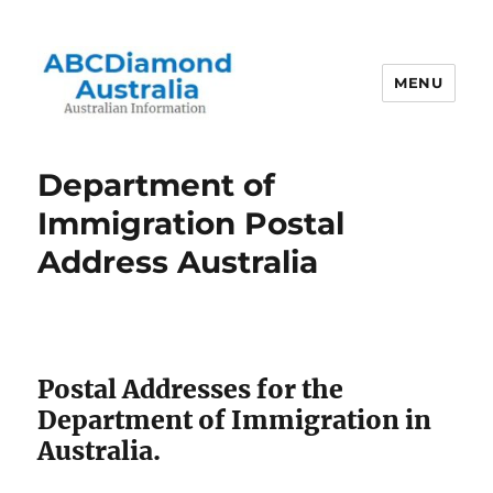
MENU
Australian Information
Department of
Immigration Postal
Address Australia
Postal Addresses for the
Department of Immigration in
Australia.