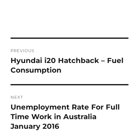
Post
PREVIOUS
navigation
Hyundai i20 Hatchback – Fuel
Previous
post:
Consumption
NEXT
Unemployment Rate For Full
Next
post:
Time Work in Australia
January 2016