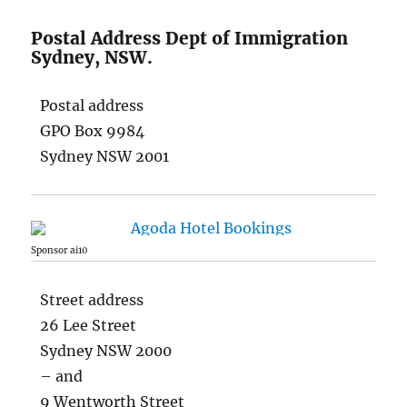
Postal Address Dept of Immigration
Sydney, NSW.
Postal address
GPO Box 9984
Sydney NSW 2001
Sponsor ai10
Street address
26 Lee Street
Sydney NSW 2000
– and
9 Wentworth Street