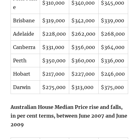
$310,000
$340,000
$345,000
e
Brisbane
$319,000
$342,000
$339,000
Adelaide
$228,000
$262,000
$268,000
Canberra
$331,000
$356,000
$364,000
Perth
$350,000
$360,000
$336,000
Hobart
$217,000
$227,000
$246,000
Darwin
$275,000
$313,000
$375,000
Australian House Median Price rise and falls,
in per cent terms, between June 2007 and June
2009