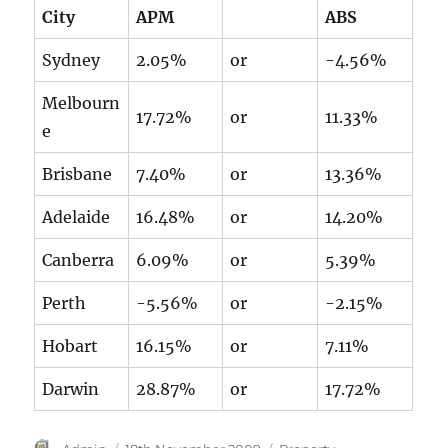
City
APM
ABS
Sydney
2.05%
or
-4.56%
Melbourn
17.72%
or
11.33%
e
Brisbane
7.40%
or
13.36%
Adelaide
16.48%
or
14.20%
Canberra
6.09%
or
5.39%
Perth
-5.56%
or
-2.15%
Hobart
16.15%
or
7.11%
Darwin
28.87%
or
17.72%
Author
Posted
Categories