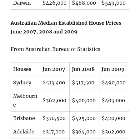
Darwin
$426,000
$468,000
$549,000
Australian Median Established House Prices –
June 2007, 2008 and 2009
From Australian Bureau of Statistics
Houses
Jun 2007
Jun 2008
Jun 2009
Sydney
$513,400
$517,500
$490,000
Melbourn
$362,000
$400,000
$403,000
e
Brisbane
$370,500
$425,000
$420,000
Adelaide
$317,000
$365,000
$362,000