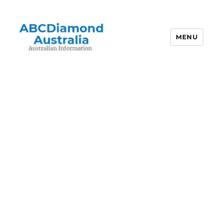
MENU
Australian Information