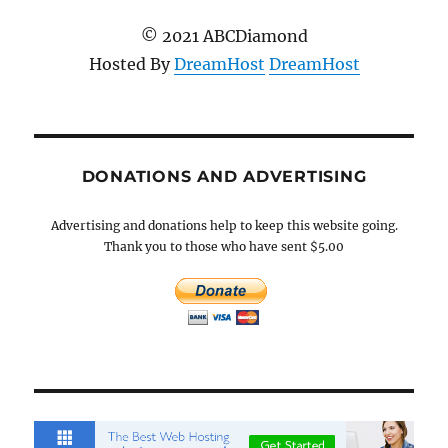
© 2021 ABCDiamond
Hosted By
DreamHost
DreamHost
DONATIONS AND ADVERTISING
Advertising and donations help to keep this website going.
Thank you to those who have sent $5.00