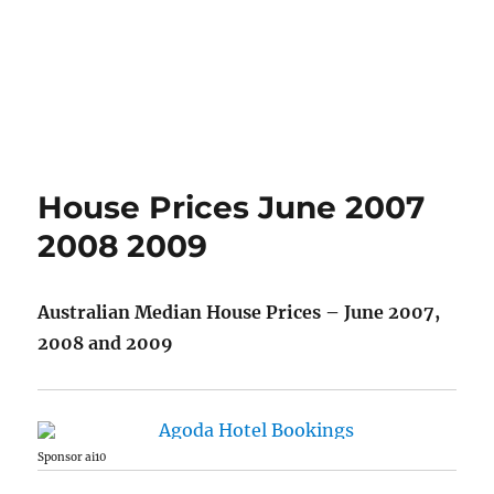
House Prices June 2007
2008 2009
Australian Median House Prices – June 2007,
2008 and 2009
Sponsor ai10