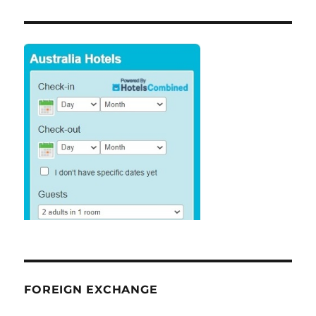
FOREIGN EXCHANGE