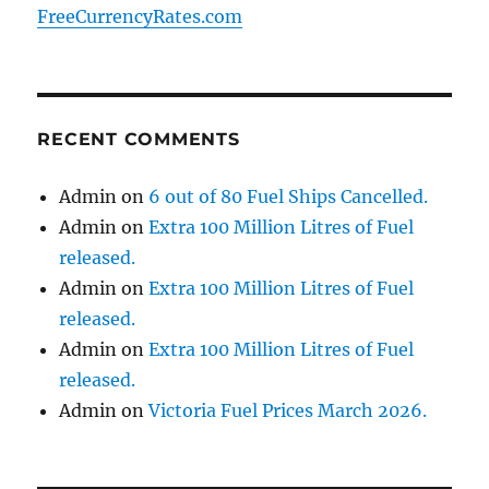
FreeCurrencyRates.com
RECENT COMMENTS
Admin
on
6 out of 80 Fuel Ships Cancelled.
Admin
on
Extra 100 Million Litres of Fuel
released.
Admin
on
Extra 100 Million Litres of Fuel
released.
Admin
on
Extra 100 Million Litres of Fuel
released.
Admin
on
Victoria Fuel Prices March 2026.