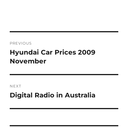
Post
PREVIOUS
navigation
Hyundai Car Prices 2009
Previous
post:
November
NEXT
Digital Radio in Australia
Next
post: