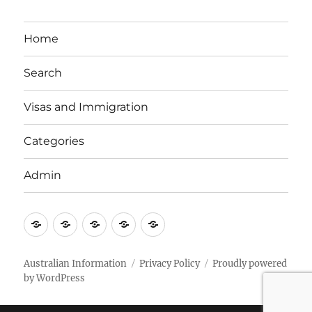
Home
Search
Visas and Immigration
Categories
Admin
Email
Brisbane
Britzinoz
In-
Google
Bayside
Philippines
Australian Information
Privacy Policy
Proudly powered
by WordPress