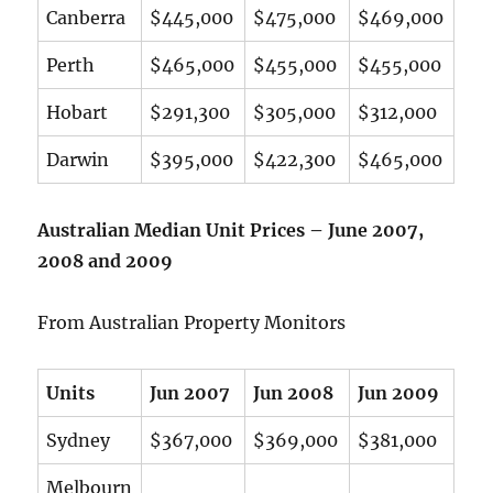
Canberra
$445,000
$475,000
$469,000
Perth
$465,000
$455,000
$455,000
Hobart
$291,300
$305,000
$312,000
Darwin
$395,000
$422,300
$465,000
Australian Median Unit Prices – June 2007,
2008 and 2009
From Australian Property Monitors
Units
Jun 2007
Jun 2008
Jun 2009
Sydney
$367,000
$369,000
$381,000
Melbourn