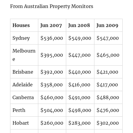
From Australian Property Monitors
Houses
Jun 2007
Jun 2008
Jun 2009
Sydney
$536,000
$549,000
$547,000
Melbourn
$395,000
$447,000
$465,000
e
Brisbane
$392,000
$440,000
$421,000
Adelaide
$358,000
$416,000
$417,000
Canberra
$460,000
$491,000
$488,000
Perth
$504,000
$498,000
$476,000
Hobart
$260,000
$283,000
$302,000