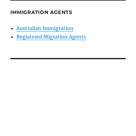
IMMIGRATION AGENTS
Australian Immigration
Registered Migration Agents