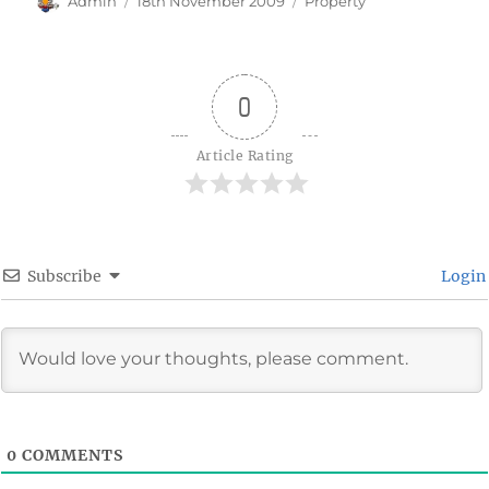
Admin
18th November 2009
Property
on
0
Article Rating
Subscribe
Login
0
COMMENTS