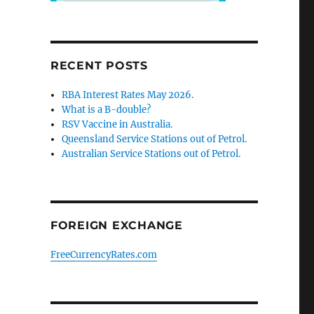
RECENT POSTS
RBA Interest Rates May 2026.
What is a B-double?
RSV Vaccine in Australia.
Queensland Service Stations out of Petrol.
Australian Service Stations out of Petrol.
FOREIGN EXCHANGE
FreeCurrencyRates.com