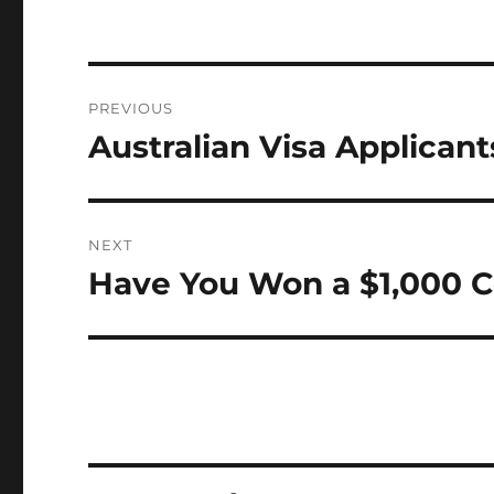
Post
PREVIOUS
navigation
Australian Visa Applican
Previous
post:
NEXT
Have You Won a $1,000 C
Next
post: