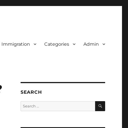
d Immigration
Categories
Admin
?
SEARCH
SEARCH
Search
for: