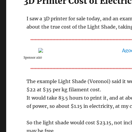
3D Printer Cost of Electric
I saw a 3D printer for sale today, and an exa
about the true cost of the Light Shade, taking
Sponsor ai10
The example Light Shade (Voronoi) said it wo
$22 at $35 per kg filament cost.
It would take 83.5 hours to print it, and at 
of power, so about $1.15 in electricity, at my
So the light shade would cost $23.15, not inc
may be free.