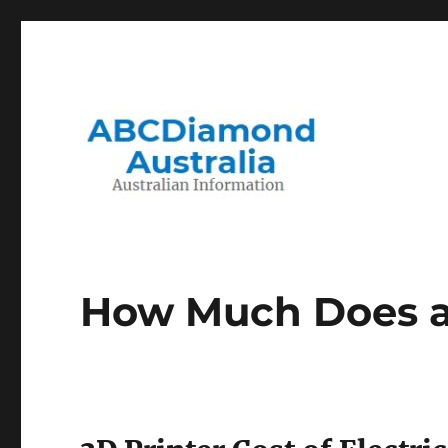
Migration to and Living in Australia Information
Australian Information
How Much Does a 