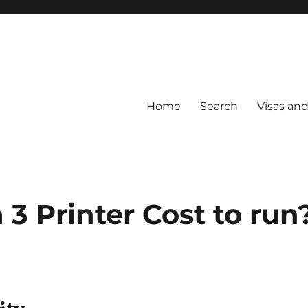
Home
Search
Visas an
3 Printer Cost to run