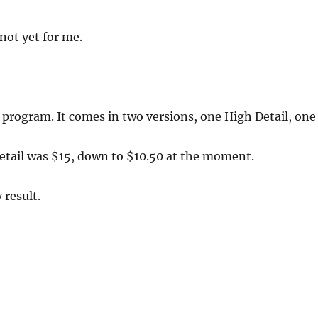
not yet for me.
 program. It comes in two versions, one High Detail, one
 Detail was $15, down to $10.50 at the moment.
 result.