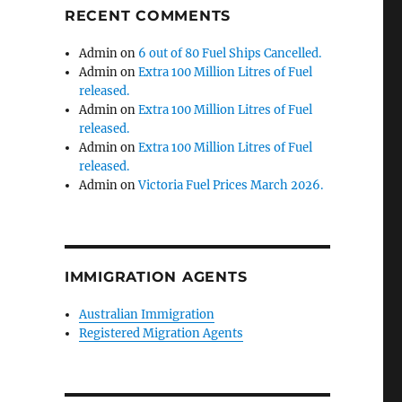
RECENT COMMENTS
Admin
on
6 out of 80 Fuel Ships Cancelled.
Admin
on
Extra 100 Million Litres of Fuel
released.
Admin
on
Extra 100 Million Litres of Fuel
released.
Admin
on
Extra 100 Million Litres of Fuel
released.
Admin
on
Victoria Fuel Prices March 2026.
IMMIGRATION AGENTS
Australian Immigration
Registered Migration Agents