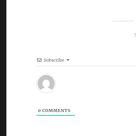
Subscribe
0
COMMENTS