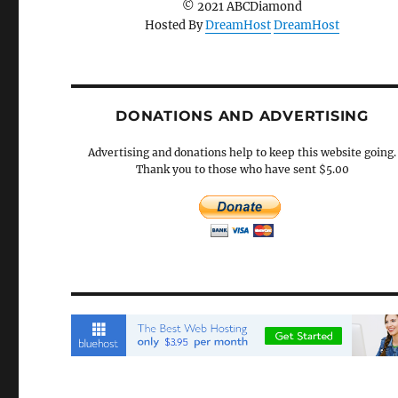
© 2021 ABCDiamond
Hosted By
DreamHost
DreamHost
DONATIONS AND ADVERTISING
Advertising and donations help to keep this website going.
Thank you to those who have sent $5.00