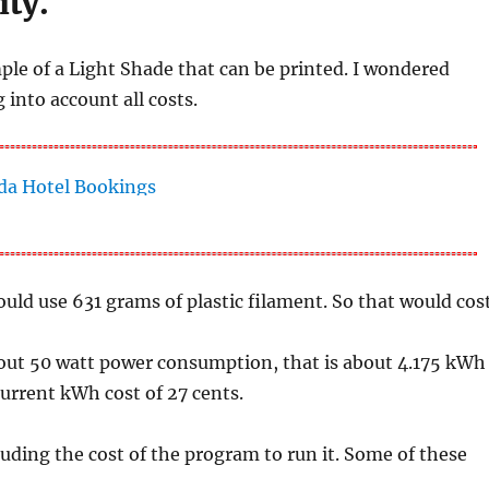
ity.
mple of a Light Shade that can be printed. I wondered
 into account all costs.
uld use 631 grams of plastic filament. So that would cos
about 50 watt power consumption, that is about 4.175 kWh
 current kWh cost of 27 cents.
luding the cost of the program to run it. Some of these