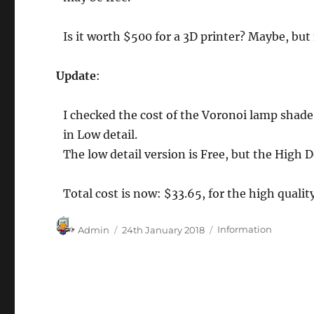
Is it worth $500 for a 3D printer? Maybe, but 
Update
:
I checked the cost of the Voronoi lamp shade
in Low detail.
The low detail version is Free, but the High
Total cost is now: $33.65, for the high quality
Author
Posted
Categories
Admin
24th January 2018
Information
on