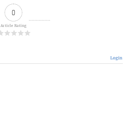
0
Article Rating
Login