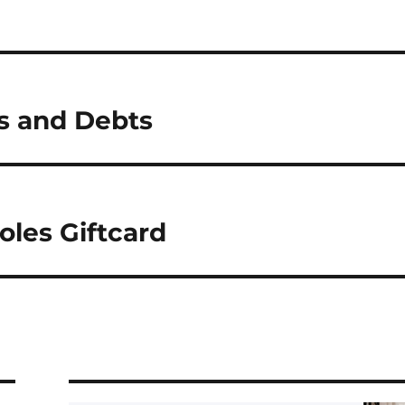
ts and Debts
oles Giftcard