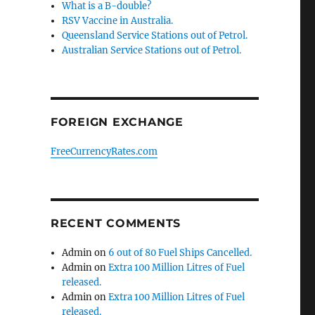
What is a B-double?
RSV Vaccine in Australia.
Queensland Service Stations out of Petrol.
Australian Service Stations out of Petrol.
FOREIGN EXCHANGE
FreeCurrencyRates.com
RECENT COMMENTS
Admin
on
6 out of 80 Fuel Ships Cancelled.
Admin
on
Extra 100 Million Litres of Fuel
released.
Admin
on
Extra 100 Million Litres of Fuel
released.