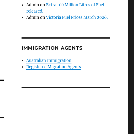
Admin
on
Extra 100 Million Litres of Fuel
released.
Admin
on
Victoria Fuel Prices March 2026.
IMMIGRATION AGENTS
Australian Immigration
Registered Migration Agents