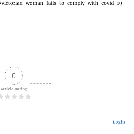
1/victorian-woman-fails-to-comply-with-covid-19-
0
Article Rating
Login