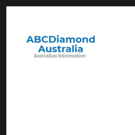
Migration to and Living in Australia Information
Australian Information