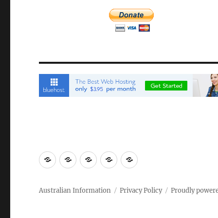
Email
Brisbane
Britzinoz
In-
Google
Bayside
Philippines
Australian Information
Privacy Policy
Proudly power