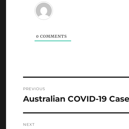
0
COMMENTS
Post
PREVIOUS
navigation
Australian COVID-19 Case
Previous
post:
NEXT