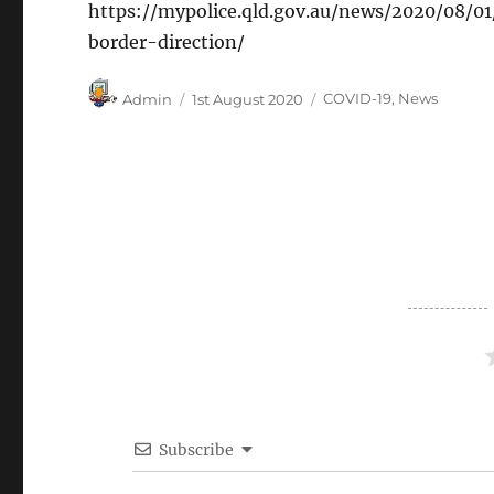
https://mypolice.qld.gov.au/news/2020/08/0
border-direction/
Author
Posted
Categories
Admin
1st August 2020
COVID-19
,
News
on
Subscribe