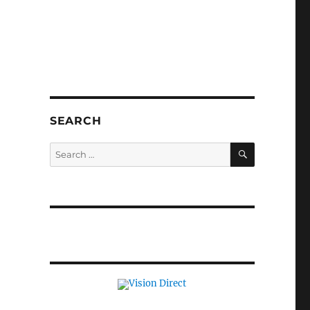
SEARCH
SEARCH
Search
for: