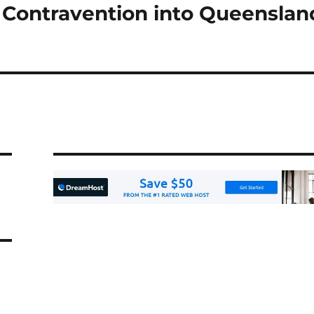
 Contravention into Queenslan