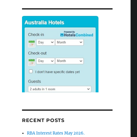
e
RECENT POSTS
RBA Interest Rates May 2026.