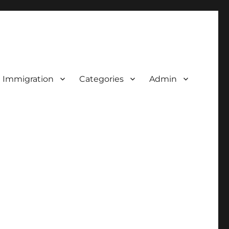
d Immigration
Categories
Admin