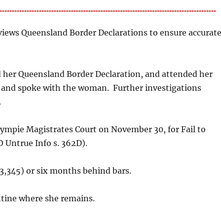
views Queensland Border Declarations to ensure accurat
d her Queensland Border Declaration, and attended her
 and spoke with the woman. Further investigations
.
ympie Magistrates Court on November 30, for Fail to
 Untrue Info s. 362D).
3,345) or six months behind bars.
tine where she remains.