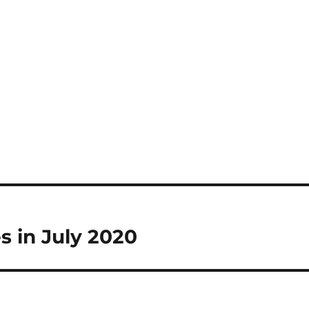
s in July 2020