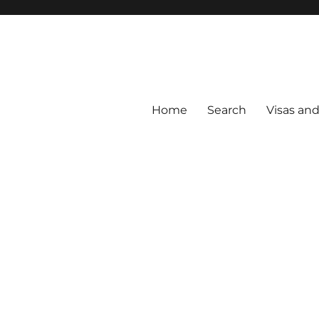
Home
Search
Visas an