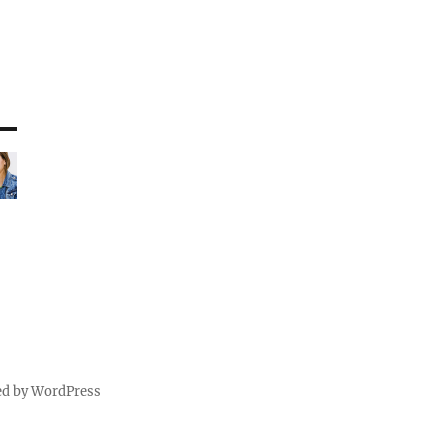
ed by WordPress