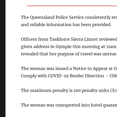
The Queensland Police Service consistently re
and reliable information has been provided.
Officers from Taskforce Sierra Linnet reviewe
given address in Gympie this morning at 11am
revealed that her purpose of travel was untrue
The woman was issued a Notice to Appear at G
Comply with COVID-19 Border Direction – CHO
The maximum penalty is 100 penalty units ($1
The woman was transported into hotel quaran