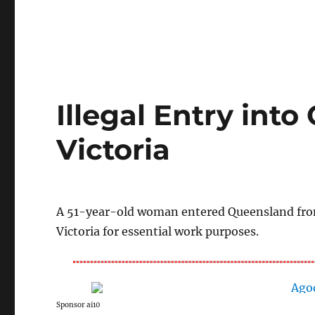
Illegal Entry int
Victoria
A 51-year-old woman entered Queensland from 
Victoria for essential work purposes.
Sponsor ai10