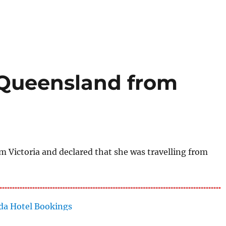
o Queensland from
Victoria and declared that she was travelling from