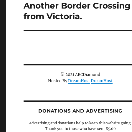
Another Border Crossing
Next
post:
from Victoria.
© 2021 ABCDiamond
Hosted By
DreamHost
DreamHost
DONATIONS AND ADVERTISING
Advertising and donations help to keep this website going.
Thank you to those who have sent $5.00