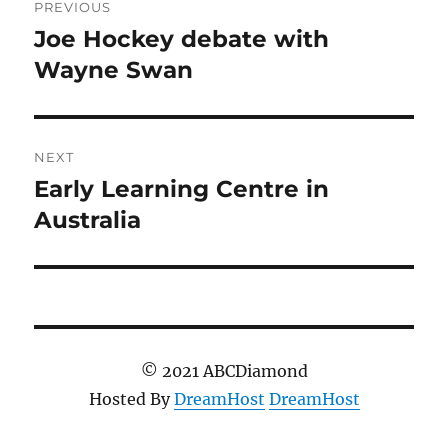
PREVIOUS
navigation
Joe Hockey debate with
Previous
post:
Wayne Swan
NEXT
Early Learning Centre in
Next
post:
Australia
© 2021 ABCDiamond
Hosted By
DreamHost
DreamHost