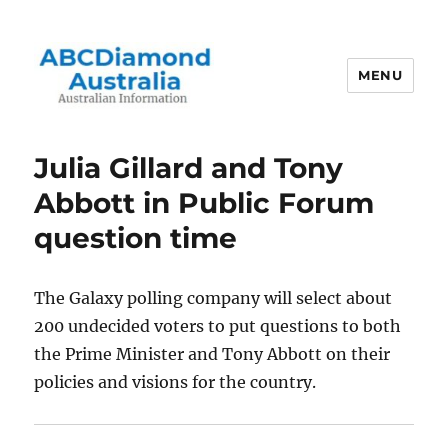
MENU
Australian Information
Julia Gillard and Tony
Abbott in Public Forum
question time
The Galaxy polling company will select about
200 undecided voters to put questions to both
the Prime Minister and Tony Abbott on their
policies and visions for the country.