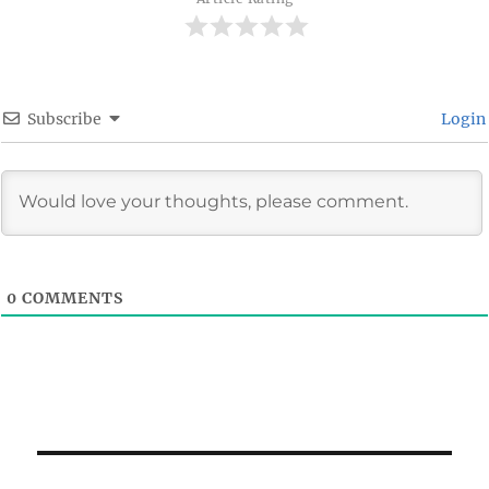
Subscribe
Login
0
COMMENTS
Post