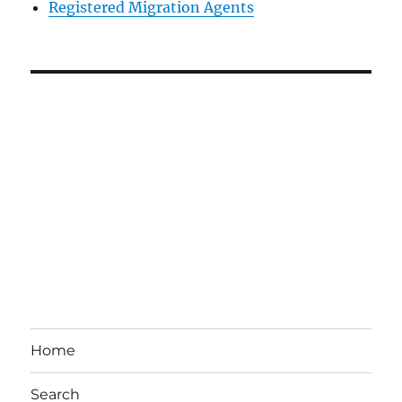
Registered Migration Agents
Home
Search