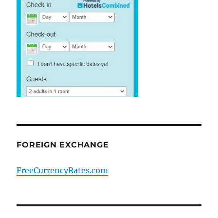
FOREIGN EXCHANGE
FreeCurrencyRates.com