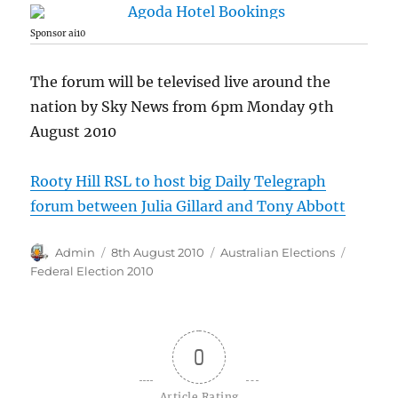
Sponsor ai10
The forum will be televised live around the
nation by Sky News from 6pm Monday 9th
August 2010
Rooty Hill RSL to host big Daily Telegraph
forum between Julia Gillard and Tony Abbott
Author
Posted
Categories
Tags
Admin
8th August 2010
Australian Elections
on
Federal Election 2010
0
Article Rating