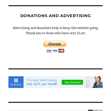
DONATIONS AND ADVERTISING
Advertising and donations help to keep this website going.
Thank you to those who have sent $5.00