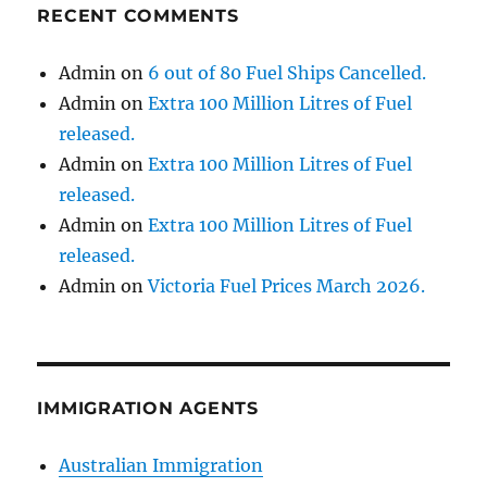
RECENT COMMENTS
Admin
on
6 out of 80 Fuel Ships Cancelled.
Admin
on
Extra 100 Million Litres of Fuel
released.
Admin
on
Extra 100 Million Litres of Fuel
released.
Admin
on
Extra 100 Million Litres of Fuel
released.
Admin
on
Victoria Fuel Prices March 2026.
IMMIGRATION AGENTS
Australian Immigration