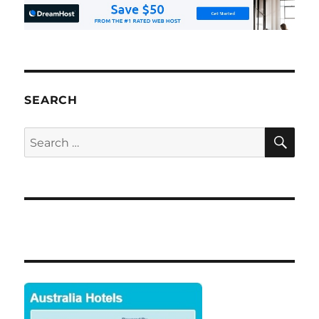
SEARCH
SE
Search
for: