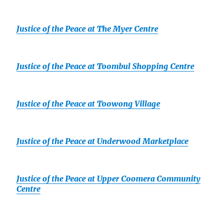
Justice of the Peace at The Myer Centre
Justice of the Peace at Toombul Shopping Centre
Justice of the Peace at Toowong Village
Justice of the Peace at Underwood Marketplace
Justice of the Peace at Upper Coomera Community
Centre