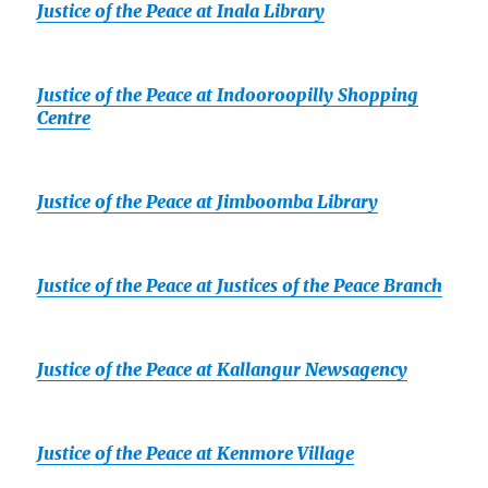
Justice of the Peace at Inala Library
Justice of the Peace at Indooroopilly Shopping
Centre
Justice of the Peace at Jimboomba Library
Justice of the Peace at Justices of the Peace Branch
Justice of the Peace at Kallangur Newsagency
Justice of the Peace at Kenmore Village