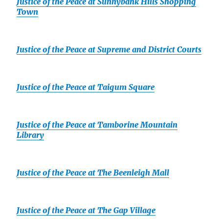
Justice of the Peace at Sunnybank Hills Shopping
Town
Justice of the Peace at Supreme and District Courts
Justice of the Peace at Taigum Square
Justice of the Peace at Tamborine Mountain
Library
Justice of the Peace at The Beenleigh Mall
Justice of the Peace at The Gap Village