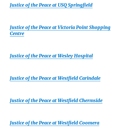
Justice of the Peace at USQ Springfield
Justice of the Peace at Victoria Point Shopping
Centre
Justice of the Peace at Wesley Hospital
Justice of the Peace at Westfield Carindale
Justice of the Peace at Westfield Chermside
Justice of the Peace at Westfield Coomera