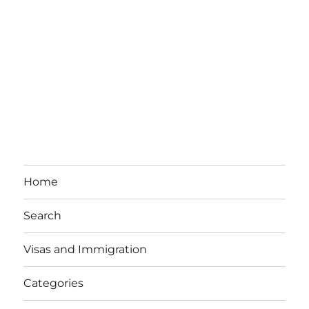
Home
Search
Visas and Immigration
Categories