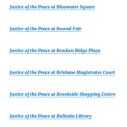
Justice of the Peace at Bluewater Square
Justice of the Peace at Booval Fair
Justice of the Peace at Bracken Ridge Plaza
Justice of the Peace at Brisbane Magistrates Court
Justice of the Peace at Brookside Shopping Centre
Justice of the Peace at Bulimba Library