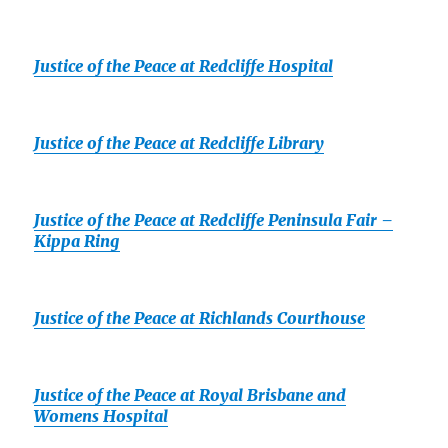
Justice of the Peace at Redcliffe Hospital
Justice of the Peace at Redcliffe Library
Justice of the Peace at Redcliffe Peninsula Fair –
Kippa Ring
Justice of the Peace at Richlands Courthouse
Justice of the Peace at Royal Brisbane and
Womens Hospital