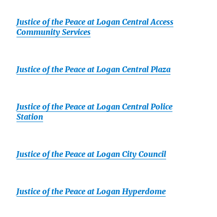
Justice of the Peace at Logan Central Access
Community Services
Justice of the Peace at Logan Central Plaza
Justice of the Peace at Logan Central Police
Station
Justice of the Peace at Logan City Council
Justice of the Peace at Logan Hyperdome