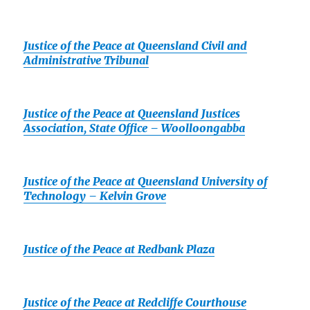
Justice of the Peace at Queensland Civil and
Administrative Tribunal
Justice of the Peace at Queensland Justices
Association, State Office – Woolloongabba
Justice of the Peace at Queensland University of
Technology – Kelvin Grove
Justice of the Peace at Redbank Plaza
Justice of the Peace at Redcliffe Courthouse