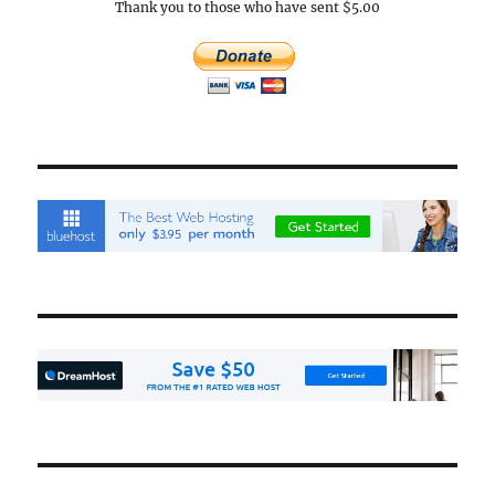
Thank you to those who have sent $5.00