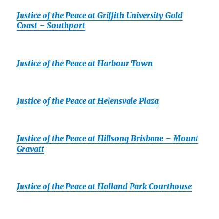
Justice of the Peace at Griffith University Gold
Coast – Southport
Justice of the Peace at Harbour Town
Justice of the Peace at Helensvale Plaza
Justice of the Peace at Hillsong Brisbane – Mount
Gravatt
Justice of the Peace at Holland Park Courthouse