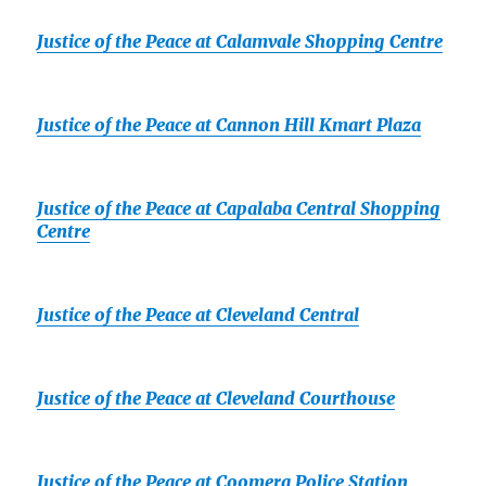
Justice of the Peace at Calamvale Shopping Centre
Justice of the Peace at Cannon Hill Kmart Plaza
Justice of the Peace at Capalaba Central Shopping
Centre
Justice of the Peace at Cleveland Central
Justice of the Peace at Cleveland Courthouse
Justice of the Peace at Coomera Police Station