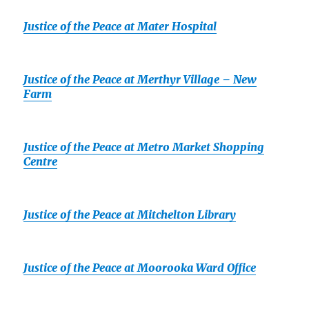
Justice of the Peace at Mater Hospital
Justice of the Peace at Merthyr Village – New
Farm
Justice of the Peace at Metro Market Shopping
Centre
Justice of the Peace at Mitchelton Library
Justice of the Peace at Moorooka Ward Office