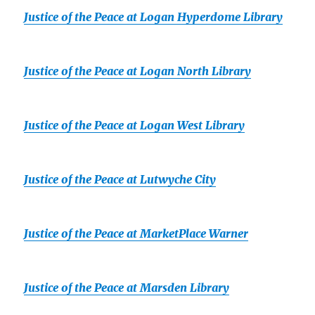
Justice of the Peace at Logan Hyperdome Library
Justice of the Peace at Logan North Library
Justice of the Peace at Logan West Library
Justice of the Peace at Lutwyche City
Justice of the Peace at MarketPlace Warner
Justice of the Peace at Marsden Library