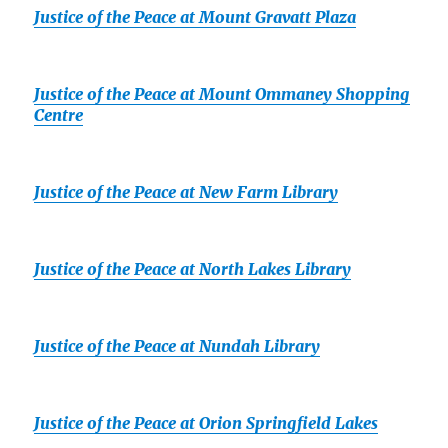
Justice of the Peace at Mount Gravatt Plaza
Justice of the Peace at Mount Ommaney Shopping
Centre
Justice of the Peace at New Farm Library
Justice of the Peace at North Lakes Library
Justice of the Peace at Nundah Library
Justice of the Peace at Orion Springfield Lakes