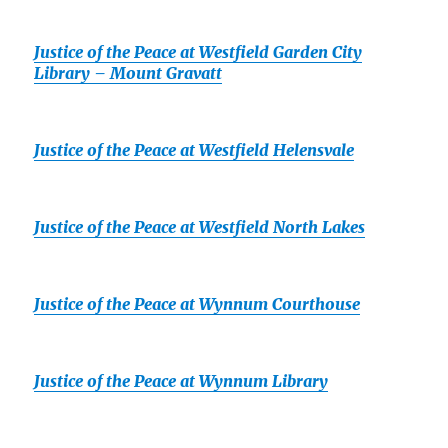
Justice of the Peace at Westfield Garden City
Library – Mount Gravatt
Justice of the Peace at Westfield Helensvale
Justice of the Peace at Westfield North Lakes
Justice of the Peace at Wynnum Courthouse
Justice of the Peace at Wynnum Library