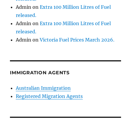
Admin
on
Extra 100 Million Litres of Fuel
released.
Admin
on
Extra 100 Million Litres of Fuel
released.
Admin
on
Victoria Fuel Prices March 2026.
IMMIGRATION AGENTS
Australian Immigration
Registered Migration Agents