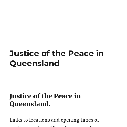
Justice of the Peace in
Queensland
Justice of the Peace in
Queensland.
Links to locations and opening times of