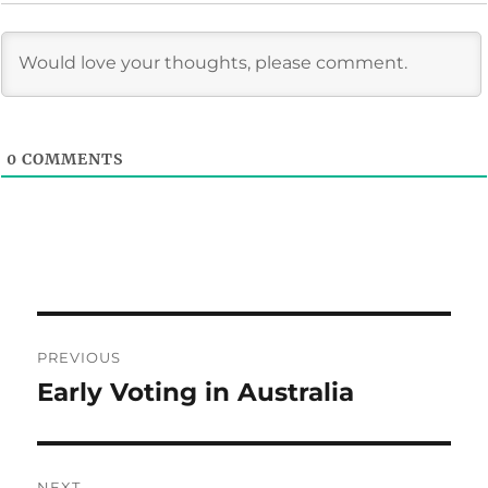
0
COMMENTS
Post
PREVIOUS
navigation
Early Voting in Australia
Previous
post:
NEXT