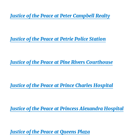
Justice of the Peace at Peter Campbell Realty
Justice of the Peace at Petrie Police Station
Justice of the Peace at Pine Rivers Courthouse
Justice of the Peace at Prince Charles Hospital
Justice of the Peace at Princess Alexandra Hospital
Justice of the Peace at Queens Plaza