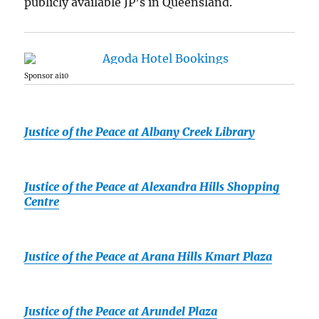
publicly available JP’s in Queensland.
Sponsor ai10
Justice of the Peace at Albany Creek Library
Justice of the Peace at Alexandra Hills Shopping
Centre
Justice of the Peace at Arana Hills Kmart Plaza
Justice of the Peace at Arundel Plaza