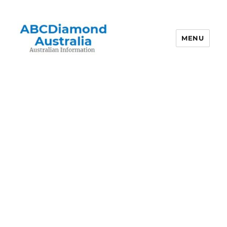
MENU
Australian Information