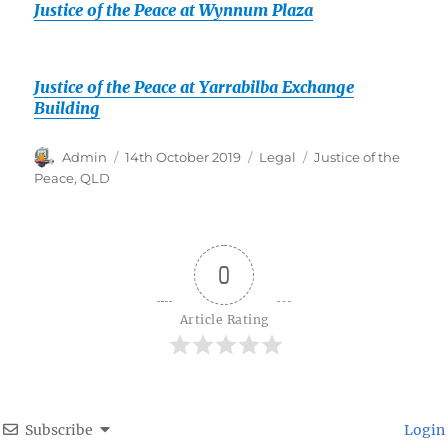
Justice of the Peace at Wynnum Plaza
Justice of the Peace at Yarrabilba Exchange
Building
Author
Posted
Categories
Tags
Admin
14th October 2019
Legal
Justice of the
on
Peace
,
QLD
0
Article Rating
Subscribe
Login