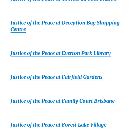
Justice of the Peace at Deception Bay Shopping
Centre
Justice of the Peace at Everton Park Library
Justice of the Peace at Fairfield Gardens
Justice of the Peace at Family Court Brisbane
Justice of the Peace at Forest Lake Village