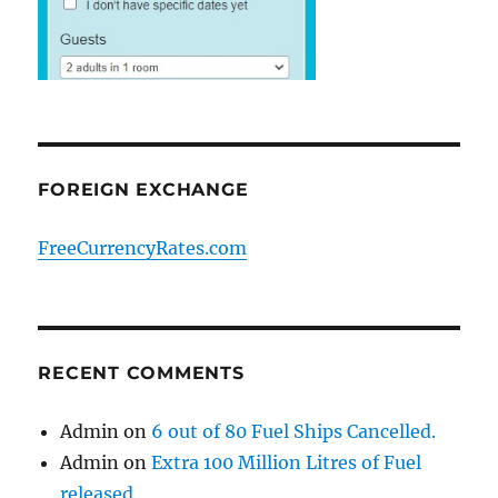
FOREIGN EXCHANGE
FreeCurrencyRates.com
RECENT COMMENTS
Admin
on
6 out of 80 Fuel Ships Cancelled.
Admin
on
Extra 100 Million Litres of Fuel
released.