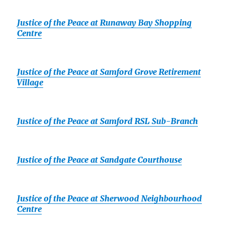
Justice of the Peace at Runaway Bay Shopping
Centre
Justice of the Peace at Samford Grove Retirement
Village
Justice of the Peace at Samford RSL Sub-Branch
Justice of the Peace at Sandgate Courthouse
Justice of the Peace at Sherwood Neighbourhood
Centre