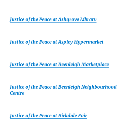
Justice of the Peace at Ashgrove Library
Justice of the Peace at Aspley Hypermarket
Justice of the Peace at Beenleigh Marketplace
Justice of the Peace at Beenleigh Neighbourhood
Centre
Justice of the Peace at Birkdale Fair