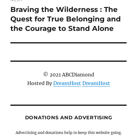
Braving the Wilderness : The
Next
post:
Quest for True Belonging and
the Courage to Stand Alone
© 2021 ABCDiamond
Hosted By
DreamHost
DreamHost
DONATIONS AND ADVERTISING
Advertising and donations help to keep this website going.