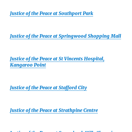
Justice of the Peace at Southport Park
Justice of the Peace at Springwood Shopping Mall
Justice of the Peace at St Vincents Hospital,
Kangaroo Point
Justice of the Peace at Stafford City
Justice of the Peace at Strathpine Centre