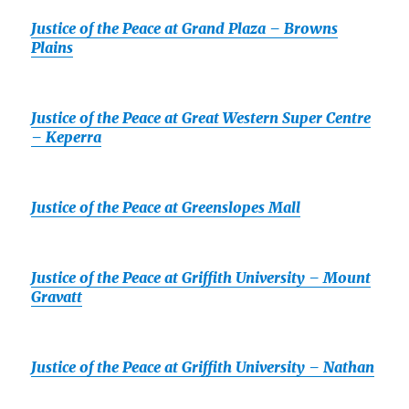
Justice of the Peace at Grand Plaza – Browns
Plains
Justice of the Peace at Great Western Super Centre
– Keperra
Justice of the Peace at Greenslopes Mall
Justice of the Peace at Griffith University – Mount
Gravatt
Justice of the Peace at Griffith University – Nathan