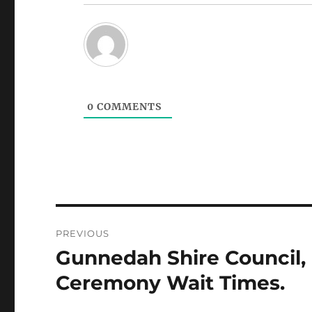
0
COMMENTS
Post
PREVIOUS
navigation
Gunnedah Shire Council,
Previous
post:
Ceremony Wait Times.