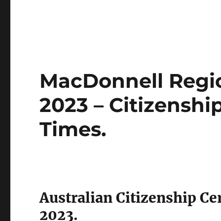
MacDonnell Regio
2023 – Citizensh
Times.
Australian Citizenship C
2023.