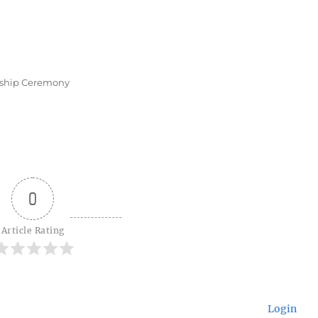
nship Ceremony
0
Article Rating
Login