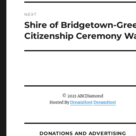
NEXT
Shire of Bridgetown-Gre
Next
post:
Citizenship Ceremony Wa
© 2021 ABCDiamond
Hosted By
DreamHost
DreamHost
DONATIONS AND ADVERTISING