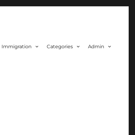
d Immigration
Categories
Admin