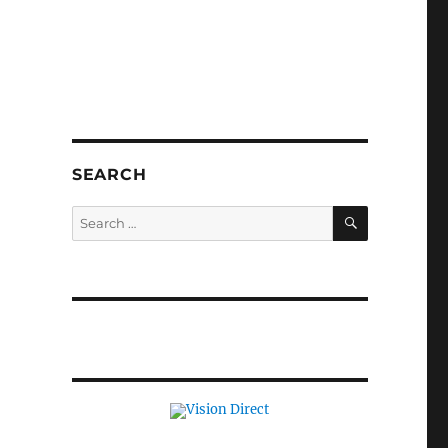
SEARCH
SEARCH
Search
for: