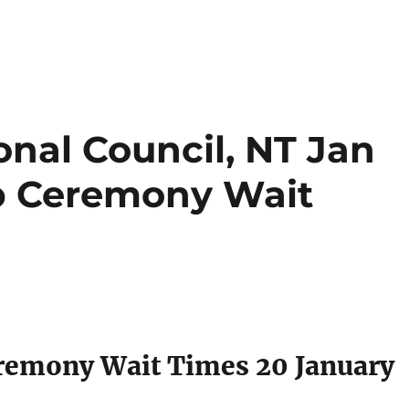
nal Council, NT Jan
ip Ceremony Wait
eremony Wait Times 20 January