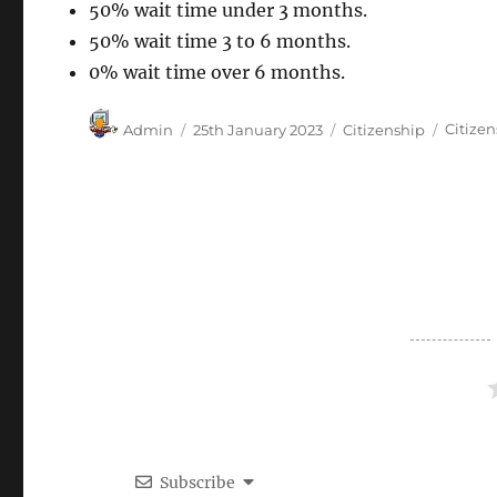
50% wait time under 3 months.
50% wait time 3 to 6 months.
0% wait time over 6 months.
Author
Posted
Categories
Tags
Admin
25th January 2023
Citizenship
Citize
on
Subscribe