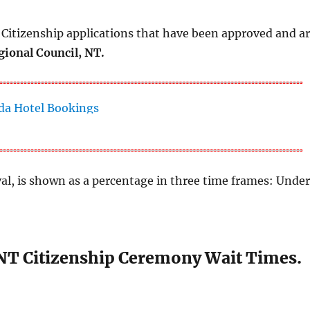
Citizenship applications that have been approved and a
ional Council, NT.
al, is shown as a percentage in three time frames: Unde
NT Citizenship Ceremony Wait Times.