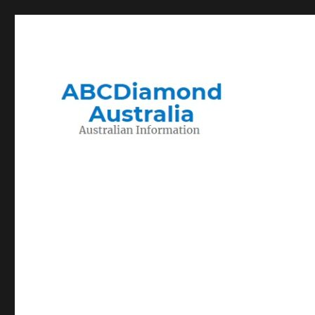
Migration to and Living in Australia Information
Australian Information