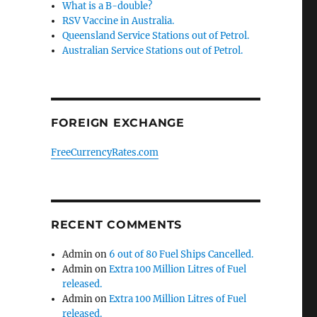
What is a B-double?
RSV Vaccine in Australia.
Queensland Service Stations out of Petrol.
Australian Service Stations out of Petrol.
FOREIGN EXCHANGE
FreeCurrencyRates.com
RECENT COMMENTS
Admin
on
6 out of 80 Fuel Ships Cancelled.
Admin
on
Extra 100 Million Litres of Fuel
released.
Admin
on
Extra 100 Million Litres of Fuel
released.