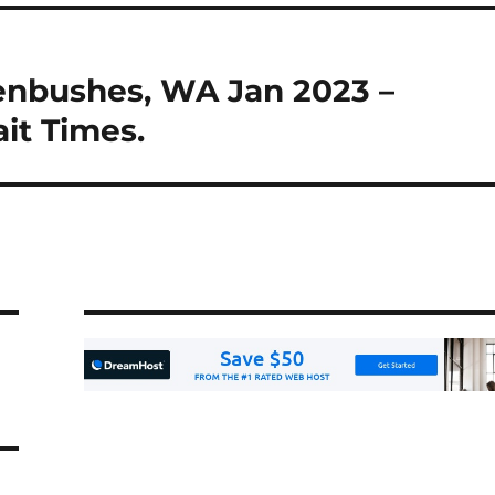
enbushes, WA Jan 2023 –
it Times.