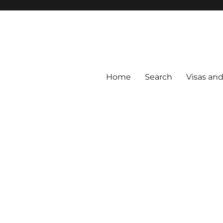
Home
Search
Visas an