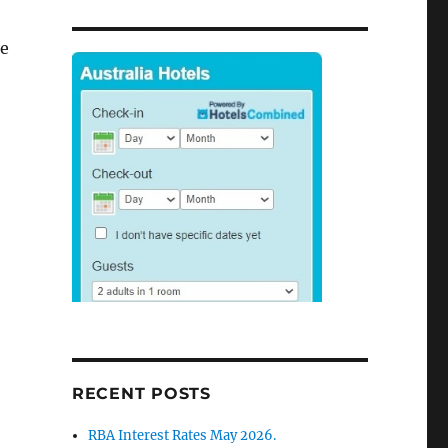
re
r
RECENT POSTS
RBA Interest Rates May 2026.