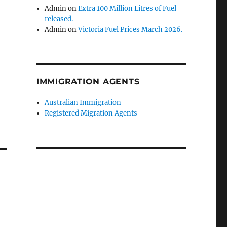
Admin
on
Extra 100 Million Litres of Fuel
released.
Admin
on
Victoria Fuel Prices March 2026.
IMMIGRATION AGENTS
Australian Immigration
Registered Migration Agents