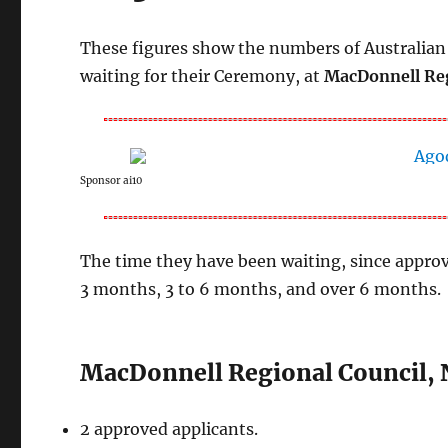
These figures show the numbers of Australian 
waiting for their Ceremony, at
MacDonnell Reg
Sponsor ai10
The time they have been waiting, since approv
3 months, 3 to 6 months, and over 6 months.
MacDonnell Regional Council, 
2 approved applicants.