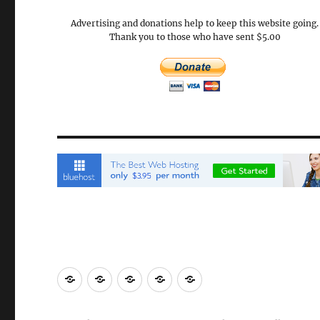
Advertising and donations help to keep this website going.
Thank you to those who have sent $5.00
Email
Brisbane
Britzinoz
In-
Google
Bayside
Philippines