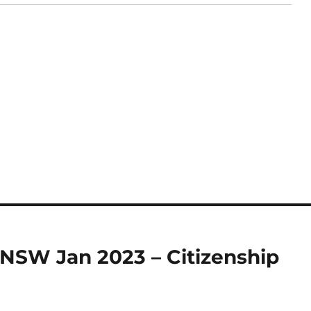
 NSW Jan 2023 – Citizenship