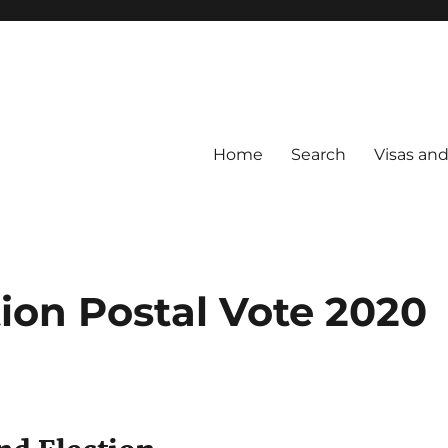
Home
Search
Visas an
ion Postal Vote 2020