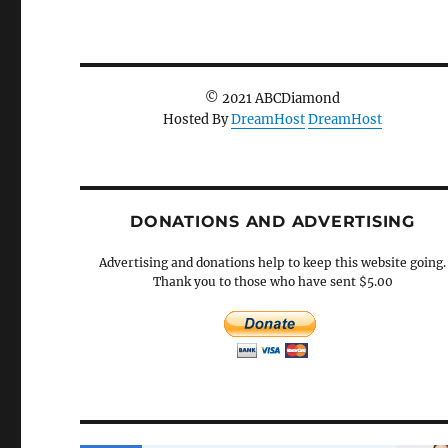
© 2021 ABCDiamond
Hosted By
DreamHost
DreamHost
DONATIONS AND ADVERTISING
Advertising and donations help to keep this website going.
Thank you to those who have sent $5.00