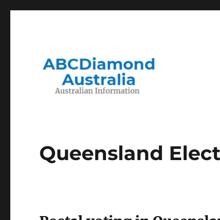
Migration to and Living in Australia Information
Australian Information
Queensland Elect