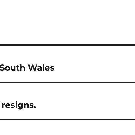
 South Wales
 resigns.