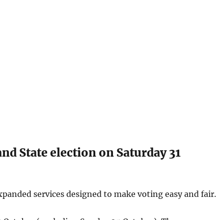
nd State election on Saturday 31
expanded services designed to make voting easy and fair.