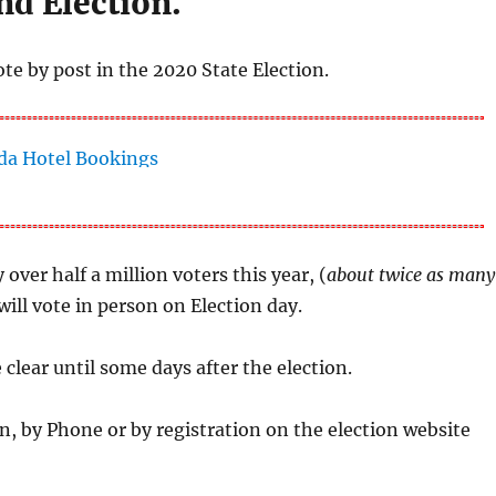
nd Election.
ote by post in the 2020 State Election.
 over half a million voters this year, (
about twice as many
will vote in person on Election day.
e clear until some days after the election.
n, by Phone or by registration on the election website