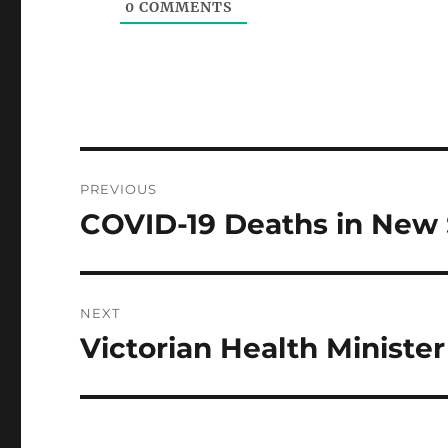
0
COMMENTS
Post
PREVIOUS
navigation
COVID-19 Deaths in New
Previous
post:
NEXT
Victorian Health Minister
Next
post: