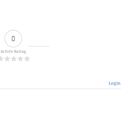
0
Article Rating
Login