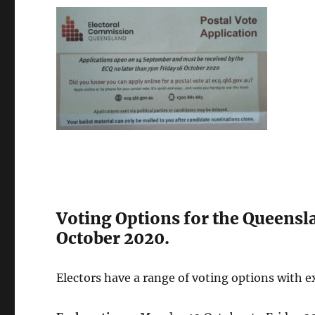
Voting Options for the Queensla
October 2020.
Electors have a range of voting options with 