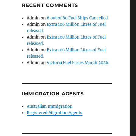
RECENT COMMENTS
Admin
on
6 out of 80 Fuel Ships Cancelled.
Admin
on
Extra 100 Million Litres of Fuel
released.
Admin
on
Extra 100 Million Litres of Fuel
released.
Admin
on
Extra 100 Million Litres of Fuel
released.
Admin
on
Victoria Fuel Prices March 2026.
IMMIGRATION AGENTS
Australian Immigration
Registered Migration Agents