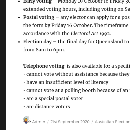
Early voting
– Monday 19 October to Friday 30
extended voting hours, including voting on S
Postal voting
– any elector can apply for a pos
the form by Friday 16 October. The timeframe 
accordance with the
Electoral Act 1992
.
Election day
– the final day for Queensland to
from 8am to 6pm.
Telephone voting
is also available for a speci
• cannot vote without assistance because the
• have an insufficient level of literacy
• cannot vote at a polling booth because of a
• are a special postal voter
• are distance voters
Author
Posted
Categories
Admin
21st September 2020
Australian Electio
on