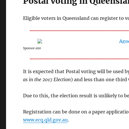
Postal voting in Queensla
Eligible voters in Queensland can register to v
Sponsor ai10
It is expected that Postal voting will be used by
as in the 2017 Election
) and less than one third 
Due to this, the election result is unlikely to b
Registration can be done on a paper applicatio
www.ecq.qld.gov.au
.