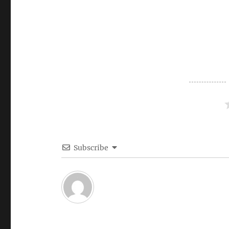
Subscribe