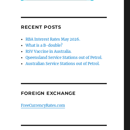
RECENT POSTS
RBA Interest Rates May 2026.
What is a B-double?
RSV Vaccine in Australia.
Queensland Service Stations out of Petrol.
Australian Service Stations out of Petrol.
FOREIGN EXCHANGE
FreeCurrencyRates.com