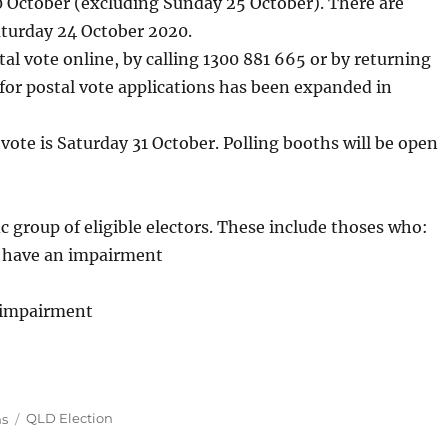
 October (excluding Sunday 25 October). There are
aturday 24 October 2020.
tal vote online, by calling 1300 881 665 or by returning
for postal vote applications has been expanded in
 vote is Saturday 31 October. Polling booths will be open
fic group of eligible electors. These include thoses who:
y have an impairment
n impairment
Tags
ns
QLD Election