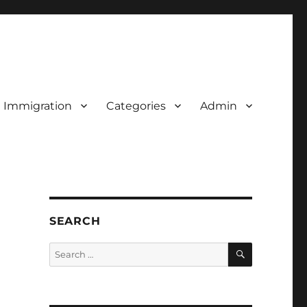
d Immigration
Categories
Admin
SEARCH
SEARCH
Search
for: