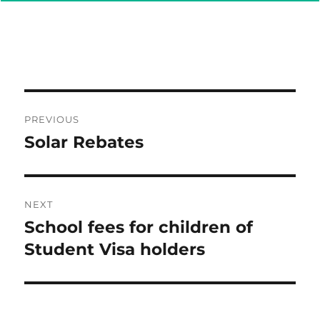
Post
PREVIOUS
navigation
Solar Rebates
Previous
post:
NEXT
School fees for children of
Next
post:
Student Visa holders