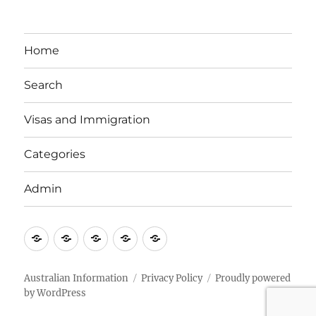
Home
Search
Visas and Immigration
Categories
Admin
Email
Brisbane
Britzinoz
In-
Google
Bayside
Philippines
Australian Information
Privacy Policy
Proudly powered
by WordPress