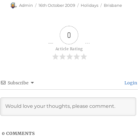
Author
Posted
Categories
Tags
Admin
16th October 2009
Holidays
Brisbane
on
0
Article Rating
Subscribe
Login
0
COMMENTS