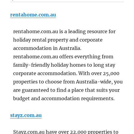
rentahome.com.au
rentahome.com.au is a leading resource for
holiday rental property and corporate
accommodation in Australia.
rentahome.com.au offers everything from
family-friendly holiday homes to long stay
corporate accommodation. With over 25,000
properties to choose from Australia-wide, you
are guaranteed to find a place that suits your
budget and accommodation requirements.
stayz.com.au
Stayz.com.au have over 22,000 properties to