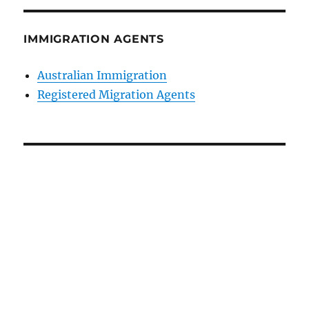
IMMIGRATION AGENTS
Australian Immigration
Registered Migration Agents