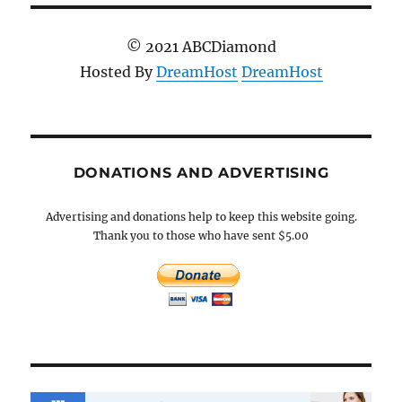
© 2021 ABCDiamond
Hosted By
DreamHost
DreamHost
DONATIONS AND ADVERTISING
Advertising and donations help to keep this website going.
Thank you to those who have sent $5.00