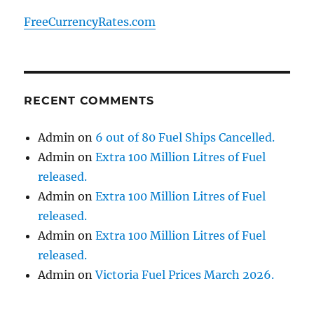
FreeCurrencyRates.com
RECENT COMMENTS
Admin
on
6 out of 80 Fuel Ships Cancelled.
Admin
on
Extra 100 Million Litres of Fuel
released.
Admin
on
Extra 100 Million Litres of Fuel
released.
Admin
on
Extra 100 Million Litres of Fuel
released.
Admin
on
Victoria Fuel Prices March 2026.