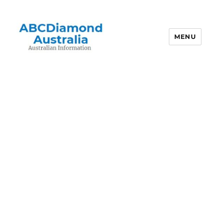
MENU
Australian Information