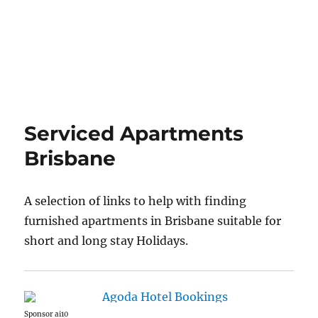
Serviced Apartments
Brisbane
A selection of links to help with finding
furnished apartments in Brisbane suitable for
short and long stay Holidays.
Sponsor ai10