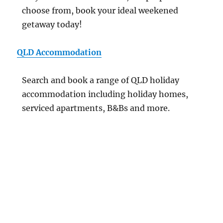
choose from, book your ideal weekened
getaway today!
QLD Accommodation
Search and book a range of QLD holiday
accommodation including holiday homes,
serviced apartments, B&Bs and more.