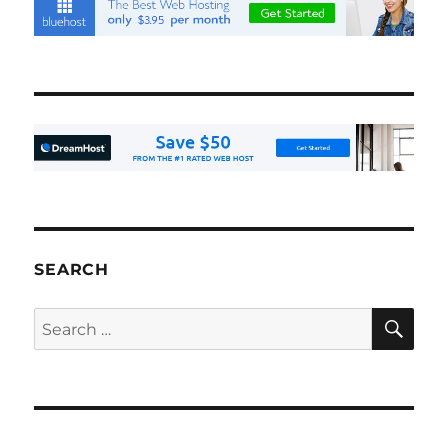
SEARCH
SE
Search
for: