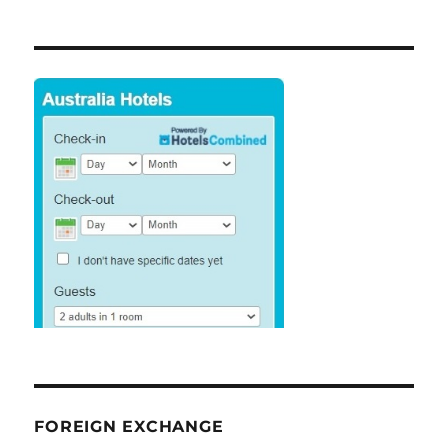
FOREIGN EXCHANGE