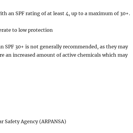
ith an SPF rating of at least 4, up to a maximum of 30+.
erate to low protection
han SPF 30+ is not generally recommended, as they may
ire an increased amount of active chemicals which may
ear Safety Agency (ARPANSA)