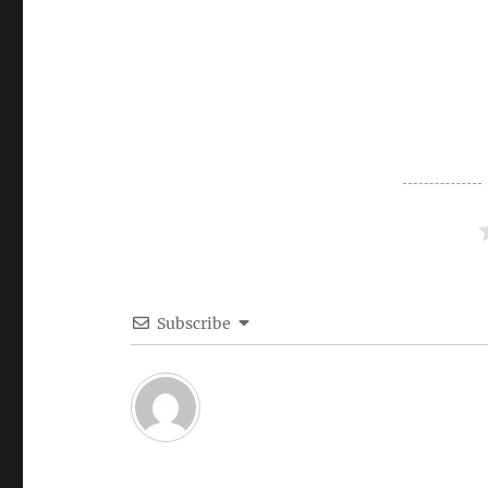
Subscribe