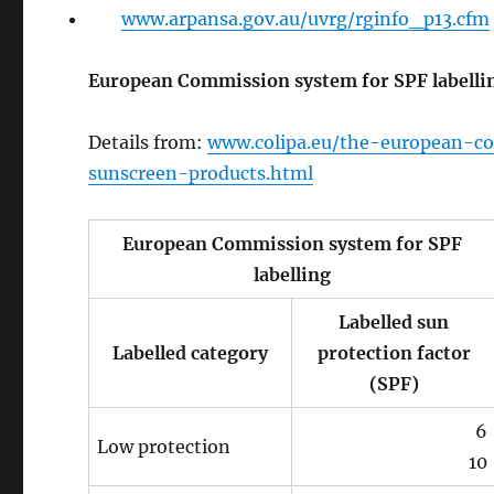
www.arpansa.gov.au/uvrg/rginfo_p13.cfm
European Commission system for SPF labelli
Details from:
www.colipa.eu/the-european-c
sunscreen-products.html
European Commission system for SPF
labelling
Labelled sun
Labelled category
protection factor
(SPF)
6
Low protection
10