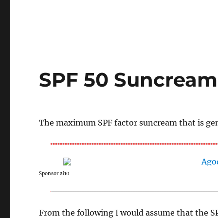
SPF 50 Suncream 
The maximum SPF factor suncream that is gener
Sponsor ai10
From the following I would assume that the S