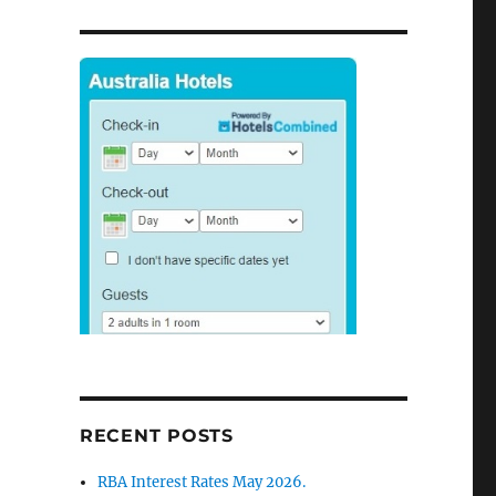
RECENT POSTS
RBA Interest Rates May 2026.