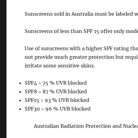
Sunscreens sold in Australia must be labeled w
Sunscreens of less than SPF 15 offer only mod
Use of sunscreens with a higher SPF rating t
not provide much greater protection but requ
irritate some sensitive skins.
SPF4 = 75 % UVR blocked
SPF8 = 87 % UVR blocked
SPF15 = 93 % UVR blocked
SPF30 = 96 % UVR blocked
Australian Radiation Protection and Nucl