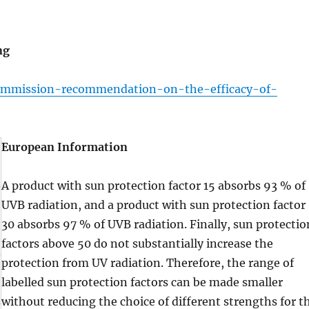
ng
ommission-recommendation-on-the-efficacy-of-
European Information
A product with sun protection factor 15 absorbs 93 % of
UVB radiation, and a product with sun protection factor
30 absorbs 97 % of UVB radiation. Finally, sun protectio
factors above 50 do not substantially increase the
protection from UV radiation. Therefore, the range of
labelled sun protection factors can be made smaller
without reducing the choice of different strengths for t