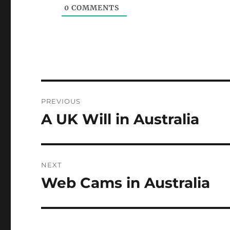
0
COMMENTS
Post
PREVIOUS
navigation
A UK Will in Australia
Previous
post:
NEXT
Web Cams in Australia
Next
post: