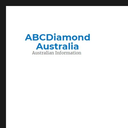
Migration to and Living in Australia Information
Australian Information