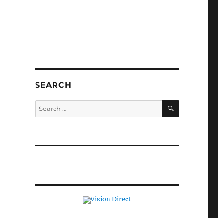
SEARCH
SEARCH
Search
for: