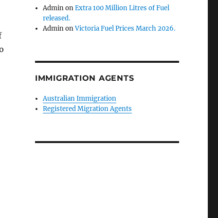
Admin
on
Extra 100 Million Litres of Fuel
released.
Admin
on
Victoria Fuel Prices March 2026.
f
o
IMMIGRATION AGENTS
Australian Immigration
Registered Migration Agents