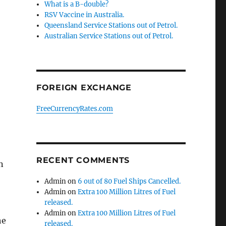
What is a B-double?
RSV Vaccine in Australia.
Queensland Service Stations out of Petrol.
Australian Service Stations out of Petrol.
FOREIGN EXCHANGE
FreeCurrencyRates.com
RECENT COMMENTS
n
Admin
on
6 out of 80 Fuel Ships Cancelled.
Admin
on
Extra 100 Million Litres of Fuel
released.
Admin
on
Extra 100 Million Litres of Fuel
he
released.