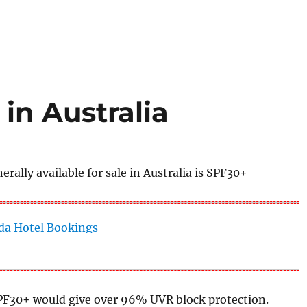
in Australia
ally available for sale in Australia is SPF30+
PF30+ would give over 96% UVR block protection.