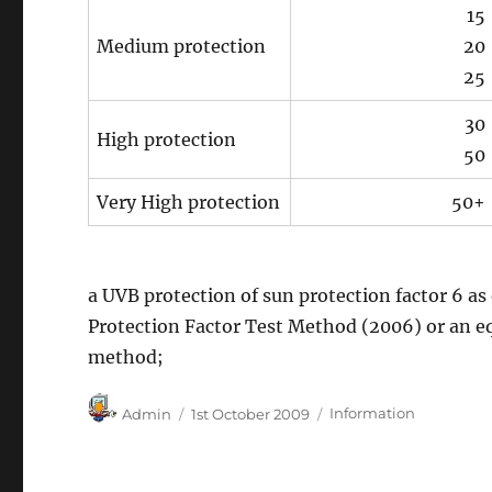
15
Medium protection
20
25
30
High protection
50
Very High protection
50+
a UVB protection of sun protection factor 6 as
Protection Factor Test Method (2006) or an eq
method;
Author
Posted
Categories
Admin
1st October 2009
Information
on