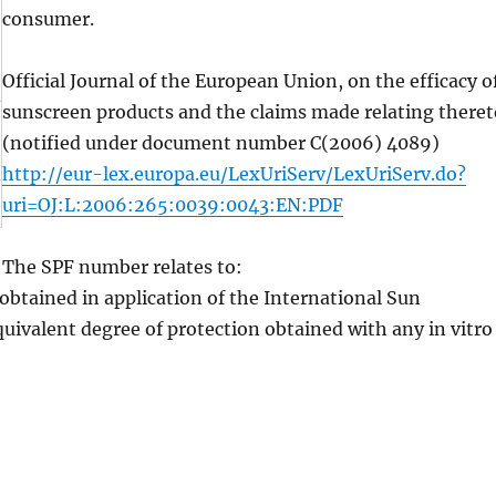
consumer.
Official Journal of the European Union, on the efficacy o
sunscreen products and the claims made relating theret
(notified under document number C(2006) 4089)
http://eur-lex.europa.eu/LexUriServ/LexUriServ.do?
uri=OJ:L:2006:265:0039:0043:EN:PDF
The SPF number relates to:
 obtained in application of the International Sun
uivalent degree of protection obtained with any in vitro