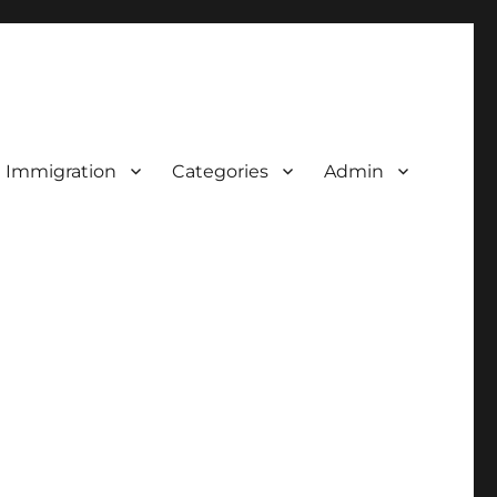
d Immigration
Categories
Admin