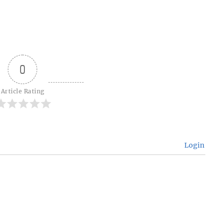
0
Article Rating
Login