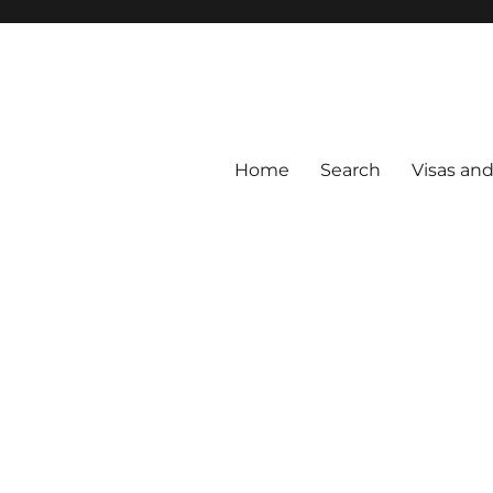
Home
Search
Visas an