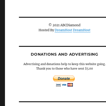
© 2021 ABCDiamond
Hosted By
DreamHost
DreamHost
DONATIONS AND ADVERTISING
Advertising and donations help to keep this website going.
Thank you to those who have sent $5.00