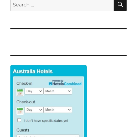
SE
Search
for: