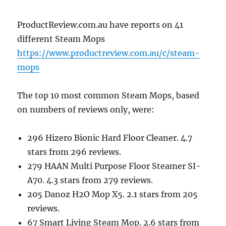
ProductReview.com.au have reports on 41
different Steam Mops
https://www.productreview.com.au/c/steam-
mops
The top 10 most common Steam Mops, based
on numbers of reviews only, were:
296 Hizero Bionic Hard Floor Cleaner. 4.7
stars from 296 reviews.
279 HAAN Multi Purpose Floor Steamer SI-
A70. 4.3 stars from 279 reviews.
205 Danoz H2O Mop X5. 2.1 stars from 205
reviews.
67 Smart Living Steam Mop. 2.6 stars from