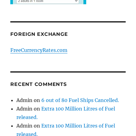
FOREIGN EXCHANGE
FreeCurrencyRates.com
RECENT COMMENTS
Admin
on
6 out of 80 Fuel Ships Cancelled.
Admin
on
Extra 100 Million Litres of Fuel
released.
Admin
on
Extra 100 Million Litres of Fuel
released.