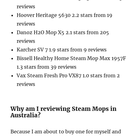
reviews
Hoover Heritage 5630 2.2 stars from 19
reviews
Danoz H2O Mop X5 2.1 stars from 205
reviews
Karcher SV 7 1.9 stars from 9 reviews
Bissell Healthy Home Steam Mop Max 1957F
1.3 stars from 39 reviews
Vax Steam Fresh Pro VX87 1.0 stars from 2
reviews
Why am I reviewing Steam Mops in
Australia?
Because I am about to buy one for myself and