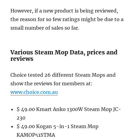
However, if a new product is being reviewed,
the reason for so few ratings might be due to a
small number of sales so far.
Various Steam Mop Data, prices and
reviews
Choice tested 26 different Steam Mops and
show the reviews for members at:
www.choice.com.au
$ 49.00 Kmart Anko 1300W Steam Mop JC-
230
$ 49.00 Kogan 5-in-1 Steam Mop
KAMOP51STMA