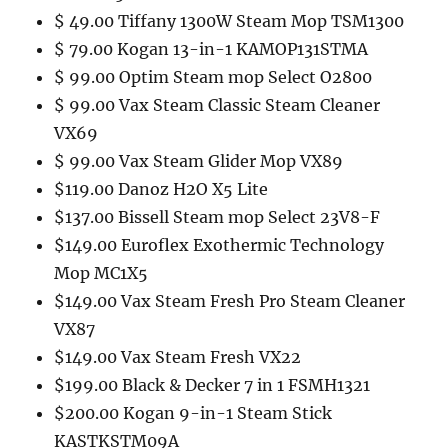
$ 49.00 Tiffany 1300W Steam Mop TSM1300
$ 79.00 Kogan 13-in-1 KAMOP131STMA
$ 99.00 Optim Steam mop Select O2800
$ 99.00 Vax Steam Classic Steam Cleaner
VX69
$ 99.00 Vax Steam Glider Mop VX89
$119.00 Danoz H2O X5 Lite
$137.00 Bissell Steam mop Select 23V8-F
$149.00 Euroflex Exothermic Technology
Mop MC1X5
$149.00 Vax Steam Fresh Pro Steam Cleaner
VX87
$149.00 Vax Steam Fresh VX22
$199.00 Black & Decker 7 in 1 FSMH1321
$200.00 Kogan 9-in-1 Steam Stick
KASTKSTM09A