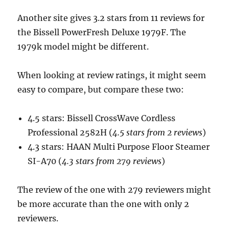
Another site gives 3.2 stars from 11 reviews for
the Bissell PowerFresh Deluxe 1979F. The
1979k model might be different.
When looking at review ratings, it might seem
easy to compare, but compare these two:
4.5 stars: Bissell CrossWave Cordless
Professional 2582H (
4.5 stars from 2 reviews
)
4.3 stars: HAAN Multi Purpose Floor Steamer
SI-A70 (
4.3 stars from 279 reviews
)
The review of the one with 279 reviewers might
be more accurate than the one with only 2
reviewers.