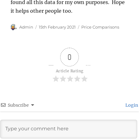
found all this data for my own purposes. Hope
it helps other people too.
Author
Posted
Categories
Admin
15th February 2021
Price Comparisons
on
0
Article Rating
Subscribe
Login