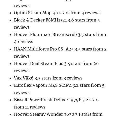
reviews
Optim Steam Mop 3.7 stars from 3 reviews
Black & Decker FSMH1321 3.6 stars from 5
reviews
Hoover Floormate Steamscrub 3.5 stars from
4 reviews
HAAN Multiforce Pro SS-A25 3.5 stars from 2
reviews
Hoover Dual Steam Plus 3.4 stars from 26
reviews
Vax VX36 3.3 stars from 3 reviews
Euroflex Vapour M4S SC1M1 3.2 stars from 5
reviews
Bissell PowerFresh Deluxe 1979F 3.2 stars
from 11 reviews
Hoover Steamy Wonder 3630 3.1 stars from