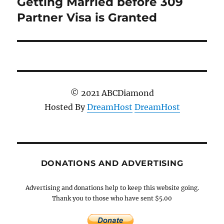
Getting Married before 309
Next
post:
Partner Visa is Granted
© 2021 ABCDiamond
Hosted By
DreamHost
DreamHost
DONATIONS AND ADVERTISING
Advertising and donations help to keep this website going.
Thank you to those who have sent $5.00