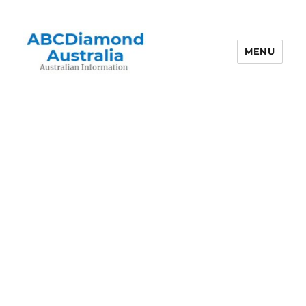
MENU
Australian Information