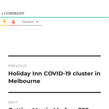
1
COMMENT
Newest
Post
PREVIOUS
navigation
Holiday Inn COVID-19 cluster in
Previous
post:
Melbourne
NEXT