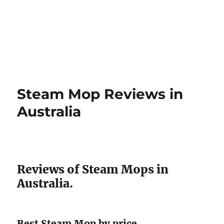
Steam Mop Reviews in
Australia
Reviews of Steam Mops in
Australia.
Best Steam Mop by price.