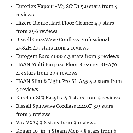
Euroflex Vapour-M3 SC1D1 5.0 stars from 4
reviews
Hizero Bionic Hard Floor Cleaner 4.7 stars
from 296 reviews
Bissell CrossWave Cordless Professional
2582H 4.5 stars from 2 reviews
Eurogem Euro 4000 4.3 stars from 3 reviews
HAAN Multi Purpose Floor Steamer SI-A70
4.3 stars from 279 reviews
HAAN Slim & Light Pro SI-A45 4.2 stars from
5 reviews
Karcher SC3 Easyfix 4.0 stars from 5 reviews
Bissell Spinwave Cordless 2240F 3.9 stars
from 7 reviews
Vax VX24 3.8 stars from 9 reviews
Kogan 10-in-1 Steam Mop 3.8 stars from 6