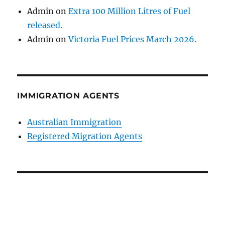
Admin
on
Extra 100 Million Litres of Fuel
released.
Admin
on
Victoria Fuel Prices March 2026.
IMMIGRATION AGENTS
Australian Immigration
Registered Migration Agents