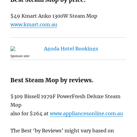
$49 Kmart Anko 1300W Steam Mop
www.kmart.com.au
Sponsor ai10
Best Steam Mop by reviews.
$309 Bissell 1979F PowerFresh Deluxe Steam
Mop
also for $264 at
www.appliancesonline.com.au
The Best ‘by Reviews’ might vary based on