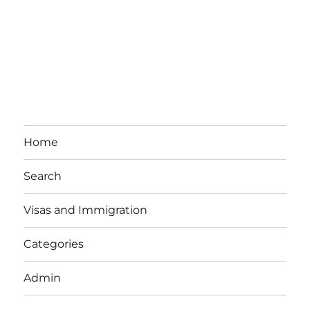
Home
Search
Visas and Immigration
Categories
Admin