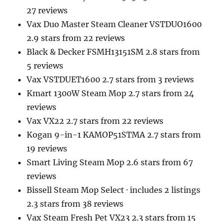
27 reviews
Vax Duo Master Steam Cleaner VSTDUO1600
2.9 stars from 22 reviews
Black & Decker FSMH13151SM 2.8 stars from
5 reviews
Vax VSTDUET1600 2.7 stars from 3 reviews
Kmart 1300W Steam Mop 2.7 stars from 24
reviews
Vax VX22 2.7 stars from 22 reviews
Kogan 9-in-1 KAMOP51STMA 2.7 stars from
19 reviews
Smart Living Steam Mop 2.6 stars from 67
reviews
Bissell Steam Mop Select · includes 2 listings
2.3 stars from 38 reviews
Vax Steam Fresh Pet VX23 2.3 stars from 15