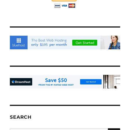
SEARCH