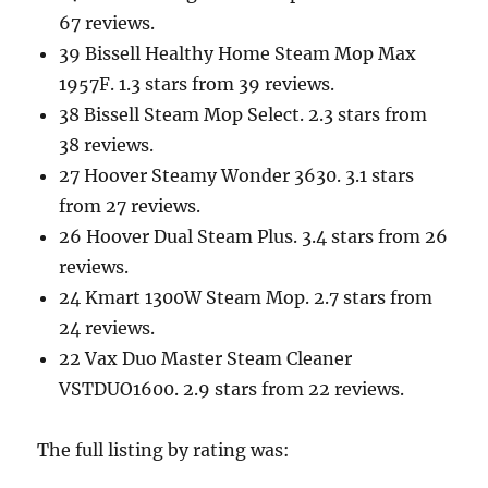
67 reviews.
39 Bissell Healthy Home Steam Mop Max
1957F. 1.3 stars from 39 reviews.
38 Bissell Steam Mop Select. 2.3 stars from
38 reviews.
27 Hoover Steamy Wonder 3630. 3.1 stars
from 27 reviews.
26 Hoover Dual Steam Plus. 3.4 stars from 26
reviews.
24 Kmart 1300W Steam Mop. 2.7 stars from
24 reviews.
22 Vax Duo Master Steam Cleaner
VSTDUO1600. 2.9 stars from 22 reviews.
The full listing by rating was: