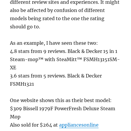
different review sites and experiences. It might
also be affected by confusion of different
models being rated to the one the rating
should go to.
As an example, I have seen these two:
4.8 stars from 9 reviews. Black & Decker 15 in 1
Steam-mop™ with SteaMitt™ FSMH13151SM-
XE
3.6 stars from 5 reviews. Black & Decker
FSMH1321
One website shows this as their best model:
$309 Bissell 1979F PowerFresh Deluxe Steam
Mop
Also sold for $264 at
appliancesonline