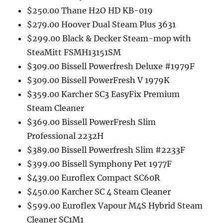
$250.00 Thane H2O HD KB-019
$279.00 Hoover Dual Steam Plus 3631
$299.00 Black & Decker Steam-mop with
SteaMitt FSMH13151SM
$309.00 Bissell Powerfresh Deluxe #1979F
$309.00 Bissell PowerFresh V 1979K
$359.00 Karcher SC3 EasyFix Premium
Steam Cleaner
$369.00 Bissell PowerFresh Slim
Professional 2232H
$389.00 Bissell Powerfresh Slim #2233F
$399.00 Bissell Symphony Pet 1977F
$439.00 Euroflex Compact SC60R
$450.00 Karcher SC 4 Steam Cleaner
$599.00 Euroflex Vapour M4S Hybrid Steam
Cleaner SC1M1