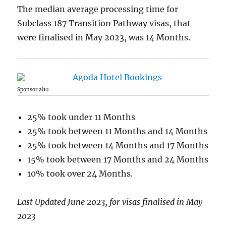
The median average processing time for
Subclass 187 Transition Pathway visas, that
were finalised in May 2023, was 14 Months.
Sponsor ai10
25% took under 11 Months
25% took between 11 Months and 14 Months
25% took between 14 Months and 17 Months
15% took between 17 Months and 24 Months
10% took over 24 Months.
Last Updated June 2023, for visas finalised in May
2023