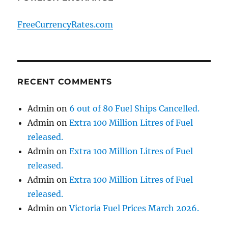
FreeCurrencyRates.com
RECENT COMMENTS
Admin
on
6 out of 80 Fuel Ships Cancelled.
Admin
on
Extra 100 Million Litres of Fuel
released.
Admin
on
Extra 100 Million Litres of Fuel
released.
Admin
on
Extra 100 Million Litres of Fuel
released.
Admin
on
Victoria Fuel Prices March 2026.