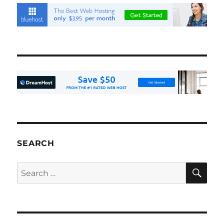
SEARCH
SE
Search
for: