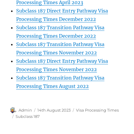
Processing Times April 2023
Subclass 187 Direct Entry Pathway Visa
Processing Times December 2022
Subclass 187 Transition Pathway Visa
Processing Times December 2022
Subclass 187 Transition Pathway Visa
Processing Times November 2022
Subclass 187 Direct Entry Pathway Visa
Processing Times November 2022
Subclass 187 Transition Pathway Visa
Processing Times August 2022
Author
Posted
Categories
Admin
14th August 2023
Visa Processing Times
on
Tags
Subclass 187