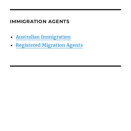
IMMIGRATION AGENTS
Australian Immigration
Registered Migration Agents