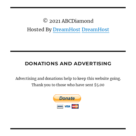
© 2021 ABCDiamond
Hosted By
DreamHost
DreamHost
DONATIONS AND ADVERTISING
Advertising and donations help to keep this website going.
Thank you to those who have sent $5.00