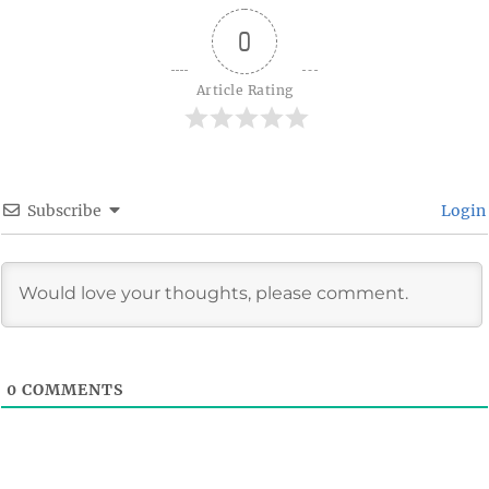
0
Article Rating
Subscribe
Login
0
COMMENTS