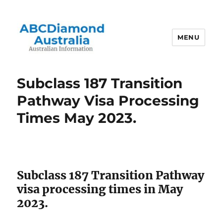
MENU
Australian Information
Subclass 187 Transition
Pathway Visa Processing
Times May 2023.
Subclass 187 Transition Pathway
visa processing times in May
2023.