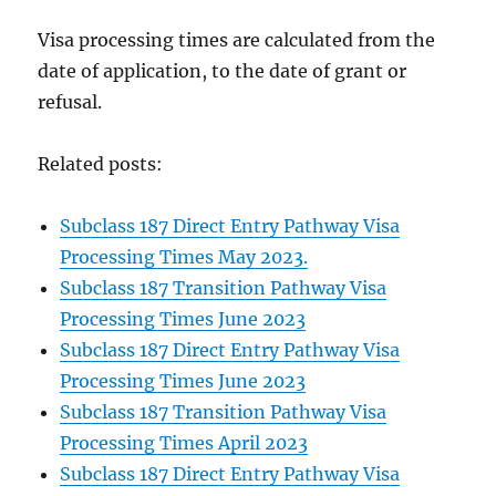
Visa processing times are calculated from the
date of application, to the date of grant or
refusal.
Related posts:
Subclass 187 Direct Entry Pathway Visa
Processing Times May 2023.
Subclass 187 Transition Pathway Visa
Processing Times June 2023
Subclass 187 Direct Entry Pathway Visa
Processing Times June 2023
Subclass 187 Transition Pathway Visa
Processing Times April 2023
Subclass 187 Direct Entry Pathway Visa