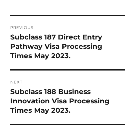
Post
PREVIOUS
navigation
Subclass 187 Direct Entry
Previous
post:
Pathway Visa Processing
Times May 2023.
NEXT
Subclass 188 Business
Next
post:
Innovation Visa Processing
Times May 2023.