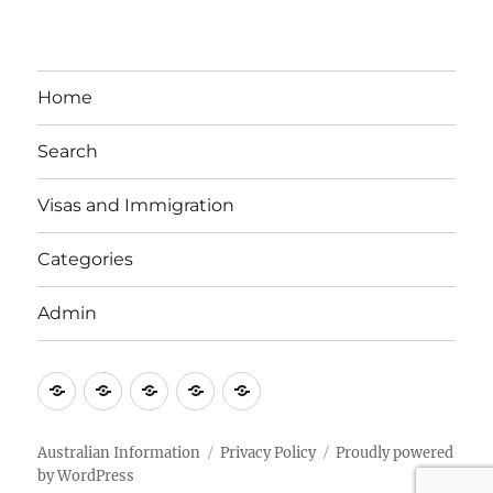
Home
Search
Visas and Immigration
Categories
Admin
Email
Brisbane
Britzinoz
In-
Google
Bayside
Philippines
Australian Information
Privacy Policy
Proudly powered
by WordPress