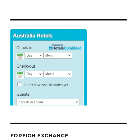
FOREIGN EXCHANGE