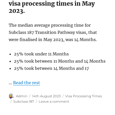
visa processing times in May
2023.
The median average processing time for
Subclass 187 Transition Pathway visas, that
were finalised in May 2023, was 14 Months.
25% took under 11 Months
25% took between 11 Months and 14 Months
25% took between 14 Months and 17
…
Read the rest
Author
Posted
Categories
Admin
14th August 2023
Visa Processing Times
on
Tags
on
Subclass 187
Leave a comment
Subclass
187