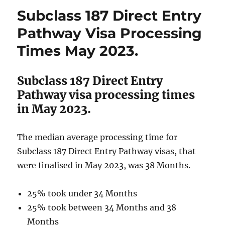
Transition
Subclass 187 Direct Entry
Pathway
Visa
Pathway Visa Processing
Processing
Times May 2023.
Times
May
2023.
Subclass 187 Direct Entry
Pathway visa processing times
in May 2023.
The median average processing time for
Subclass 187 Direct Entry Pathway visas, that
were finalised in May 2023, was 38 Months.
25% took under 34 Months
25% took between 34 Months and 38
Months