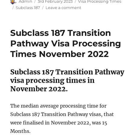
Author
Posted
Categories
Admin
3rd February 2023
Visa Processing Times
on
Tags
on
Subclass 187
Leave a comment
Subclass
187
Transition
Subclass 187 Transition
Pathway
Visa
Pathway Visa Processing
Processing
Times November 2022
Times
December
2022
Subclass 187 Transition Pathway
visa processing times in
November 2022.
The median average processing time for
Subclass 187 Transition Pathway visas, that
were finalised in November 2022, was 15
Months.