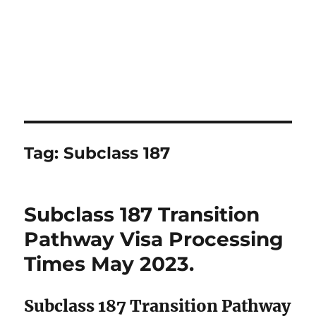
Tag:
Subclass 187
Subclass 187 Transition
Pathway Visa Processing
Times May 2023.
Subclass 187 Transition Pathway