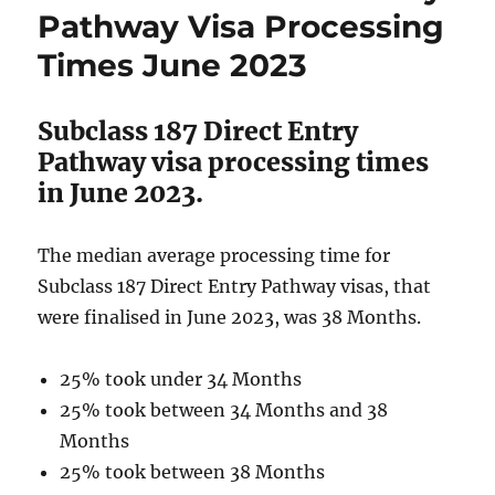
Visa
Pathway Visa Processing
Processing
Times June 2023
Times
June
2023
Subclass 187 Direct Entry
Pathway visa processing times
in June 2023.
The median average processing time for
Subclass 187 Direct Entry Pathway visas, that
were finalised in June 2023, was 38 Months.
25% took under 34 Months
25% took between 34 Months and 38
Months
25% took between 38 Months