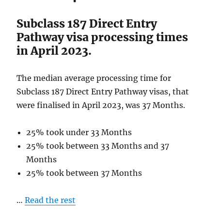
April
2023
Subclass 187 Direct Entry
Pathway visa processing times
in April 2023.
The median average processing time for
Subclass 187 Direct Entry Pathway visas, that
were finalised in April 2023, was 37 Months.
25% took under 33 Months
25% took between 33 Months and 37
Months
25% took between 37 Months
…
Read the rest