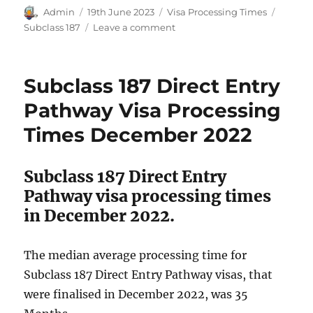
Author
Posted
Categories
Tags
Admin
19th June 2023
Visa Processing Times
on
on
Subclass 187
Leave a comment
Subclass
187
Direct
Subclass 187 Direct Entry
Entry
Pathway
Pathway Visa Processing
Visa
Times December 2022
Processing
Times
April
Subclass 187 Direct Entry
2023
Pathway visa processing times
in December 2022.
The median average processing time for
Subclass 187 Direct Entry Pathway visas, that
were finalised in December 2022, was 35