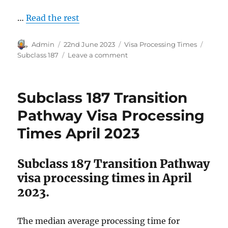
…
Read the rest
Author
Posted
Categories
Tags
Admin
22nd June 2023
Visa Processing Times
on
on
Subclass 187
Leave a comment
Subclass
187
Direct
Subclass 187 Transition
Entry
Pathway
Pathway Visa Processing
Visa
Times April 2023
Processing
Times
June
Subclass 187 Transition Pathway
2023
visa processing times in April
2023.
The median average processing time for