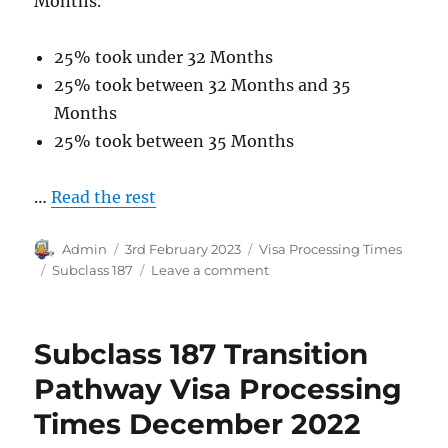
Months.
25% took under 32 Months
25% took between 32 Months and 35
Months
25% took between 35 Months
…
Read the rest
Author
Posted
Categories
Admin
3rd February 2023
Visa Processing Times
on
Tags
on
Subclass 187
Leave a comment
Subclass
187
Direct
Subclass 187 Transition
Entry
Pathway
Pathway Visa Processing
Visa
Times December 2022
Processing
Times