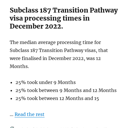
December
Subclass 187 Transition Pathway
2022
visa processing times in
December 2022.
The median average processing time for
Subclass 187 Transition Pathway visas, that
were finalised in December 2022, was 12
Months.
25% took under 9 Months
25% took between 9 Months and 12 Months
25% took between 12 Months and 15
…
Read the rest