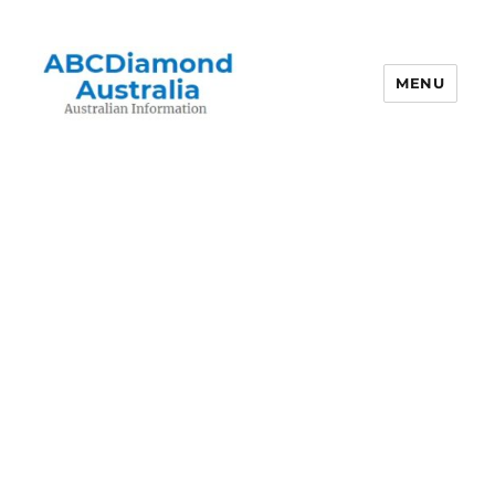
MENU
Australian Information