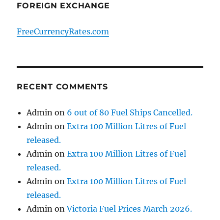
FOREIGN EXCHANGE
FreeCurrencyRates.com
RECENT COMMENTS
Admin
on
6 out of 80 Fuel Ships Cancelled.
Admin
on
Extra 100 Million Litres of Fuel
released.
Admin
on
Extra 100 Million Litres of Fuel
released.
Admin
on
Extra 100 Million Litres of Fuel
released.
Admin
on
Victoria Fuel Prices March 2026.