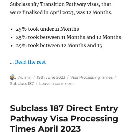
Subclass 187 Transition Pathway visas, that
were finalised in April 2023, was 12 Months.
25% took under 11 Months
25% took between 11 Months and 12 Months
25% took between 12 Months and 13
…
Read the rest
Author
Posted
Categories
Tags
Admin
19th June 2023
Visa Processing Times
on
on
Subclass 187
Leave a comment
Subclass
187
Transition
Subclass 187 Direct Entry
Pathway
Visa
Pathway Visa Processing
Processing
Times April 2023
Times