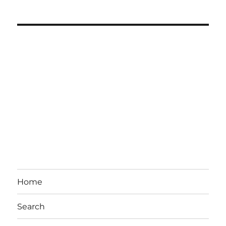
Home
Search