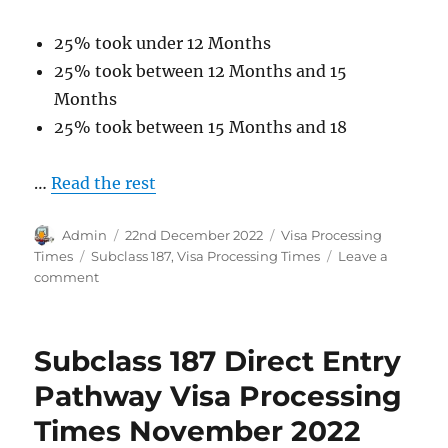
25% took under 12 Months
25% took between 12 Months and 15
Months
25% took between 15 Months and 18
…
Read the rest
Author
Posted
Categories
Admin
22nd December 2022
Visa Processing
on
Tags
Times
Subclass 187
,
Visa Processing Times
Leave a
on
comment
Subclass
187
Transition
Subclass 187 Direct Entry
Pathway
Visa
Pathway Visa Processing
Processing
Times November 2022
Times
November