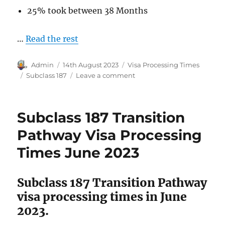
25% took between 38 Months
…
Read the rest
Author
Posted
Categories
Admin
14th August 2023
Visa Processing Times
on
Tags
on
Subclass 187
Leave a comment
Subclass
187
Direct
Subclass 187 Transition
Entry
Pathway
Pathway Visa Processing
Visa
Times June 2023
Processing
Times
May
Subclass 187 Transition Pathway
2023.
visa processing times in June
2023.