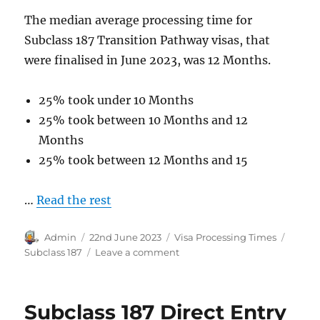
The median average processing time for
Subclass 187 Transition Pathway visas, that
were finalised in June 2023, was 12 Months.
25% took under 10 Months
25% took between 10 Months and 12
Months
25% took between 12 Months and 15
…
Read the rest
Author
Posted
Categories
Tags
Admin
22nd June 2023
Visa Processing Times
on
on
Subclass 187
Leave a comment
Subclass
187
Transition
Subclass 187 Direct Entry
Pathway