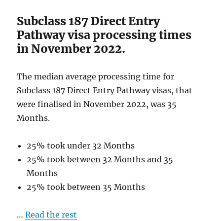
2022
Subclass 187 Direct Entry
Pathway visa processing times
in November 2022.
The median average processing time for
Subclass 187 Direct Entry Pathway visas, that
were finalised in November 2022, was 35
Months.
25% took under 32 Months
25% took between 32 Months and 35
Months
25% took between 35 Months
…
Read the rest