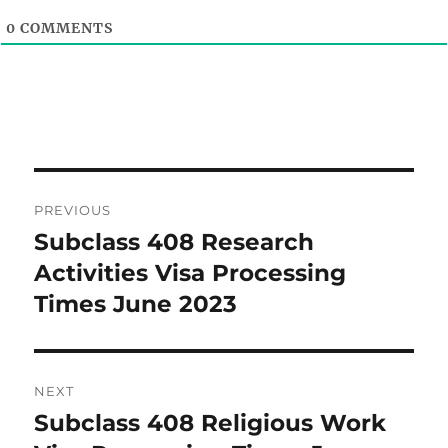
0
COMMENTS
Post
PREVIOUS
navigation
Subclass 408 Research
Previous
post:
Activities Visa Processing
Times June 2023
NEXT
Subclass 408 Religious Work
Next