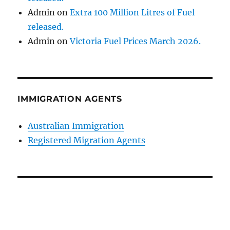
Admin
on
Extra 100 Million Litres of Fuel
released.
Admin
on
Victoria Fuel Prices March 2026.
IMMIGRATION AGENTS
Australian Immigration
Registered Migration Agents