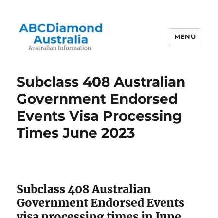
MENU
Australian Information
Subclass 408 Australian
Government Endorsed
Events Visa Processing
Times June 2023
Subclass 408 Australian
Government Endorsed Events
visa processing times in June