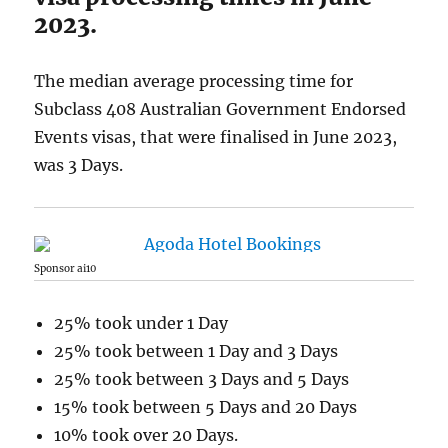
2023.
The median average processing time for
Subclass 408 Australian Government Endorsed
Events visas, that were finalised in June 2023,
was 3 Days.
Sponsor ai10
25% took under 1 Day
25% took between 1 Day and 3 Days
25% took between 3 Days and 5 Days
15% took between 5 Days and 20 Days
10% took over 20 Days.