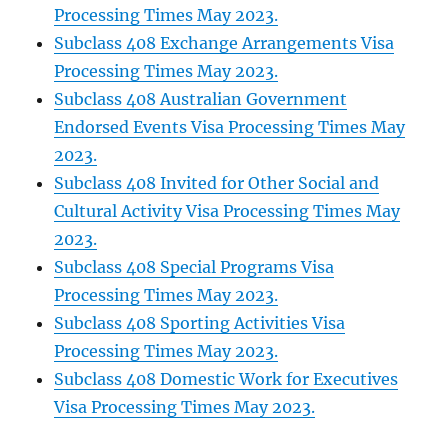
Processing Times May 2023.
Subclass 408 Exchange Arrangements Visa
Processing Times May 2023.
Subclass 408 Australian Government
Endorsed Events Visa Processing Times May
2023.
Subclass 408 Invited for Other Social and
Cultural Activity Visa Processing Times May
2023.
Subclass 408 Special Programs Visa
Processing Times May 2023.
Subclass 408 Sporting Activities Visa
Processing Times May 2023.
Subclass 408 Domestic Work for Executives
Visa Processing Times May 2023.