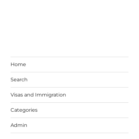
Home
Search
Visas and Immigration
Categories
Admin