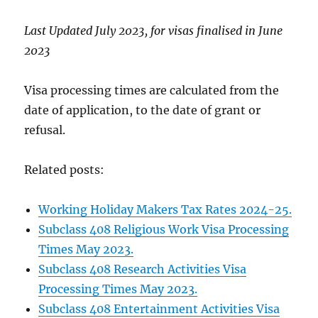
Last Updated July 2023, for visas finalised in June
2023
Visa processing times are calculated from the
date of application, to the date of grant or
refusal.
Related posts:
Working Holiday Makers Tax Rates 2024-25.
Subclass 408 Religious Work Visa Processing
Times May 2023.
Subclass 408 Research Activities Visa
Processing Times May 2023.
Subclass 408 Entertainment Activities Visa