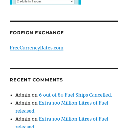
FOREIGN EXCHANGE
FreeCurrencyRates.com
RECENT COMMENTS
Admin
on
6 out of 80 Fuel Ships Cancelled.
Admin
on
Extra 100 Million Litres of Fuel
released.
Admin
on
Extra 100 Million Litres of Fuel
released.