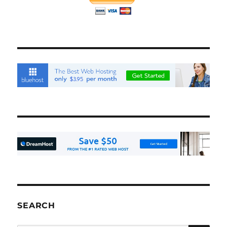
SEARCH