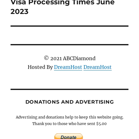
post:
Visa Processing Times June
2023
© 2021 ABCDiamond
Hosted By
DreamHost
DreamHost
DONATIONS AND ADVERTISING
Advertising and donations help to keep this website going.
Thank you to those who have sent $5.00