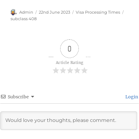
Author
Posted
Categories
Tags
Admin
22nd June 2023
Visa Processing Times
on
subclass 408
0
Article Rating
Subscribe
Login