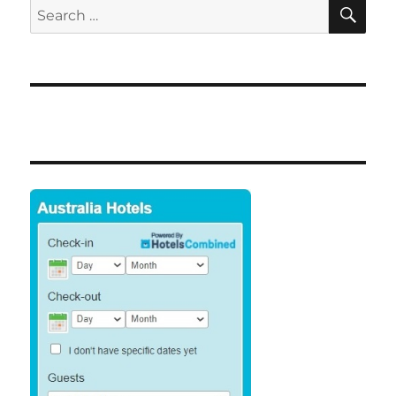
SE
Search
for: