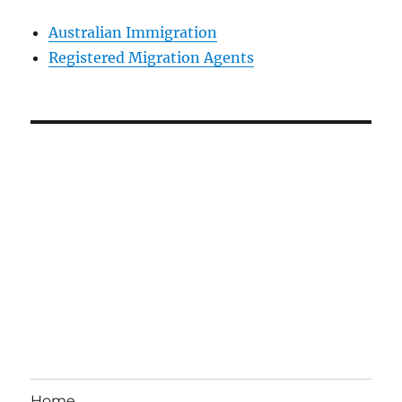
Australian Immigration
Registered Migration Agents
Home