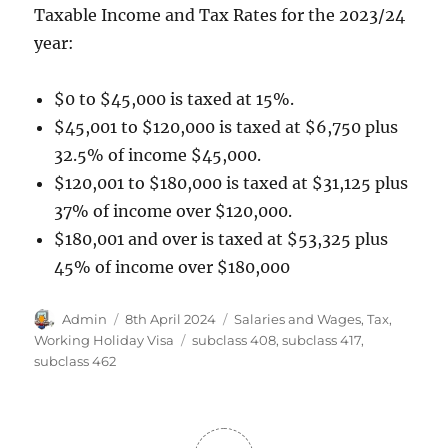
Taxable Income and Tax Rates for the 2023/24
year:
$0 to $45,000 is taxed at 15%.
$45,001 to $120,000 is taxed at $6,750 plus
32.5% of income $45,000.
$120,001 to $180,000 is taxed at $31,125 plus
37% of income over $120,000.
$180,001 and over is taxed at $53,325 plus
45% of income over $180,000
Author
Posted
Categories
Admin
8th April 2024
Salaries and Wages
,
Tax
,
on
Tags
Working Holiday Visa
subclass 408
,
subclass 417
,
subclass 462