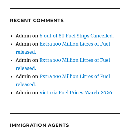
RECENT COMMENTS
Admin
on
6 out of 80 Fuel Ships Cancelled.
Admin
on
Extra 100 Million Litres of Fuel
released.
Admin
on
Extra 100 Million Litres of Fuel
released.
Admin
on
Extra 100 Million Litres of Fuel
released.
Admin
on
Victoria Fuel Prices March 2026.
IMMIGRATION AGENTS