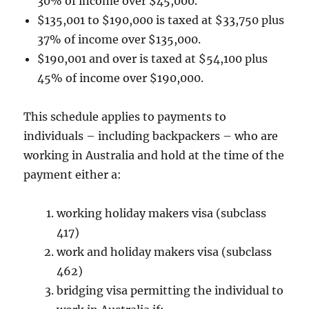
30% of income over $45,000.
$135,001 to $190,000 is taxed at $33,750 plus
37% of income over $135,000.
$190,001 and over is taxed at $54,100 plus
45% of income over $190,000.
This schedule applies to payments to
individuals – including backpackers – who are
working in Australia and hold at the time of the
payment either a:
working holiday makers visa (subclass
417)
work and holiday makers visa (subclass
462)
bridging visa permitting the individual to