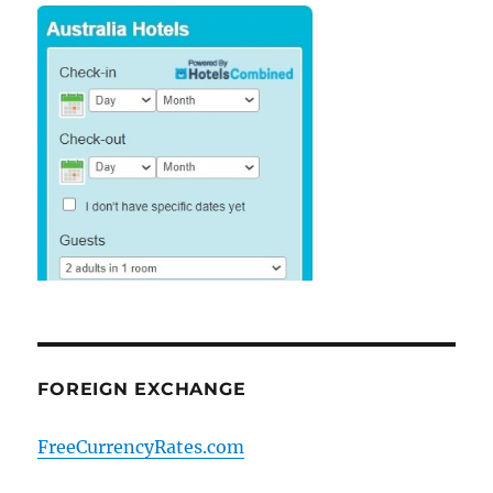
FOREIGN EXCHANGE
FreeCurrencyRates.com