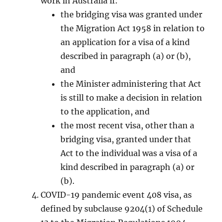
work in Australia if:
the bridging visa was granted under
the Migration Act 1958 in relation to
an application for a visa of a kind
described in paragraph (a) or (b),
and
the Minister administering that Act
is still to make a decision in relation
to the application, and
the most recent visa, other than a
bridging visa, granted under that
Act to the individual was a visa of a
kind described in paragraph (a) or
(b).
COVID-19 pandemic event 408 visa, as
defined by subclause 9204(1) of Schedule