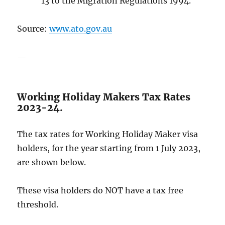
13 to the Migration Regulations 1994.
Source:
www.ato.gov.au
—
Working Holiday Makers Tax Rates
2023-24.
The tax rates for Working Holiday Maker visa
holders, for the year starting from 1 July 2023,
are shown below.
These visa holders do NOT have a tax free
threshold.