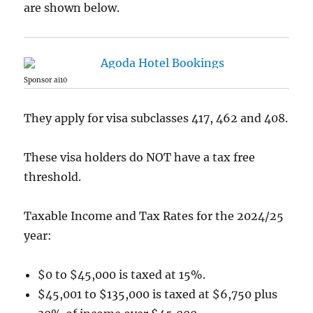
are shown below.
Sponsor ai10
They apply for visa subclasses 417, 462 and 408.
These visa holders do NOT have a tax free
threshold.
Taxable Income and Tax Rates for the 2024/25
year:
$0 to $45,000 is taxed at 15%.
$45,001 to $135,000 is taxed at $6,750 plus