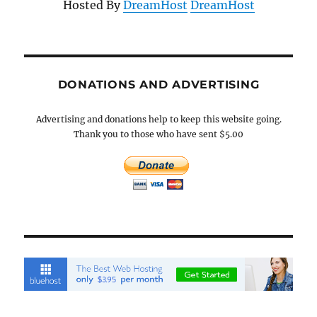
Hosted By
DreamHost
DreamHost
DONATIONS AND ADVERTISING
Advertising and donations help to keep this website going.
Thank you to those who have sent $5.00