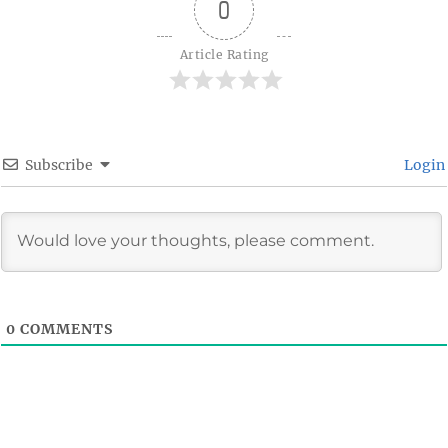
0
Article Rating
Subscribe
Login
0
COMMENTS