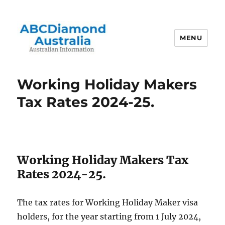
MENU
Australian Information
Working Holiday Makers
Tax Rates 2024-25.
Working Holiday Makers Tax
Rates 2024-25.
The tax rates for Working Holiday Maker visa
holders, for the year starting from 1 July 2024,