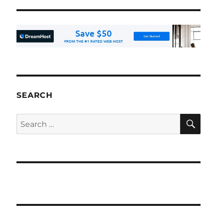
SEARCH
SE
Search
for: