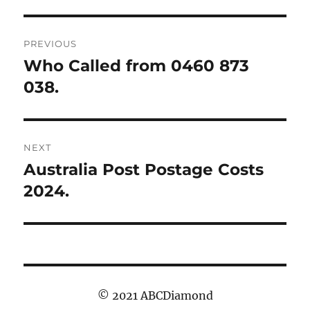
Post
PREVIOUS
navigation
Who Called from 0460 873
Previous
post:
038.
NEXT
Australia Post Postage Costs
Next
post:
2024.
© 2021 ABCDiamond