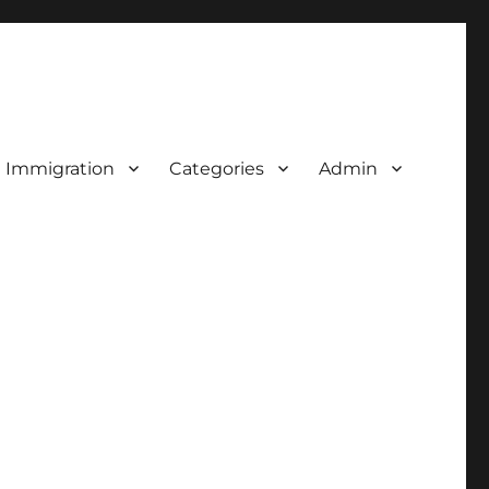
d Immigration
Categories
Admin