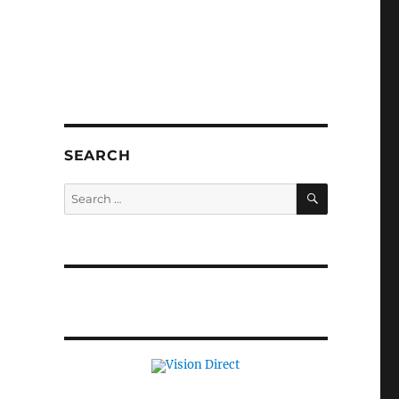
SEARCH
SEARCH
Search
for: