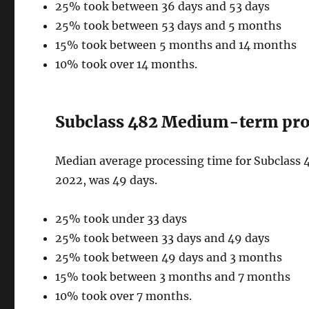
25% took between 36 days and 53 days
25% took between 53 days and 5 months
15% took between 5 months and 14 months
10% took over 14 months.
Subclass 482 Medium-term proc
Median average processing time for Subclass 
2022, was 49 days.
25% took under 33 days
25% took between 33 days and 49 days
25% took between 49 days and 3 months
15% took between 3 months and 7 months
10% took over 7 months.