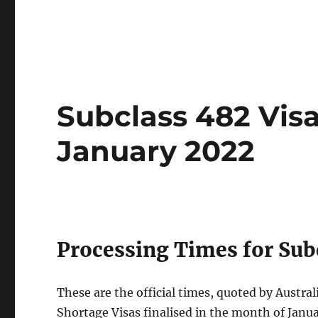
Subclass 482 Vis
January 2022
Processing Times for Subc
These are the official times, quoted by Austra
Shortage Visas finalised in the month of Janu