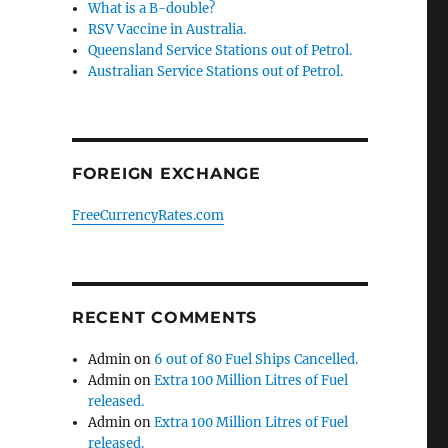
What is a B-double?
RSV Vaccine in Australia.
Queensland Service Stations out of Petrol.
Australian Service Stations out of Petrol.
FOREIGN EXCHANGE
FreeCurrencyRates.com
RECENT COMMENTS
Admin
on
6 out of 80 Fuel Ships Cancelled.
Admin
on
Extra 100 Million Litres of Fuel
released.
Admin
on
Extra 100 Million Litres of Fuel
released.