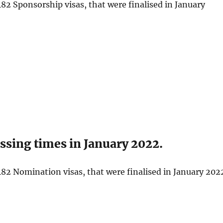
82 Sponsorship visas, that were finalised in January
sing times in January 2022.
82 Nomination visas, that were finalised in January 202