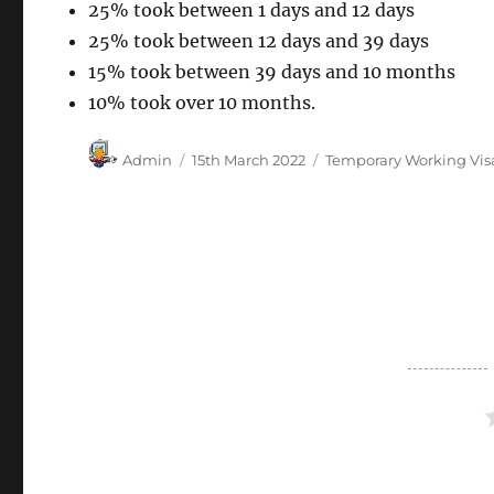
25% took between 1 days and 12 days
25% took between 12 days and 39 days
15% took between 39 days and 10 months
10% took over 10 months.
Author
Posted
Categories
Admin
15th March 2022
Temporary Working Vis
on