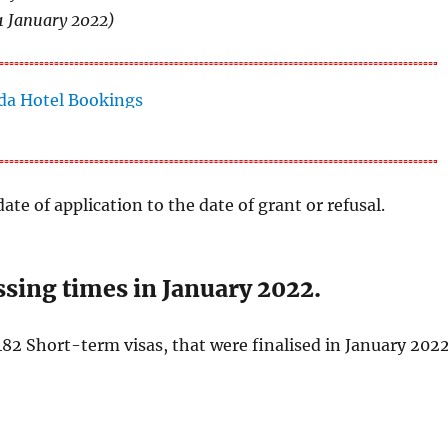
1 January 2022)
ate of application to the date of grant or refusal.
sing times in January 2022.
82 Short-term visas, that were finalised in January 2022