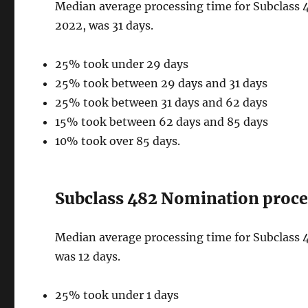
Median average processing time for Subclass 4
2022, was 31 days.
25% took under 29 days
25% took between 29 days and 31 days
25% took between 31 days and 62 days
15% took between 62 days and 85 days
10% took over 85 days.
Subclass 482 Nomination proces
Median average processing time for Subclass 4
was 12 days.
25% took under 1 days