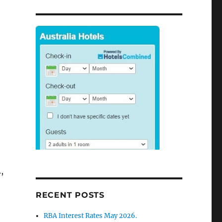
,
RECENT POSTS
RBA Interest Rates May 2026.