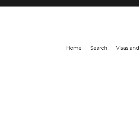
Home
Search
Visas an