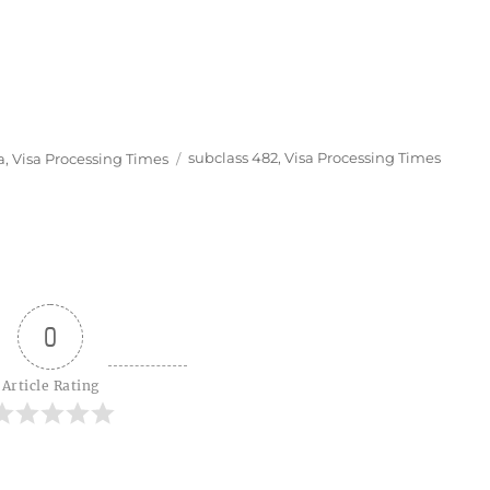
Tags
a
,
Visa Processing Times
subclass 482
,
Visa Processing Times
0
Article Rating