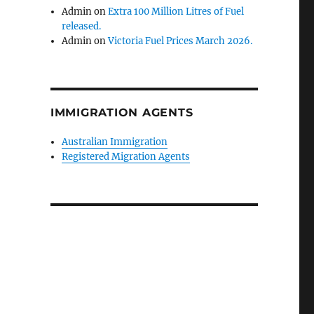
Admin
on
Extra 100 Million Litres of Fuel
released.
Admin
on
Victoria Fuel Prices March 2026.
IMMIGRATION AGENTS
Australian Immigration
Registered Migration Agents