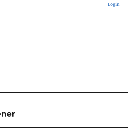
Login
ener