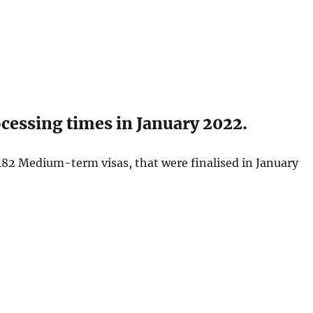
essing times in January 2022.
482 Medium-term visas, that were finalised in January