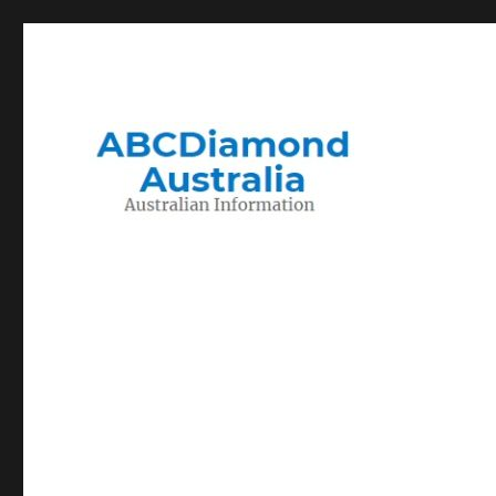
Migration to and Living in Australia Information
Australian Information