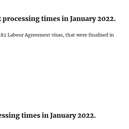
processing times in January 2022.
82 Labour Agreement visas, that were finalised in
ssing times in January 2022.