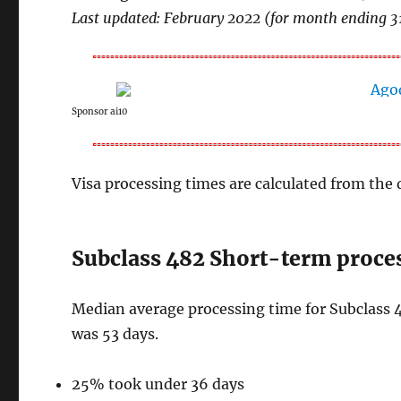
Last updated: February 2022 (for month ending 3
Sponsor ai10
Visa processing times are calculated from the d
Subclass 482 Short-term proces
Median average processing time for Subclass 4
was 53 days.
25% took under 36 days