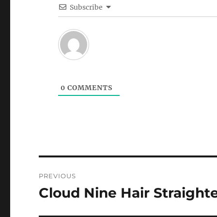
Subscribe
0
COMMENTS
Post
PREVIOUS
navigation
Cloud Nine Hair Straight
Previous
post: