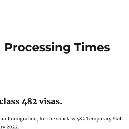
a Processing Times
lass 482 visas.
lian Immigration, for the subclass 482 Temporary Skill
ary 2022.