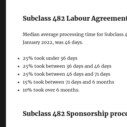
Subclass 482 Labour Agreement 
Median average processing time for Subclass 4
January 2022, was 46 days.
25% took under 36 days
25% took between 36 days and 46 days
25% took between 46 days and 71 days
15% took between 71 days and 6 months
10% took over 6 months.
Subclass 482 Sponsorship proce