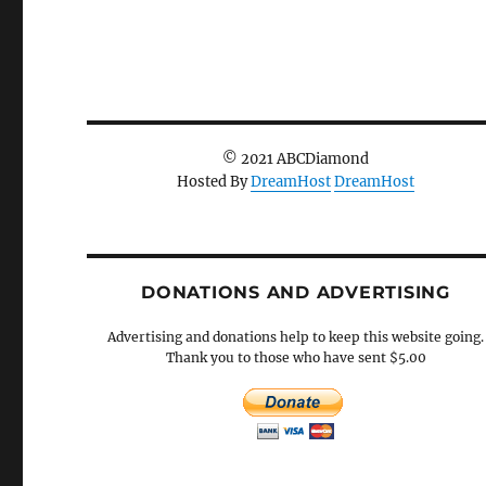
© 2021 ABCDiamond
Hosted By
DreamHost
DreamHost
DONATIONS AND ADVERTISING
Advertising and donations help to keep this website going.
Thank you to those who have sent $5.00