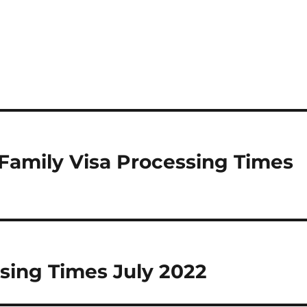
Family Visa Processing Times
sing Times July 2022