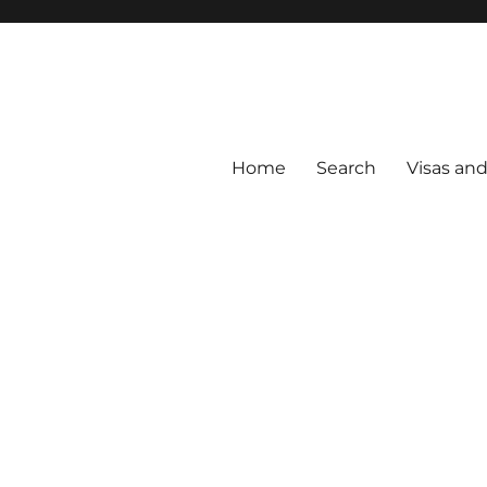
Home
Search
Visas an