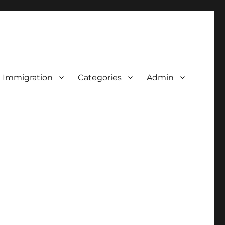
d Immigration
Categories
Admin