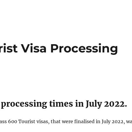
ist Visa Processing
 processing times in July 2022.
s 600 Tourist visas, that were finalised in July 2022, w