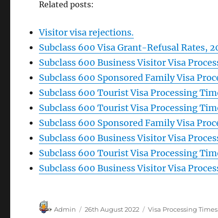
Related posts:
Visitor visa rejections.
Subclass 600 Visa Grant-Refusal Rates, 2
Subclass 600 Business Visitor Visa Proce
Subclass 600 Sponsored Family Visa Proc
Subclass 600 Tourist Visa Processing Ti
Subclass 600 Tourist Visa Processing Tim
Subclass 600 Sponsored Family Visa Proc
Subclass 600 Business Visitor Visa Proce
Subclass 600 Tourist Visa Processing Tim
Subclass 600 Business Visitor Visa Proce
Author
Posted
Categories
Admin
26th August 2022
Visa Processing Times
on