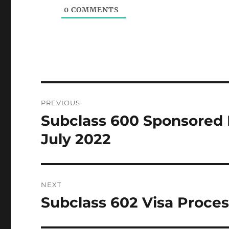
0
COMMENTS
Post
PREVIOUS
navigation
Subclass 600 Sponsored 
Previous
post:
July 2022
NEXT
Subclass 602 Visa Proces
Next
post: