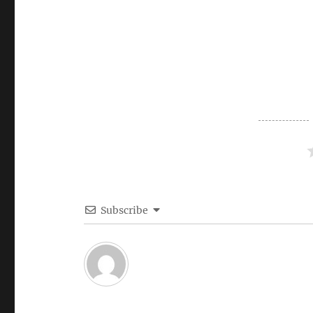
Subscribe