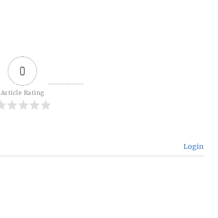
0
Article Rating
Login