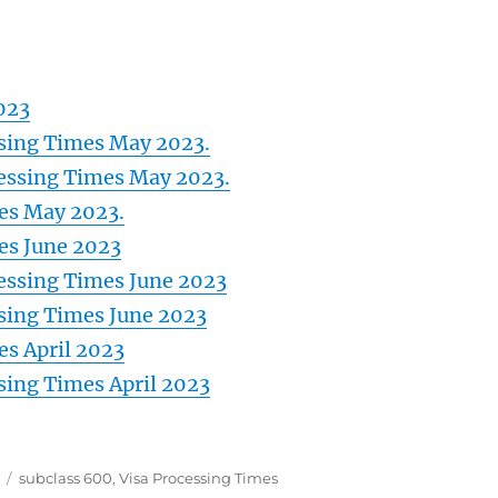
023
ssing Times May 2023.
essing Times May 2023.
mes May 2023.
es June 2023
essing Times June 2023
ssing Times June 2023
es April 2023
ssing Times April 2023
Tags
subclass 600
,
Visa Processing Times