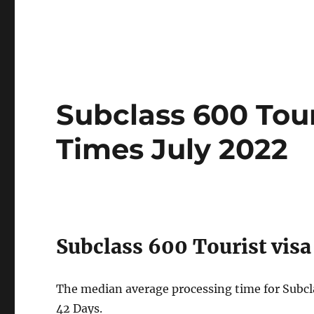
Subclass 600 Tour
Times July 2022
Subclass 600 Tourist visa
The median average processing time for Subclas
42 Days.