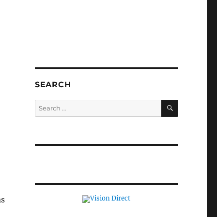
SEARCH
SEARCH
Search
for:
as