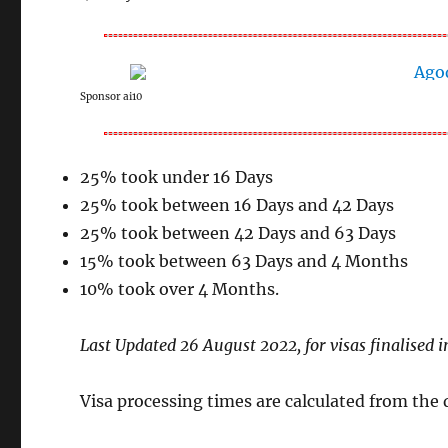
Sponsor ai10
25% took under 16 Days
25% took between 16 Days and 42 Days
25% took between 42 Days and 63 Days
15% took between 63 Days and 4 Months
10% took over 4 Months.
Last Updated 26 August 2022, for visas finalised i
Visa processing times are calculated from the da