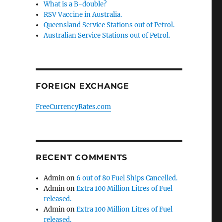
What is a B-double?
RSV Vaccine in Australia.
Queensland Service Stations out of Petrol.
Australian Service Stations out of Petrol.
FOREIGN EXCHANGE
FreeCurrencyRates.com
RECENT COMMENTS
Admin
on
6 out of 80 Fuel Ships Cancelled.
Admin
on
Extra 100 Million Litres of Fuel
released.
Admin
on
Extra 100 Million Litres of Fuel
released.