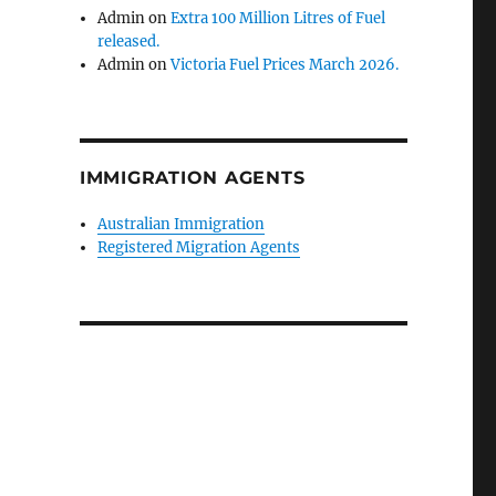
Admin
on
Extra 100 Million Litres of Fuel
released.
Admin
on
Victoria Fuel Prices March 2026.
IMMIGRATION AGENTS
Australian Immigration
Registered Migration Agents