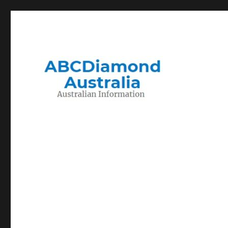
Migration to and Living in Australia Information
Australian Information