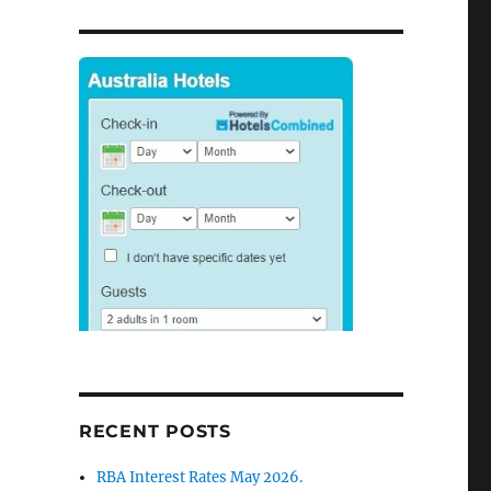
RECENT POSTS
RBA Interest Rates May 2026.