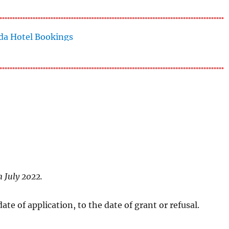
n July 2022.
te of application, to the date of grant or refusal.