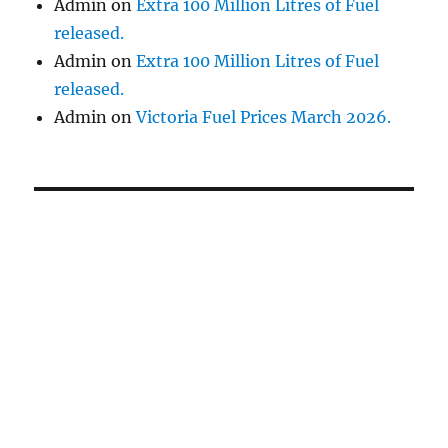
Admin
on
Extra 100 Million Litres of Fuel
released.
Admin
on
Extra 100 Million Litres of Fuel
released.
Admin
on
Victoria Fuel Prices March 2026.