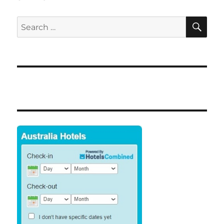
SE
Search
for: