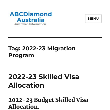
MENU
Australian Information
Tag:
2022-23 Migration
Program
2022-23 Skilled Visa
Allocation
2022-23 Budget Skilled Visa
Allocation.