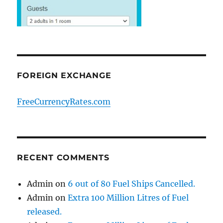
FOREIGN EXCHANGE
FreeCurrencyRates.com
RECENT COMMENTS
Admin
on
6 out of 80 Fuel Ships Cancelled.
Admin
on
Extra 100 Million Litres of Fuel
released.