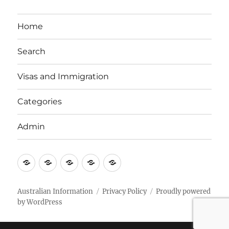
Home
Search
Visas and Immigration
Categories
Admin
Email
Brisbane
Britzinoz
In-
Google
Bayside
Philippines
Australian Information
Privacy Policy
Proudly powered
by WordPress