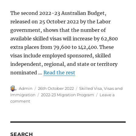
The second 2022-23 Australian Budget,
released on 25 October 2022 by the Labor
government, shows that the number of
available skilled visas will increase by 62,800
extra places from 79,600 to 142,400. These
visas include employed sponsored, skilled
independent, regional, and state or territory
nominated …
Read the rest
Author
Posted
Categories
Admin
26th October 2022
Skilled Visa
,
Visas and
on
Tags
Immigration
2022-23 Migration Program
Leave a
on
comment
2022-
23
Skilled
Visa
Allocation
SEARCH