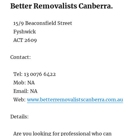
Better Removalists Canberra.
15/9 Beaconsfield Street
Fyshwick
ACT 2609
Contact:
Tel: 13 0076 6422
Mob: NA
Email: NA
Web:
www.betterremovalistscanberra.com.au
Details:
Are you looking for professional who can