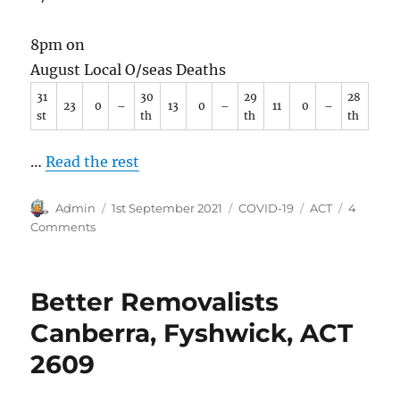
8pm on
August Local O/seas Deaths
31
30
29
28
23
0
–
13
0
–
11
0
–
st
th
th
th
…
Read the rest
Author
Posted
Categories
Tags
Admin
1st September 2021
COVID-19
ACT
4
on
on
Comments
COVID-
19
in
Better Removalists
ACT.
August
Canberra, Fyshwick, ACT
2021
2609