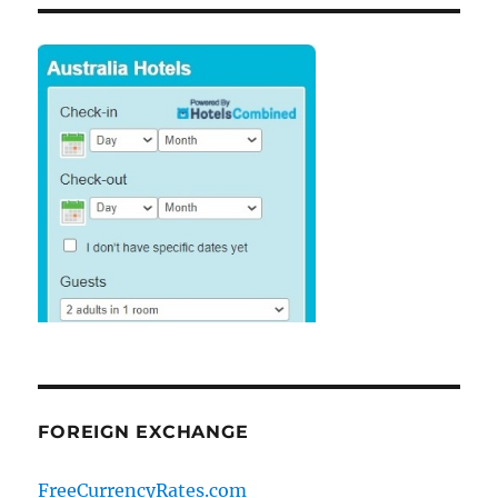
FOREIGN EXCHANGE
FreeCurrencyRates.com