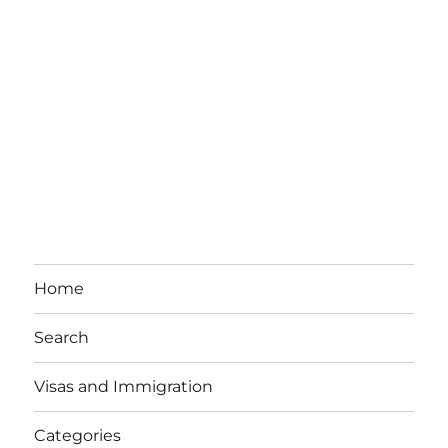
Home
Search
Visas and Immigration
Categories