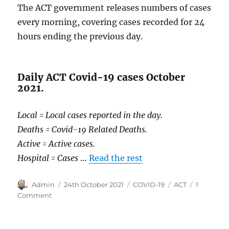
The ACT government releases numbers of cases
every morning, covering cases recorded for 24
hours ending the previous day.
Daily ACT Covid-19 cases October
2021.
Local = Local cases reported in the day.
Deaths = Covid-19 Related Deaths.
Active = Active cases.
Hospital = Cases
…
Read the rest
Author
Posted
Categories
Tags
Admin
24th October 2021
COVID-19
ACT
1
on
on
Comment
COVID-
19
in