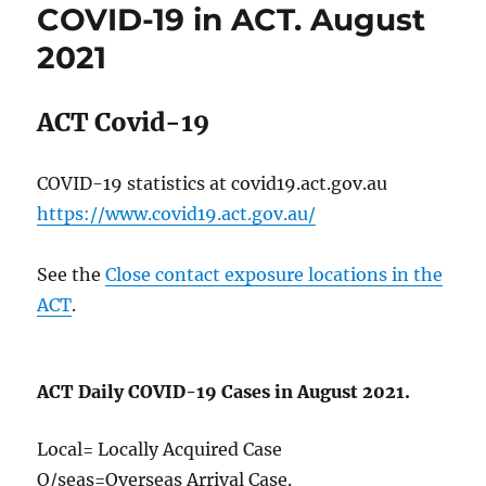
COVID-19 in ACT. August
ACT.
October
2021
2021
ACT Covid-19
COVID-19 statistics at covid19.act.gov.au
https://www.covid19.act.gov.au/
See the
Close contact exposure locations in the
ACT
.
ACT Daily COVID-19 Cases in August 2021.
Local= Locally Acquired Case
O/seas=Overseas Arrival Case.