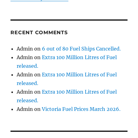
RECENT COMMENTS
Admin
on
6 out of 80 Fuel Ships Cancelled.
Admin
on
Extra 100 Million Litres of Fuel
released.
Admin
on
Extra 100 Million Litres of Fuel
released.
Admin
on
Extra 100 Million Litres of Fuel
released.
Admin
on
Victoria Fuel Prices March 2026.