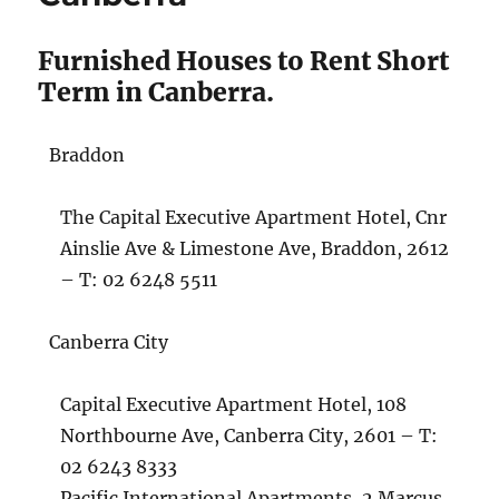
Furnished Houses to Rent Short
Term in Canberra.
Braddon
The Capital Executive Apartment Hotel, Cnr
Ainslie Ave & Limestone Ave, Braddon, 2612
– T: 02 6248 5511
Canberra City
Capital Executive Apartment Hotel, 108
Northbourne Ave, Canberra City, 2601 – T:
02 6243 8333
Pacific International Apartments, 2 Marcus