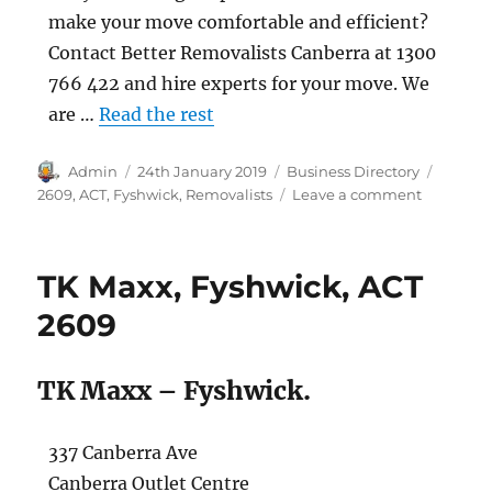
make your move comfortable and efficient?
Contact Better Removalists Canberra at 1300
766 422 and hire experts for your move. We
are …
Read the rest
Author
Posted
Categories
Tags
Admin
24th January 2019
Business Directory
on
on
2609
,
ACT
,
Fyshwick
,
Removalists
Leave a comment
Better
Removali
Canberra,
TK Maxx, Fyshwick, ACT
Fyshwick,
ACT
2609
2609
TK Maxx – Fyshwick.
337 Canberra Ave
Canberra Outlet Centre