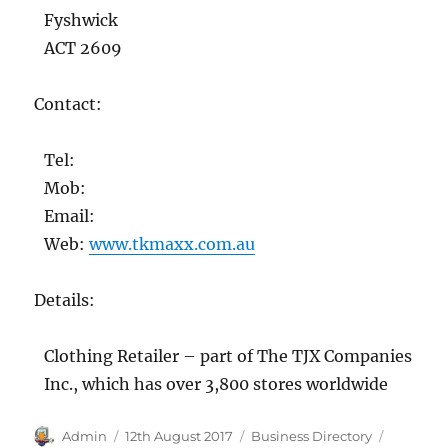
Fyshwick
ACT 2609
Contact:
Tel:
Mob:
Email:
Web:
www.tkmaxx.com.au
Details:
Clothing Retailer – part of The TJX Companies
Inc., which has over 3,800 stores worldwide
Author
Posted
Categories
Tags
Admin
12th August 2017
Business Directory