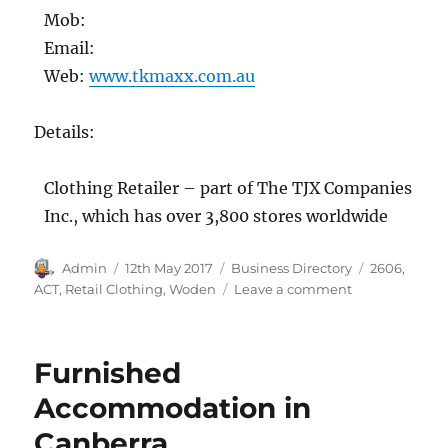
Mob:
Email:
Web:
www.tkmaxx.com.au
Details:
Clothing Retailer – part of The TJX Companies
Inc., which has over 3,800 stores worldwide
Author
Posted
Categories
Tags
Admin
12th May 2017
Business Directory
2606
,
on
on
ACT
,
Retail Clothing
,
Woden
Leave a comment
TK
Maxx,
Woden,
Furnished
ACT
2606
Accommodation in
Canberra