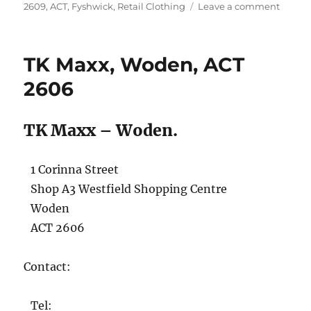
on
on
2609
,
ACT
,
Fyshwick
,
Retail Clothing
Leave a comment
TK
Maxx,
Fyshwi
TK Maxx, Woden, ACT
ACT
2609
2606
TK Maxx – Woden.
1 Corinna Street
Shop A3 Westfield Shopping Centre
Woden
ACT 2606
Contact:
Tel: