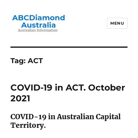
MENU
Australian Information
Tag:
ACT
COVID-19 in ACT. October
2021
COVID-19 in Australian Capital
Territory.