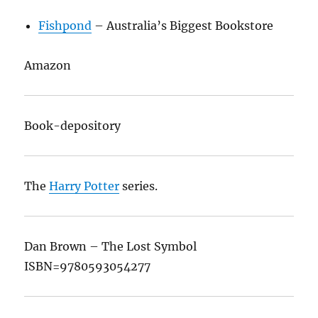
Fishpond
– Australia’s Biggest Bookstore
Amazon
Book-depository
The
Harry Potter
series.
Dan Brown – The Lost Symbol
ISBN=9780593054277