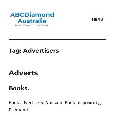
MENU
Australian Information
Tag:
Advertisers
Adverts
Books.
Book advertisers: Amazon, Book-depository,
Fishpond