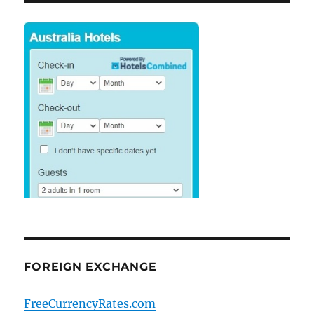
FOREIGN EXCHANGE
FreeCurrencyRates.com