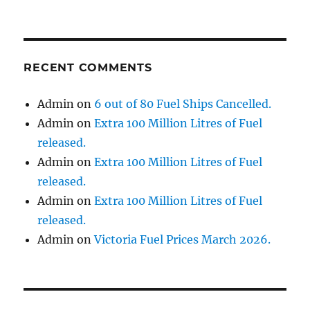
RECENT COMMENTS
Admin
on
6 out of 80 Fuel Ships Cancelled.
Admin
on
Extra 100 Million Litres of Fuel
released.
Admin
on
Extra 100 Million Litres of Fuel
released.
Admin
on
Extra 100 Million Litres of Fuel
released.
Admin
on
Victoria Fuel Prices March 2026.