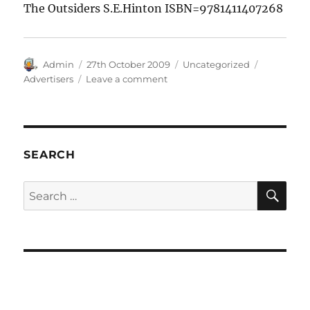
The Outsiders S.E.Hinton ISBN=9781411407268
Author
Posted
Categories
Tags
Admin
27th October 2009
Uncategorized
on
on
Advertisers
Leave a comment
Adverts
SEARCH
SE
Search
for: