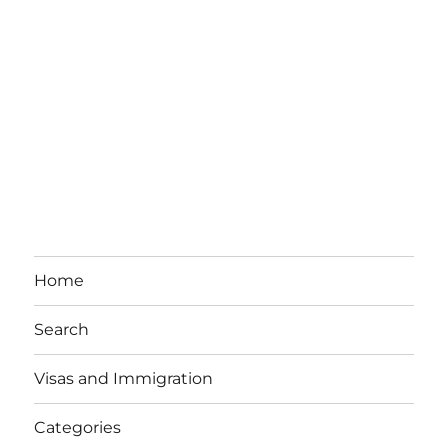
Home
Search
Visas and Immigration
Categories