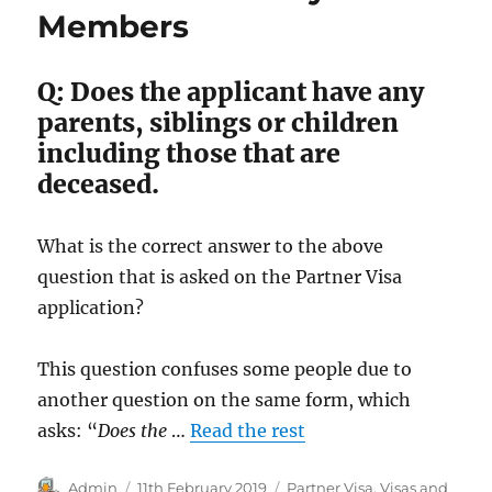
Members
of
the
family
Q: Does the applicant have any
unit
parents, siblings or children
including those that are
deceased.
What is the correct answer to the above
question that is asked on the Partner Visa
application?
This question confuses some people due to
another question on the same form, which
asks: “
Does the
…
Read the rest
Author
Posted
Categories
Admin
11th February 2019
Partner Visa
,
Visas and