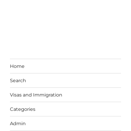
Home
Search
Visas and Immigration
Categories
Admin