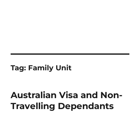
Tag:
Family Unit
Australian Visa and Non-
Travelling Dependants