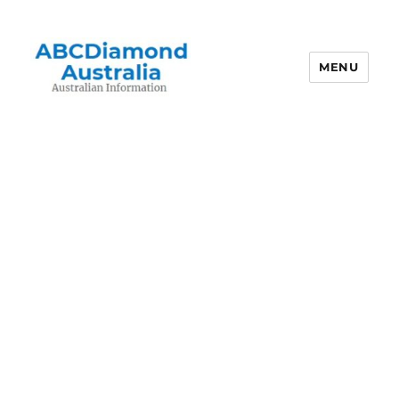
MENU
Australian Information