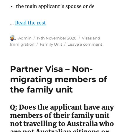
the main applicant’s spouse or de
…
Read the rest
Author
Posted
Categories
Admin
17th November 2020
Visas and
on
Tags
on
Immigration
Family Unit
Leave a comment
Australian
Family
Unit
Partner Visa – Non-
for
Visa
migrating members of
Purpose
the family unit
Q: Does the applicant have any
members of their family unit
not travelling to Australia who
are not Australian citizens or