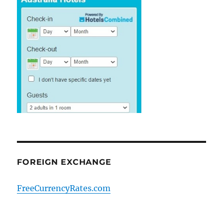
FOREIGN EXCHANGE
FreeCurrencyRates.com