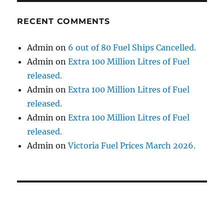
RECENT COMMENTS
Admin
on
6 out of 80 Fuel Ships Cancelled.
Admin
on
Extra 100 Million Litres of Fuel
released.
Admin
on
Extra 100 Million Litres of Fuel
released.
Admin
on
Extra 100 Million Litres of Fuel
released.
Admin
on
Victoria Fuel Prices March 2026.