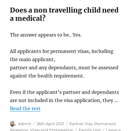
Does a non travelling child need
a medical?
The answer appears to be.. Yes.
All applicants for permanent visas, including
the main applicant,
partner and any dependants, must be assessed
against the health requirement.
Even if the applicant’s partner and dependants
are not included in the visa application, they …
Read the rest
Author
Posted
Categories
Admin
26th April 2021
Partner Visa
,
Permanent
on
Tags
Migration
,
Visas and Immigration
Family Unit
Leave a