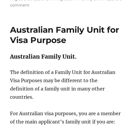
on
comment
Australian
Visa
and
Australian Family Unit for
Non-
Travelling
Visa Purpose
Dependants
Australian Family Unit.
The definition of a Family Unit for Australian
Visa Purposes may be different to the
definition of a family unit in many other
countries.
For Australian visa purposes, you are a member
of the main applicant’s family unit if you are: