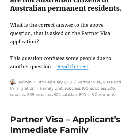
Australian permanent residents.
What is the correct answer to the above
question, that is asked on the Partner Visa
application?
This question confuses some people due to
another question …
Read the rest
Author
Posted
Categories
Admin
11th February 2019
Partner Visa
,
Visas and
on
Tags
Immigration
Family Unit
,
subclass 100
,
subclass 300
,
on
subclass 309
,
subclass 801
,
subclass 820
6 Comments
Partner
Visa
–
Partner Visa – Applicant’s
Non-
migrati
Immediate Family
member