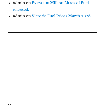
Admin
on
Extra 100 Million Litres of Fuel
released.
Admin
on
Victoria Fuel Prices March 2026.