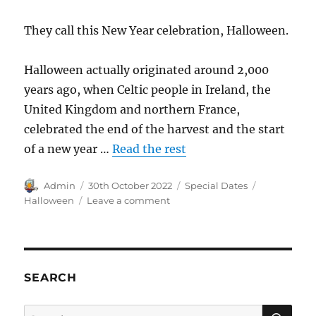
They call this New Year celebration, Halloween.
Halloween actually originated around 2,000
years ago, when Celtic people in Ireland, the
United Kingdom and northern France,
celebrated the end of the harvest and the start
of a new year …
Read the rest
Author
Posted
Categories
Tags
Admin
30th October 2022
Special Dates
on
on
Halloween
Leave a comment
The
New
Year
is
starting
SEARCH
on
1
SE
Search