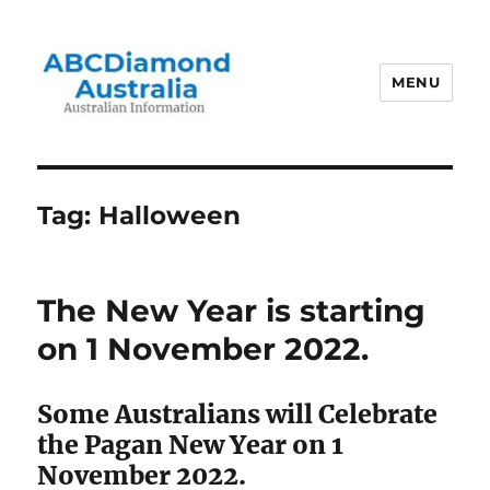
MENU
Australian Information
Tag:
Halloween
The New Year is starting
on 1 November 2022.
Some Australians will Celebrate
the Pagan New Year on 1
November 2022.