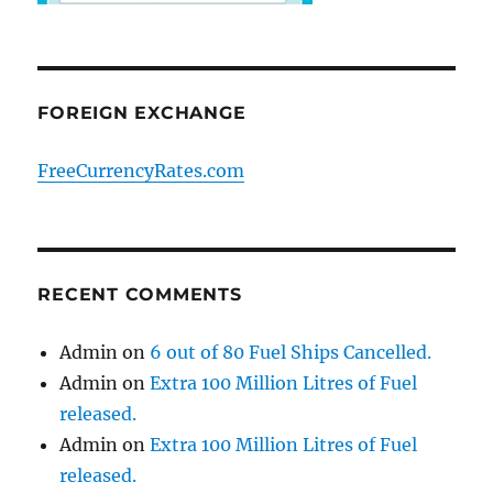
FOREIGN EXCHANGE
FreeCurrencyRates.com
RECENT COMMENTS
Admin
on
6 out of 80 Fuel Ships Cancelled.
Admin
on
Extra 100 Million Litres of Fuel
released.
Admin
on
Extra 100 Million Litres of Fuel
released.