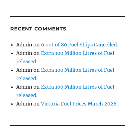
RECENT COMMENTS
Admin
on
6 out of 80 Fuel Ships Cancelled.
Admin
on
Extra 100 Million Litres of Fuel
released.
Admin
on
Extra 100 Million Litres of Fuel
released.
Admin
on
Extra 100 Million Litres of Fuel
released.
Admin
on
Victoria Fuel Prices March 2026.