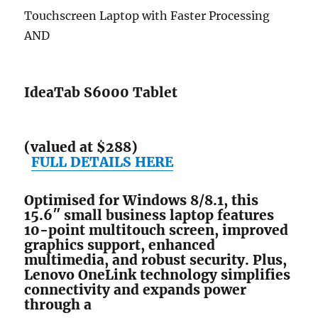
Touchscreen Laptop with Faster Processing
AND
IdeaTab S6000 Tablet
(valued at $288)
FULL DETAILS HERE
Optimised for Windows 8/8.1, this
15.6″ small business laptop features
10-point multitouch screen, improved
graphics support, enhanced
multimedia, and robust security. Plus,
Lenovo OneLink technology simplifies
connectivity and expands power
through a