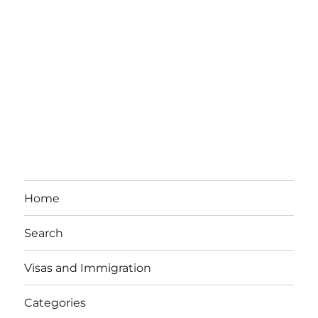
Home
Search
Visas and Immigration
Categories