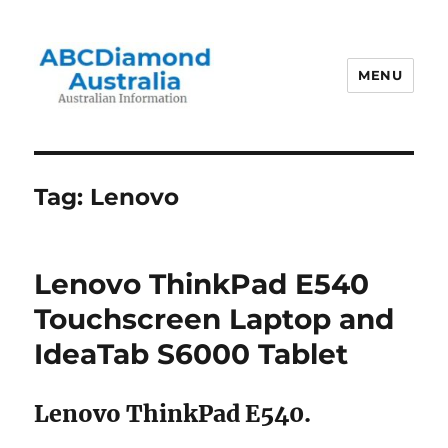
MENU
Australian Information
Tag:
Lenovo
Lenovo ThinkPad E540
Touchscreen Laptop and
IdeaTab S6000 Tablet
Lenovo ThinkPad E540.