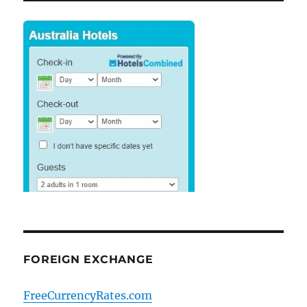
FOREIGN EXCHANGE
FreeCurrencyRates.com