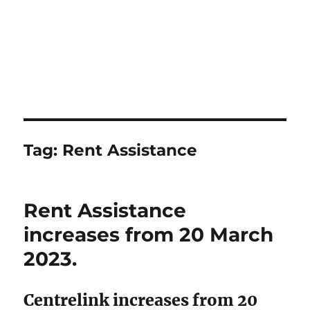
Tag:
Rent Assistance
Rent Assistance
increases from 20 March
2023.
Centrelink increases from 20