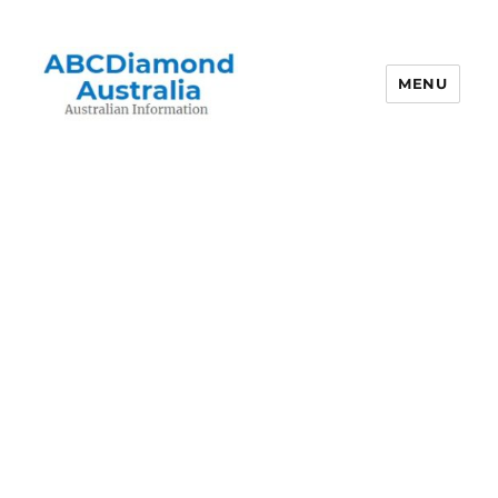
MENU
Australian Information