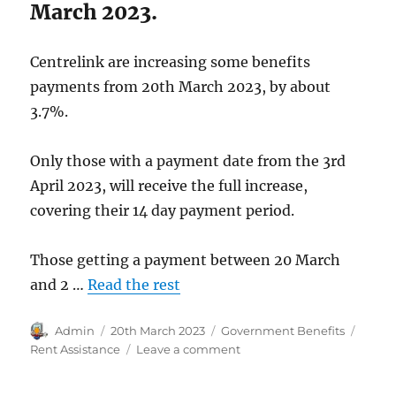
March 2023.
Centrelink are increasing some benefits
payments from 20th March 2023, by about
3.7%.
Only those with a payment date from the 3rd
April 2023, will receive the full increase,
covering their 14 day payment period.
Those getting a payment between 20 March
and 2 …
Read the rest
Author
Posted
Categories
Tags
Admin
20th March 2023
Government Benefits
on
on
Rent Assistance
Leave a comment
Rent
Assistance