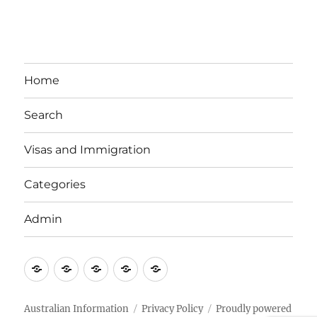
Home
Search
Visas and Immigration
Categories
Admin
Email
Brisbane
Britzinoz
In-
Google
Bayside
Philippines
Australian Information
Privacy Policy
Proudly powered