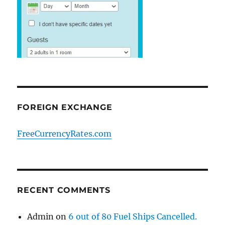
FOREIGN EXCHANGE
FreeCurrencyRates.com
RECENT COMMENTS
Admin
on
6 out of 80 Fuel Ships Cancelled.