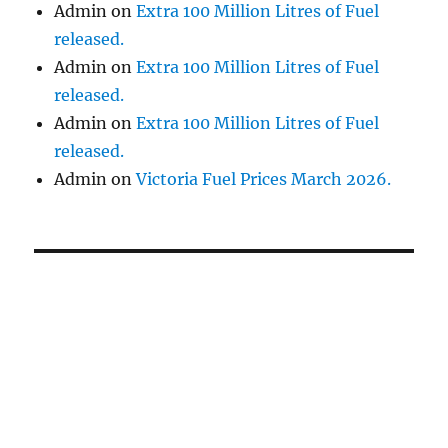
Admin
on
Extra 100 Million Litres of Fuel
released.
Admin
on
Extra 100 Million Litres of Fuel
released.
Admin
on
Extra 100 Million Litres of Fuel
released.
Admin
on
Victoria Fuel Prices March 2026.