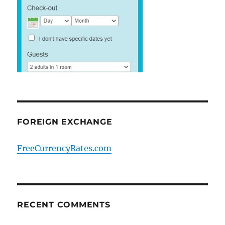
FOREIGN EXCHANGE
FreeCurrencyRates.com
RECENT COMMENTS