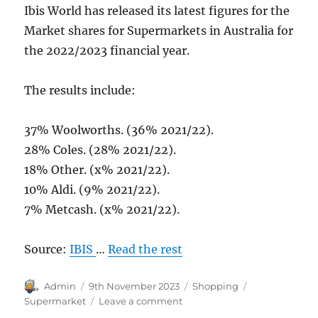
Ibis World has released its latest figures for the
Market shares for Supermarkets in Australia for
the 2022/2023 financial year.
The results include:
37% Woolworths. (36% 2021/22).
28% Coles. (28% 2021/22).
18% Other. (x% 2021/22).
10% Aldi. (9% 2021/22).
7% Metcash. (x% 2021/22).
Source:
IBIS
…
Read the rest
Author
Posted
Categories
Tags
Admin
9th November 2023
Shopping
on
on
Supermarket
Leave a comment
Australian