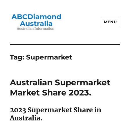
MENU
Australian Information
Tag:
Supermarket
Australian Supermarket
Market Share 2023.
2023 Supermarket Share in
Australia.