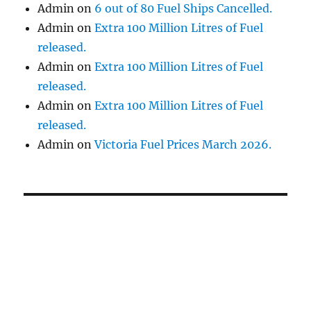
Admin
on
6 out of 80 Fuel Ships Cancelled.
Admin
on
Extra 100 Million Litres of Fuel
released.
Admin
on
Extra 100 Million Litres of Fuel
released.
Admin
on
Extra 100 Million Litres of Fuel
released.
Admin
on
Victoria Fuel Prices March 2026.