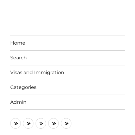
Home
Search
Visas and Immigration
Categories
Admin
Email
Brisbane
Britzinoz
In-
Google
Bayside
Philippines