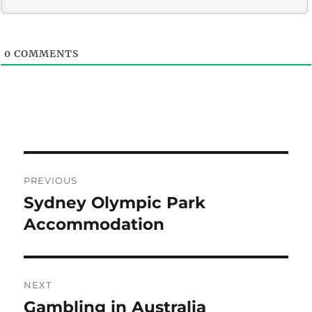
0
COMMENTS
Post
PREVIOUS
navigation
Sydney Olympic Park
Previous
post:
Accommodation
NEXT
Gambling in Australia
Next