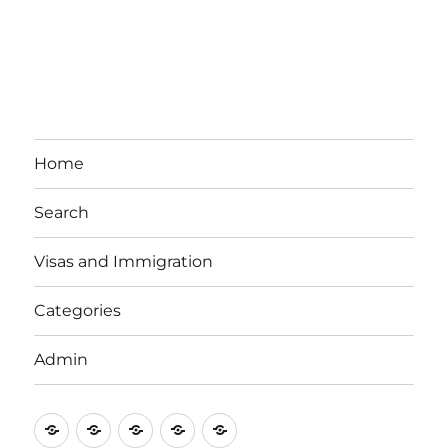
Home
Search
Visas and Immigration
Categories
Admin
Email
Brisbane
Britzinoz
In-
Google