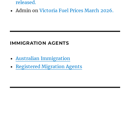
released.
Admin
on
Victoria Fuel Prices March 2026.
IMMIGRATION AGENTS
Australian Immigration
Registered Migration Agents