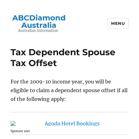
MENU
Australian Information
Tax Dependent Spouse
Tax Offset
For the 2009-10 income year, you will be
eligible to claim a dependent spouse offset if all
of the following apply:
Sponsor ai10