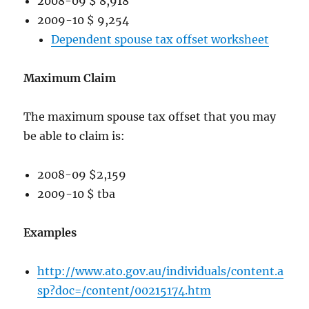
2008-09 $ 8,918
2009-10 $ 9,254
Dependent spouse tax offset worksheet
Maximum Claim
The maximum spouse tax offset that you may
be able to claim is:
2008-09 $2,159
2009-10 $ tba
Examples
http://www.ato.gov.au/individuals/content.a
sp?doc=/content/00215174.htm