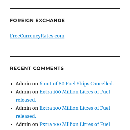
FOREIGN EXCHANGE
FreeCurrencyRates.com
RECENT COMMENTS
Admin
on
6 out of 80 Fuel Ships Cancelled.
Admin
on
Extra 100 Million Litres of Fuel
released.
Admin
on
Extra 100 Million Litres of Fuel
released.
Admin
on
Extra 100 Million Litres of Fuel