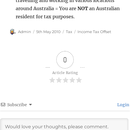
travelling and working in various locations
around Australia = You are
NOT
an Australian
resident for tax purposes.
Author
Posted
Categories
Tags
Admin
5th May 2010
Tax
Income Tax Offset
on
0
Article Rating
Subscribe
Login