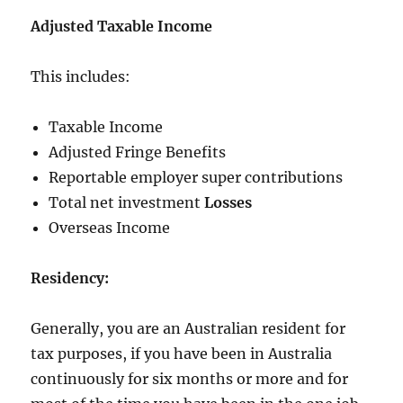
Adjusted Taxable Income
This includes:
Taxable Income
Adjusted Fringe Benefits
Reportable employer super contributions
Total net investment
Losses
Overseas Income
Residency:
Generally, you are an Australian resident for
tax purposes, if you have been in Australia
continuously for six months or more and for