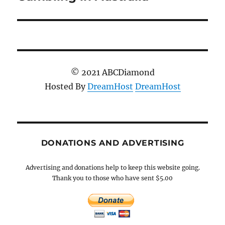
post:
© 2021 ABCDiamond
Hosted By
DreamHost
DreamHost
DONATIONS AND ADVERTISING
Advertising and donations help to keep this website going.
Thank you to those who have sent $5.00