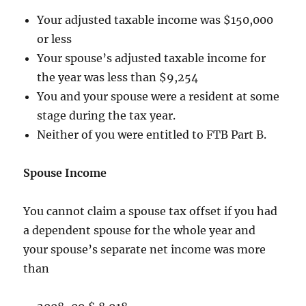
Your adjusted taxable income was $150,000
or less
Your spouse’s adjusted taxable income for
the year was less than $9,254
You and your spouse were a resident at some
stage during the tax year.
Neither of you were entitled to FTB Part B.
Spouse Income
You cannot claim a spouse tax offset if you had
a dependent spouse for the whole year and
your spouse’s separate net income was more
than