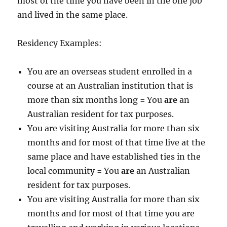
most of the time you have been in the one job
and lived in the same place.
Residency Examples:
You are an overseas student enrolled in a
course at an Australian institution that is
more than six months long = You
are
an
Australian resident for tax purposes.
You are visiting Australia for more than six
months and for most of that time live at the
same place and have established ties in the
local community = You
are
an Australian
resident for tax purposes.
You are visiting Australia for more than six
months and for most of that time you are