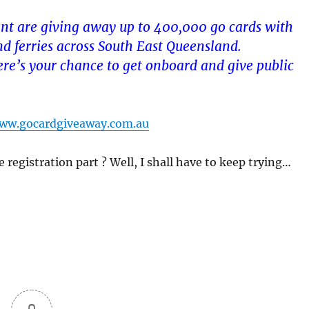
t are giving away up to 400,000 go cards with
and ferries across South East Queensland.
here’s your chance to get onboard and give public
ww.gocardgiveaway.com.au
e registration part ? Well, I shall have to keep trying…