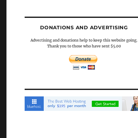
DONATIONS AND ADVERTISING
Advertising and donations help to keep this website going.
Thank you to those who have sent $5.00