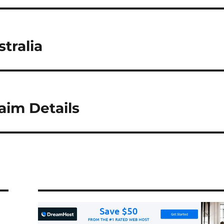
tralia
im Details