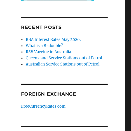
RECENT POSTS
RBA Interest Rates May 2026.
What is a B-double?
RSV Vaccine in Australia.
Queensland Service Stations out of Petrol.
Australian Service Stations out of Petrol.
FOREIGN EXCHANGE
FreeCurrencyRates.com