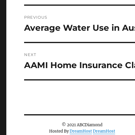
Post
PREVIOUS
navigation
Average Water Use in Aus
Previous
post:
NEXT
AAMI Home Insurance Cla
Next
post:
© 2021 ABCDiamond
Hosted By
DreamHost
DreamHost