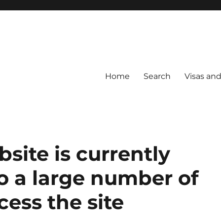
Home
Search
Visas an
site is currently
o a large number of
cess the site