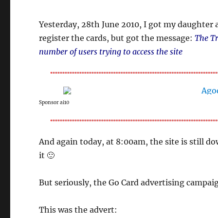
Yesterday, 28th June 2010, I got my daughter 
register the cards, but got the message:
The Tr
number of users trying to access the site
Sponsor ai10
And again today, at 8:00am, the site is still 
it 🙂
But seriously, the Go Card advertising campaig
This was the advert: