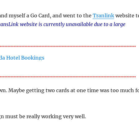
and myself a Go Card, and went to the
Tranlink
website t
ansLink website is currently unavailable due to a large
down. Maybe getting two cards at one time was too much f
n must be really working very well.