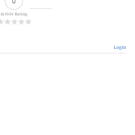
0
Article Rating
Login