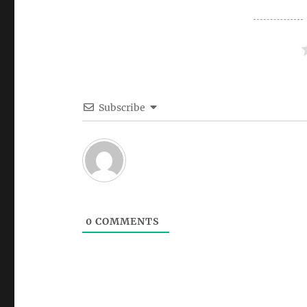
Subscribe
0
COMMENTS