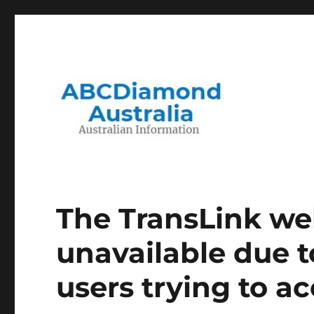
Migration to and Living in Australia Information
Australian Information
The TransLink web
unavailable due t
users trying to ac