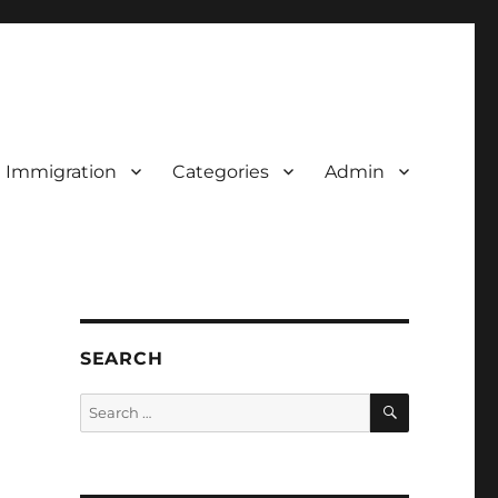
d Immigration
Categories
Admin
SEARCH
SEARCH
Search
for: