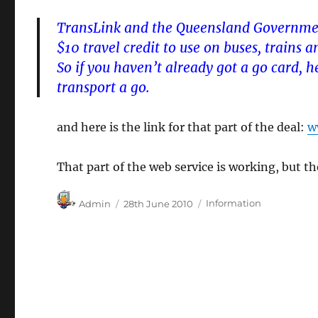
TransLink and the Queensland Governmen
$10 travel credit to use on buses, trains 
So if you haven’t already got a go card, 
transport a go.
and here is the link for that part of the deal:
w
That part of the web service is working, but th
Author
Posted
Categories
Admin
28th June 2010
Information
on