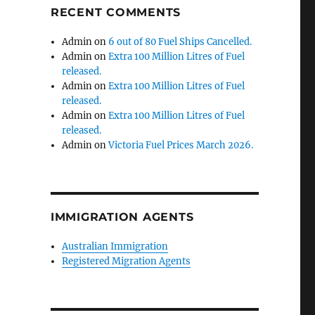
RECENT COMMENTS
Admin
on
6 out of 80 Fuel Ships Cancelled.
Admin
on
Extra 100 Million Litres of Fuel
released.
Admin
on
Extra 100 Million Litres of Fuel
released.
Admin
on
Extra 100 Million Litres of Fuel
released.
Admin
on
Victoria Fuel Prices March 2026.
IMMIGRATION AGENTS
Australian Immigration
Registered Migration Agents