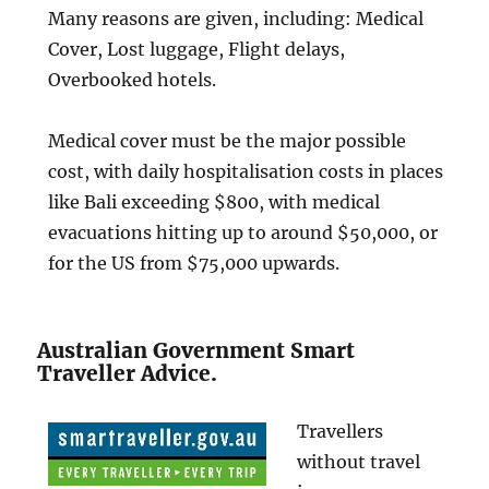
Many reasons are given, including: Medical
Cover, Lost luggage, Flight delays,
Overbooked hotels.
Medical cover must be the major possible
cost, with daily hospitalisation costs in places
like Bali exceeding $800, with medical
evacuations hitting up to around $50,000, or
for the US from $75,000 upwards.
Australian Government Smart
Traveller Advice.
Travellers
without travel