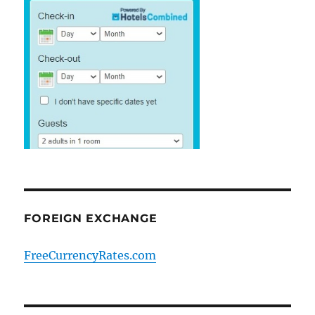
FOREIGN EXCHANGE
FreeCurrencyRates.com