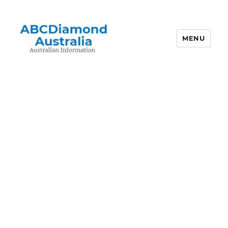
MENU
Australian Information