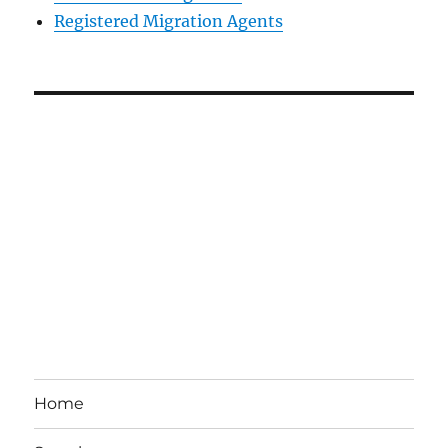
Registered Migration Agents
Home