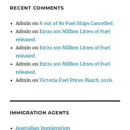
RECENT COMMENTS
Admin
on
6 out of 80 Fuel Ships Cancelled.
Admin
on
Extra 100 Million Litres of Fuel
released.
Admin
on
Extra 100 Million Litres of Fuel
released.
Admin
on
Extra 100 Million Litres of Fuel
released.
Admin
on
Victoria Fuel Prices March 2026.
IMMIGRATION AGENTS
Australian Immigration