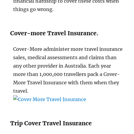
financial hardship to cover these costs when
things go wrong.
Cover-more Travel Insurance.
Cover-More administer more travel insurance
sales, medical assessments and claims than
any other provider in Australia. Each year
more than 1,000,000 travellers pack a Cover-
More Travel Insurance with them when they
travel.
Trip Cover Travel Insurance