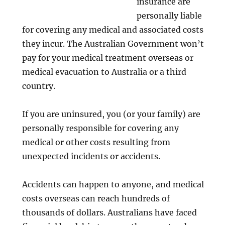
insurance are
personally liable
for covering any medical and associated costs
they incur. The Australian Government won’t
pay for your medical treatment overseas or
medical evacuation to Australia or a third
country.
If you are uninsured, you (or your family) are
personally responsible for covering any
medical or other costs resulting from
unexpected incidents or accidents.
Accidents can happen to anyone, and medical
costs overseas can reach hundreds of
thousands of dollars. Australians have faced