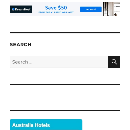
SEARCH
SE
Search
for: