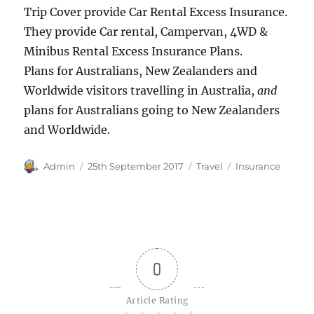
Trip Cover provide Car Rental Excess Insurance.
They provide Car rental, Campervan, 4WD &
Minibus Rental Excess Insurance Plans.
Plans for Australians, New Zealanders and
Worldwide visitors travelling in Australia,
and
plans for Australians going to New Zealanders
and Worldwide.
Author
Posted
Categories
Tags
Admin
25th September 2017
Travel
Insurance
on
0
Article Rating