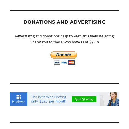
DONATIONS AND ADVERTISING
Advertising and donations help to keep this website going.
Thank you to those who have sent $5.00