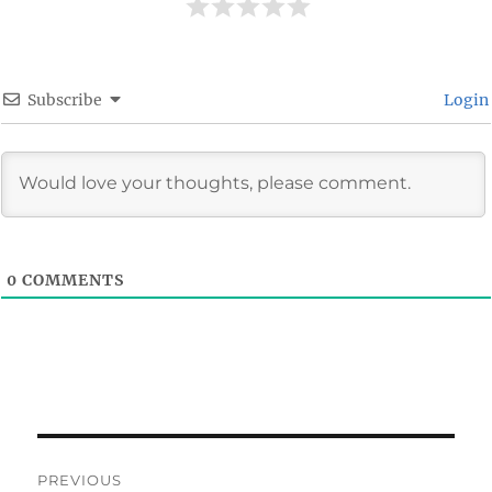
Subscribe
Login
0
COMMENTS
Post
PREVIOUS