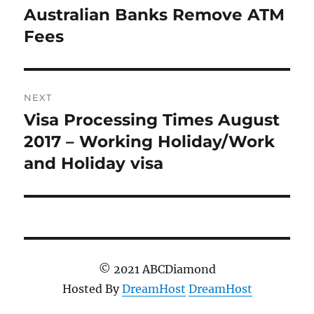
navigation
Australian Banks Remove ATM
Previous
post:
Fees
NEXT
Visa Processing Times August
Next
post:
2017 – Working Holiday/Work
and Holiday visa
© 2021 ABCDiamond
Hosted By
DreamHost
DreamHost