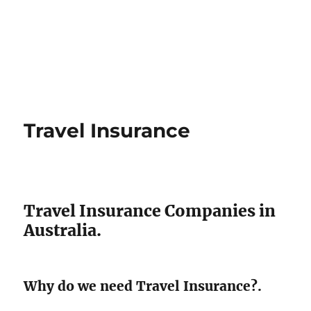
Travel Insurance
Travel Insurance Companies in
Australia.
Why do we need Travel Insurance?.