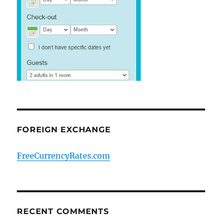
FOREIGN EXCHANGE
FreeCurrencyRates.com
RECENT COMMENTS