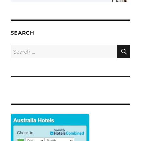
SEARCH
SE
Search
for: