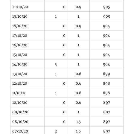
20/10/20
0
0.9
905
19/10/20
1
1
905
18/10/20
0
0.9
904
17/10/20
0
1
904
16/10/20
0
1
904
15/10/20
0
1
904
14/10/20
5
1
904
13/10/20
1
0.6
899
12/10/20
0
0.6
898
11/10/20
1
0.6
898
10/10/20
0
0.6
897
09/10/20
0
1
897
08/10/20
0
1.3
897
07/10/20
2
1.6
897