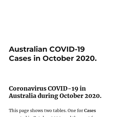
Australian COVID-19
Cases in October 2020.
Coronavirus COVID-19 in
Australia during October 2020.
This page shows two tables. One for
Cases