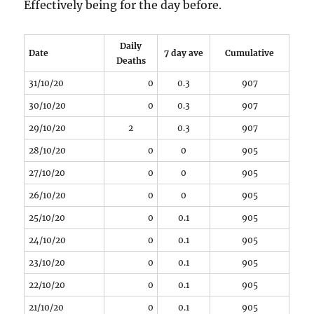
Effectively being for the day before.
Daily
Date
7 day ave
Cumulative
Deaths
31/10/20
0
0.3
907
30/10/20
0
0.3
907
29/10/20
2
0.3
907
28/10/20
0
0
905
27/10/20
0
0
905
26/10/20
0
0
905
25/10/20
0
0.1
905
24/10/20
0
0.1
905
23/10/20
0
0.1
905
22/10/20
0
0.1
905
21/10/20
0
0.1
905