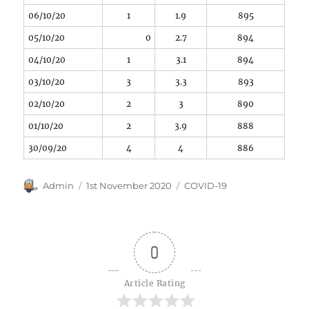
06/10/20
1
1.9
895
05/10/20
0
2.7
894
04/10/20
1
3.1
894
03/10/20
3
3.3
893
02/10/20
2
3
890
01/10/20
2
3.9
888
30/09/20
4
4
886
Author
Posted
Categories
Admin
1st November 2020
COVID-19
on
0
Article Rating