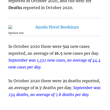
reported in October 2020, and the next for
Deaths
reported in October 2020.
Sponsor ai10
In October 2020 there were
512
new cases
reported, an average of
16.5
new cases per day.
September was 1,332 new cases, an average of 44.4
new cases per day.
In October 2020 there were
21
deaths reported,
an average of
0.7
deaths per day.
September was
234 deaths, an average of 7.8 deaths per day.