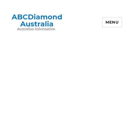
MENU
Australian Information