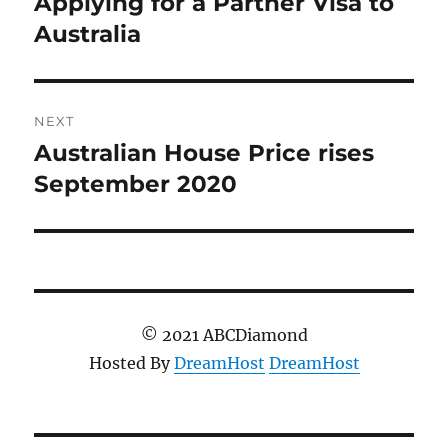
Applying for a Partner Visa to
Previous
post:
Australia
NEXT
Australian House Price rises
Next
post:
September 2020
© 2021 ABCDiamond
Hosted By
DreamHost
DreamHost