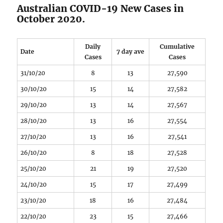
Australian COVID-19 New Cases in
October 2020.
Daily
Cumulative
Date
7 day ave
Cases
Cases
31/10/20
8
13
27,590
30/10/20
15
14
27,582
29/10/20
13
14
27,567
28/10/20
13
16
27,554
27/10/20
13
16
27,541
26/10/20
8
18
27,528
25/10/20
21
19
27,520
24/10/20
15
17
27,499
23/10/20
18
16
27,484
22/10/20
23
15
27,466