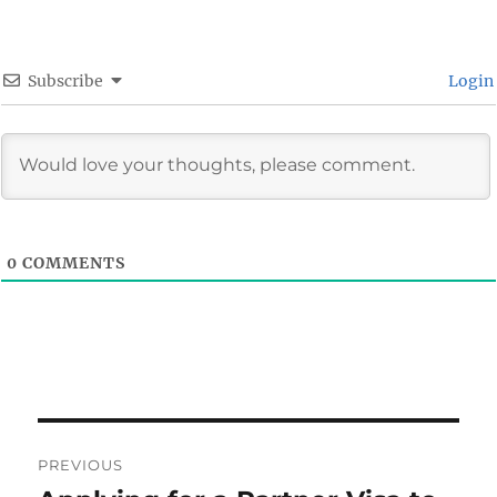
Subscribe
Login
0
COMMENTS
Post
PREVIOUS
navigation