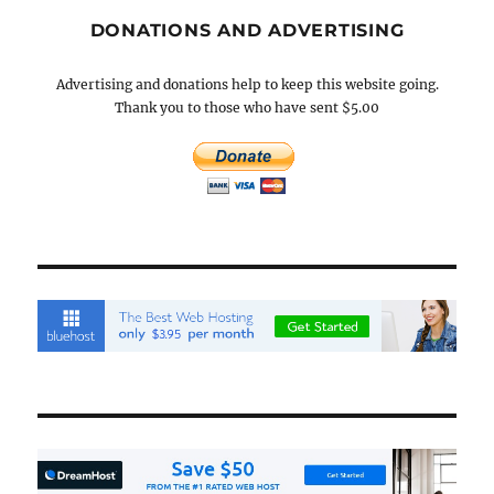
DONATIONS AND ADVERTISING
Advertising and donations help to keep this website going.
Thank you to those who have sent $5.00