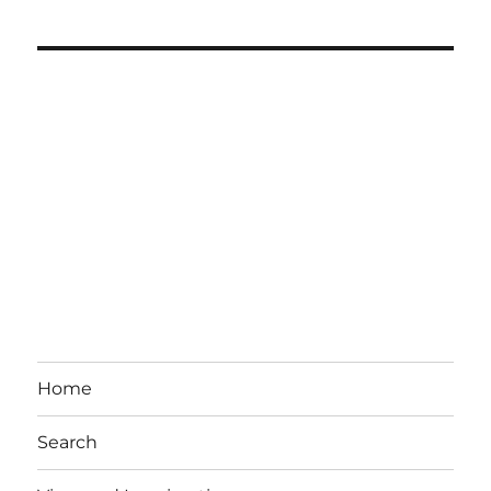
Home
Search