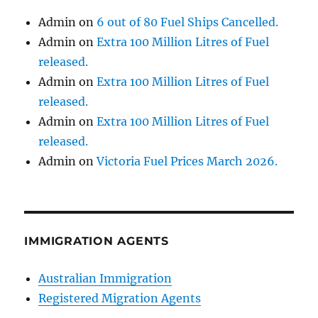
Admin
on
6 out of 80 Fuel Ships Cancelled.
Admin
on
Extra 100 Million Litres of Fuel
released.
Admin
on
Extra 100 Million Litres of Fuel
released.
Admin
on
Extra 100 Million Litres of Fuel
released.
Admin
on
Victoria Fuel Prices March 2026.
IMMIGRATION AGENTS
Australian Immigration
Registered Migration Agents