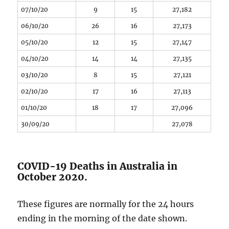
07/10/20
9
15
27,182
06/10/20
26
16
27,173
05/10/20
12
15
27,147
04/10/20
14
14
27,135
03/10/20
8
15
27,121
02/10/20
17
16
27,113
01/10/20
18
17
27,096
30/09/20
27,078
COVID-19 Deaths in Australia in
October 2020.
These figures are normally for the 24 hours
ending in the morning of the date shown.