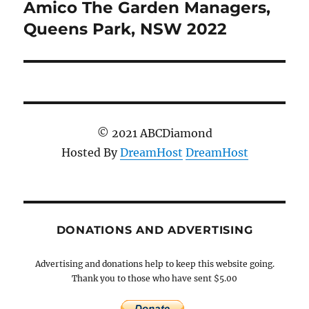
Amico The Garden Managers,
Next
post:
Queens Park, NSW 2022
© 2021 ABCDiamond
Hosted By
DreamHost
DreamHost
DONATIONS AND ADVERTISING
Advertising and donations help to keep this website going.
Thank you to those who have sent $5.00