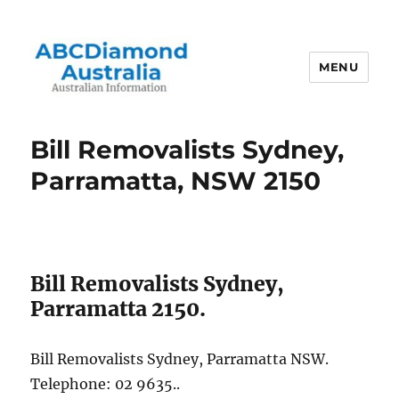
MENU
Australian Information
Bill Removalists Sydney,
Parramatta, NSW 2150
Bill Removalists Sydney,
Parramatta 2150.
Bill Removalists Sydney, Parramatta NSW.
Telephone: 02 9635..