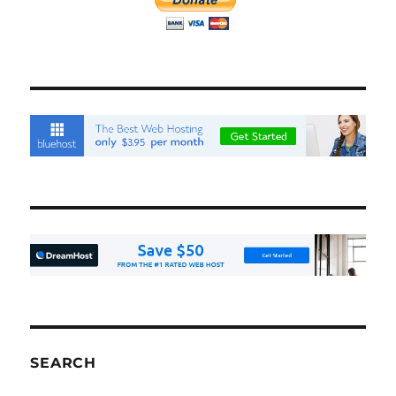
SEARCH