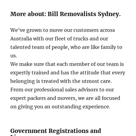
More about: Bill Removalists Sydney.
We’ve grown to move our customers across
Australia with our fleet of trucks and our
talented team of people, who are like family to
us.
We make sure that each member of our team is
expertly trained and has the attitude that every
belonging is treated with the utmost care.
From our professional sales advisors to our
expert packers and movers, we are all focused
on giving you an outstanding experience.
Government Registrations and