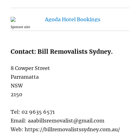
Sponsor ai10
Contact: Bill Removalists Sydney.
8 Cowper Street
Parramatta
NSW
2150
Tel: 02 9635 6571
Email: aaabillsremovalist@gmail.com
Web: https://billremovalistssydney.com.au/