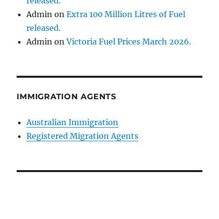
released.
Admin
on
Extra 100 Million Litres of Fuel
released.
Admin
on
Victoria Fuel Prices March 2026.
IMMIGRATION AGENTS
Australian Immigration
Registered Migration Agents