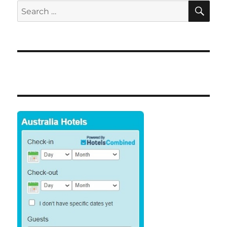
SE
Search
for: