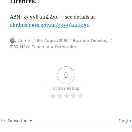
Licences.
ABN: 33 558 224 450 – see details at:
abr.business.gov.au/33558224450
Author
Posted
Categories
Tags
Admin
6th August 2019
Business Directory
on
2150
,
NSW
,
Parramatta
,
Removalists
0
Article Rating
Subscribe
Login