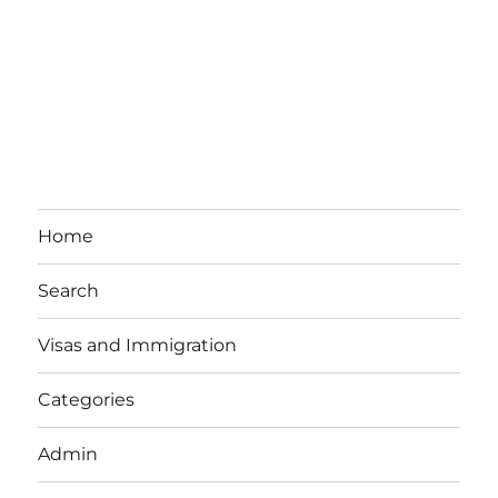
Home
Search
Visas and Immigration
Categories
Admin