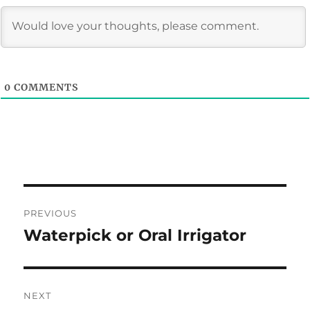
0
COMMENTS
Post
PREVIOUS
navigation
Waterpick or Oral Irrigator
Previous
post:
NEXT