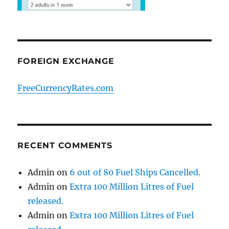
FOREIGN EXCHANGE
FreeCurrencyRates.com
RECENT COMMENTS
Admin
on
6 out of 80 Fuel Ships Cancelled.
Admin
on
Extra 100 Million Litres of Fuel
released.
Admin
on
Extra 100 Million Litres of Fuel