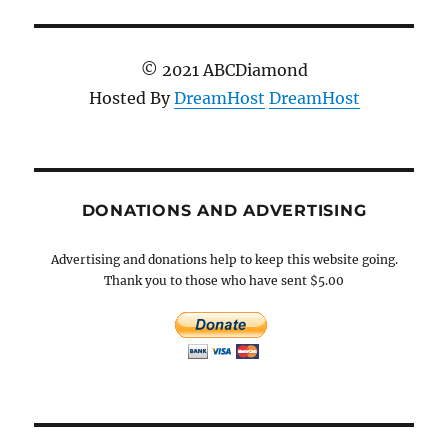
© 2021 ABCDiamond
Hosted By
DreamHost
DreamHost
DONATIONS AND ADVERTISING
Advertising and donations help to keep this website going.
Thank you to those who have sent $5.00