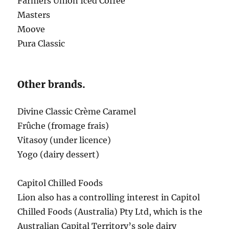
Farmers Union Iced Coffee
Masters
Moove
Pura Classic
Other brands.
Divine Classic Crème Caramel
Frûche (fromage frais)
Vitasoy (under licence)
Yogo (dairy dessert)
Capitol Chilled Foods
Lion also has a controlling interest in Capitol
Chilled Foods (Australia) Pty Ltd, which is the
Australian Capital Territory’s sole dairy