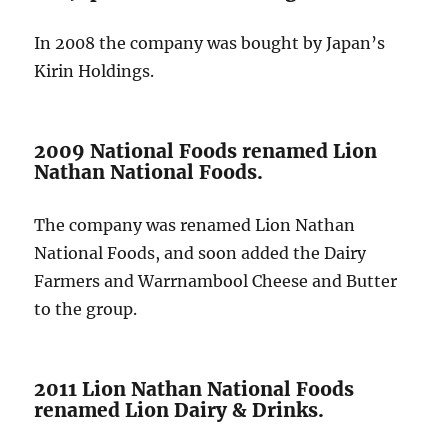
In 2008 the company was bought by Japan’s
Kirin Holdings.
2009 National Foods renamed Lion
Nathan National Foods.
The company was renamed Lion Nathan
National Foods, and soon added the Dairy
Farmers and Warrnambool Cheese and Butter
to the group.
2011 Lion Nathan National Foods
renamed Lion Dairy & Drinks.