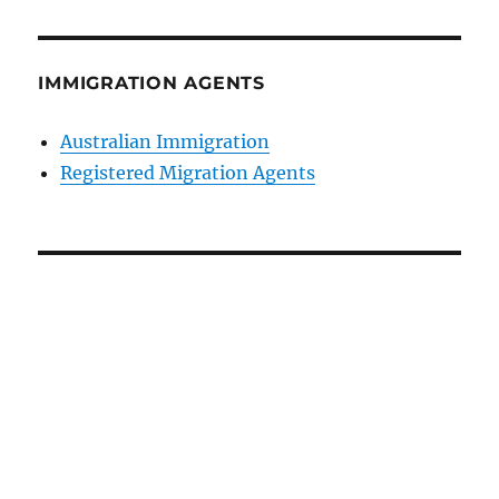
IMMIGRATION AGENTS
Australian Immigration
Registered Migration Agents