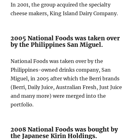
In 2001, the group acquired the specialty
cheese makers, King Island Dairy Company.
2005 National Foods was taken over
by the Philippines San Miguel.
National Foods was taken over by the
Philippines-owned drinks company, San
Miguel, in 2005 after which the Berri brands
(Berri, Daily Juice, Australian Fresh, Just Juice
and many more) were merged into the
portfolio.
2008 National Foods was bought by
the Japanese Kirin Holdings.