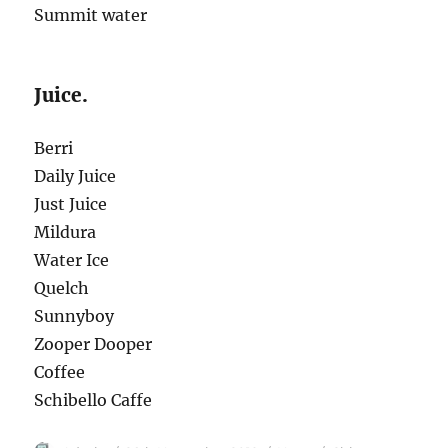
Summit water
Juice.
Berri
Daily Juice
Just Juice
Mildura
Water Ice
Quelch
Sunnyboy
Zooper Dooper
Coffee
Schibello Caffe