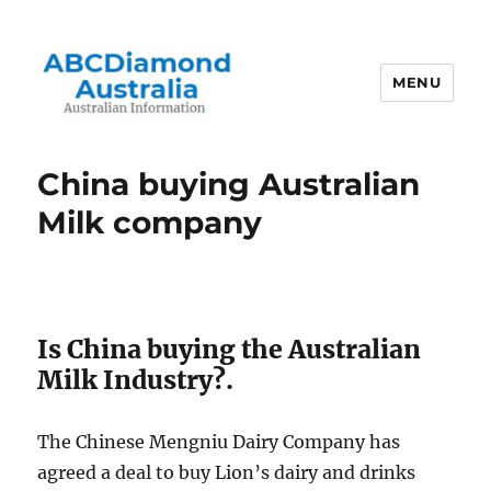
MENU
Australian Information
China buying Australian
Milk company
Is China buying the Australian
Milk Industry?.
The Chinese Mengniu Dairy Company has
agreed a deal to buy Lion’s dairy and drinks