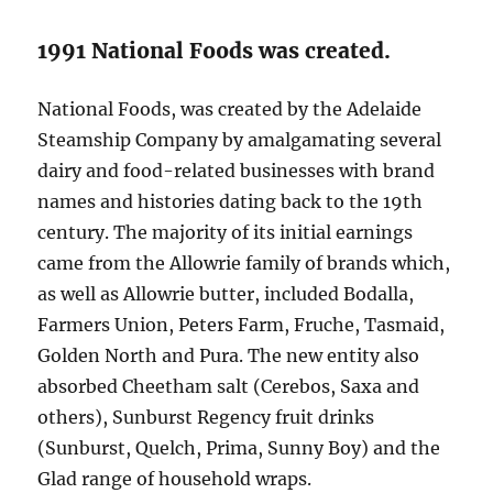
1991 National Foods was created.
National Foods, was created by the Adelaide
Steamship Company by amalgamating several
dairy and food-related businesses with brand
names and histories dating back to the 19th
century. The majority of its initial earnings
came from the Allowrie family of brands which,
as well as Allowrie butter, included Bodalla,
Farmers Union, Peters Farm, Fruche, Tasmaid,
Golden North and Pura. The new entity also
absorbed Cheetham salt (Cerebos, Saxa and
others), Sunburst Regency fruit drinks
(Sunburst, Quelch, Prima, Sunny Boy) and the
Glad range of household wraps.