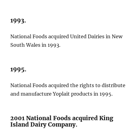
1993.
National Foods acquired United Dairies in New
South Wales in 1993.
1995.
National Foods acquired the rights to distribute
and manufacture Yoplait products in 1995.
2001 National Foods acquired King
Island Dairy Company.