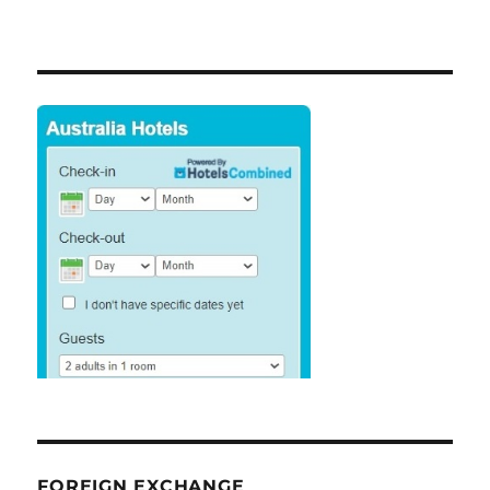
FOREIGN EXCHANGE