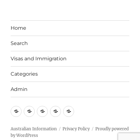
Home
Search
Visas and Immigration
Categories
Admin
Email
Brisbane
Britzinoz
In-
Google
Bayside
Philippines
Australian Information
Privacy Policy
Proudly powered
by WordPress