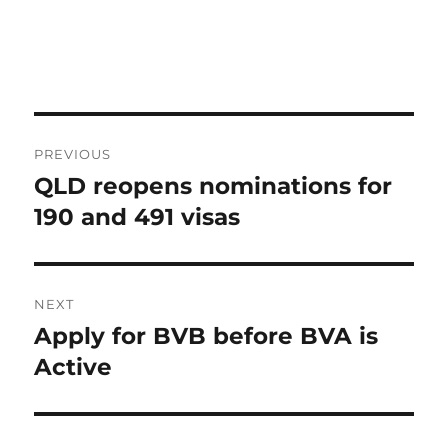
Post
PREVIOUS
navigation
QLD reopens nominations for
Previous
post:
190 and 491 visas
NEXT
Apply for BVB before BVA is
Next
post:
Active