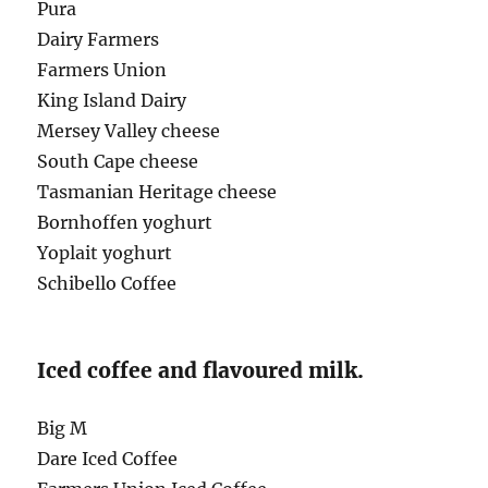
Pura
Dairy Farmers
Farmers Union
King Island Dairy
Mersey Valley cheese
South Cape cheese
Tasmanian Heritage cheese
Bornhoffen yoghurt
Yoplait yoghurt
Schibello Coffee
Iced coffee and flavoured milk.
Big M
Dare Iced Coffee