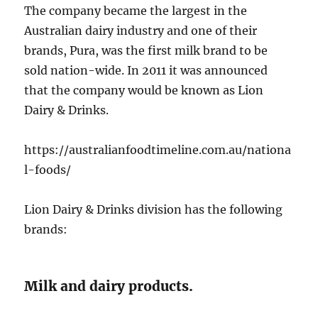
The company became the largest in the
Australian dairy industry and one of their
brands, Pura, was the first milk brand to be
sold nation-wide. In 2011 it was announced
that the company would be known as Lion
Dairy & Drinks.
https://australianfoodtimeline.com.au/nationa
l-foods/
Lion Dairy & Drinks division has the following
brands:
Milk and dairy products.