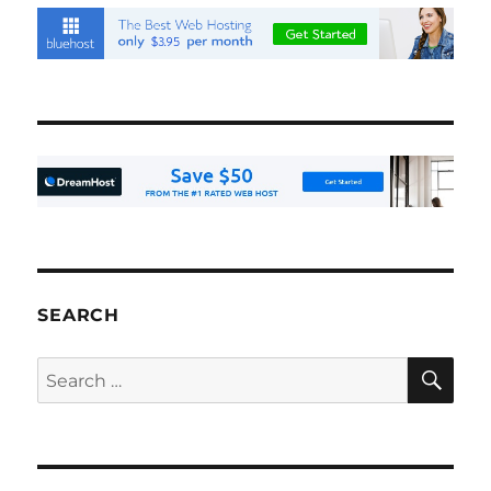
SEARCH
SE
Search
for: