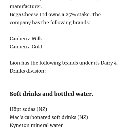
manufacturer.
Bega Cheese Ltd owns a 25% stake. The
company has the following brands:
Canberra Milk
Canberra Gold
Lion has the following brands under its Dairy &
Drinks division:
Soft drinks and bottled water.
Höpt sodas (NZ)
Mac’s carbonated soft drinks (NZ)
Kyneton mineral water