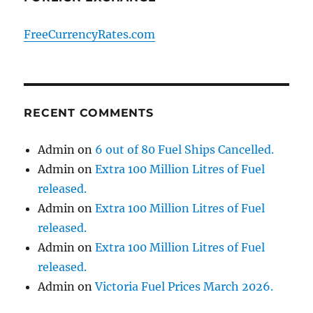
FreeCurrencyRates.com
RECENT COMMENTS
Admin
on
6 out of 80 Fuel Ships Cancelled.
Admin
on
Extra 100 Million Litres of Fuel
released.
Admin
on
Extra 100 Million Litres of Fuel
released.
Admin
on
Extra 100 Million Litres of Fuel
released.
Admin
on
Victoria Fuel Prices March 2026.