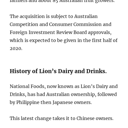
farmers and about 85 Australian fruit growers.
The acquisition is subject to Australian
Competition and Consumer Commission and
Foreign Investment Review Board approvals,
which is expected to be given in the first half of
2020.
History of Lion’s Dairy and Drinks.
National Foods, now known as Lion’s Dairy and
Drinks, has had Australian ownership, followed
by Philippine then Japanese owners.
This latest change takes it to Chinese owners.