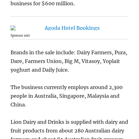
business for $600 million.
Sponsor ai10
Brands in the sale include: Dairy Farmers, Pura,
Dare, Farmers Union, Big M, Vitasoy, Yoplait
yoghurt and Daily Juice.
The business currently employs around 2,300
people in Australia, Singapore, Malaysia and
China.
Lion Dairy and Drinks is supplied with dairy and
fruit products from about 280 Australian dairy