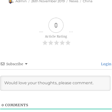
Author
Posted
Categories
Tags
Admin
26th November 2019
News
China
on
0
Article Rating
Subscribe
Login
0
COMMENTS