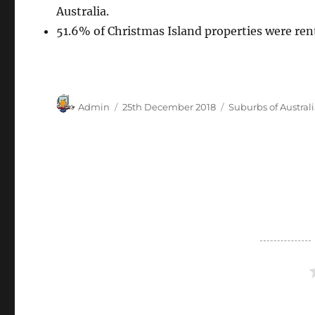
Australia.
51.6% of Christmas Island properties were ren
Author
Posted
Categories
Admin
25th December 2018
Suburbs of Austral
on