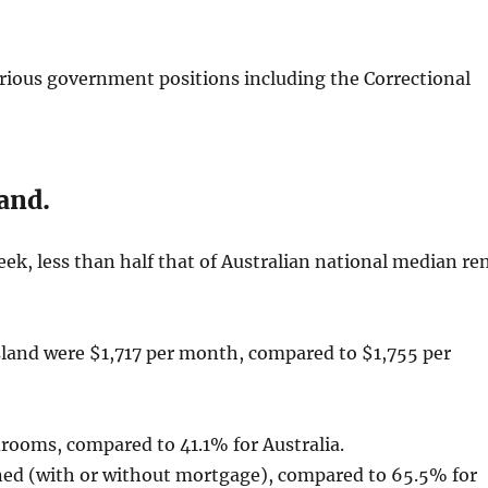
rious government positions including the Correctional
and.
ek, less than half that of Australian national median re
and were $1,717 per month, compared to $1,755 per
drooms, compared to 41.1% for Australia.
ned (with or without mortgage), compared to 65.5% for