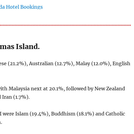
tmas Island.
e (21.2%), Australian (12.7%), Malay (12.0%), English
with Malaysia next at 20.1%, followed by New Zealand
 Iran (1.7%).
I were Islam (19.4%), Buddhism (18.1%) and Catholic
.