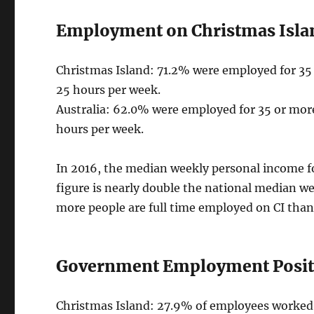
Employment on Christmas Isla
Christmas Island: 71.2% were employed for 35
25 hours per week.
Australia: 62.0% were employed for 35 or mor
hours per week.
In 2016, the median weekly personal income fo
figure is nearly double the national median w
more people are full time employed on CI than
Government Employment Positi
Christmas Island: 27.9% of employees worked 