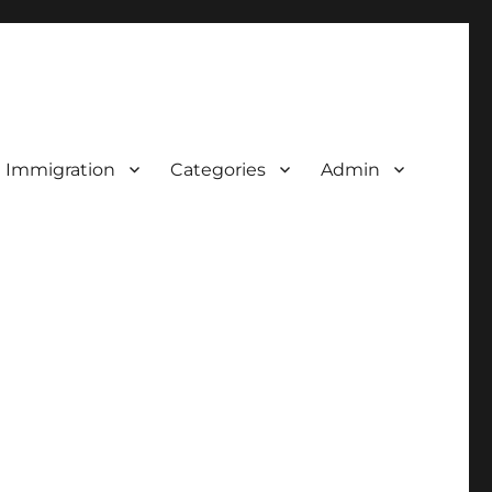
d Immigration
Categories
Admin