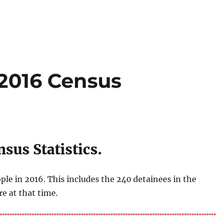
 2016 Census
sus Statistics.
ple in 2016. This includes the 240 detainees in the
e at that time.