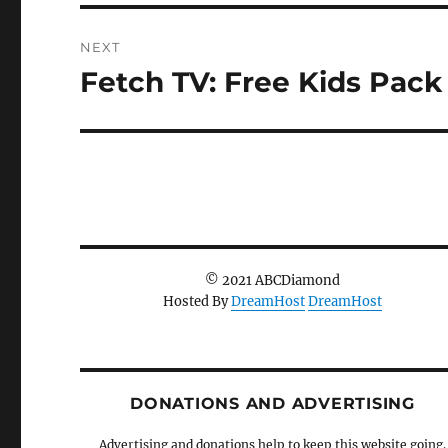
NEXT
Fetch TV: Free Kids Pack
Next
post:
© 2021 ABCDiamond
Hosted By
DreamHost
DreamHost
DONATIONS AND ADVERTISING
Advertising and donations help to keep this website going.