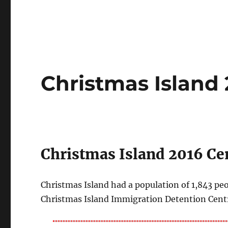
Christmas Island
Christmas Island 2016 Cen
Christmas Island had a population of 1,843 peo
Christmas Island Immigration Detention Centr