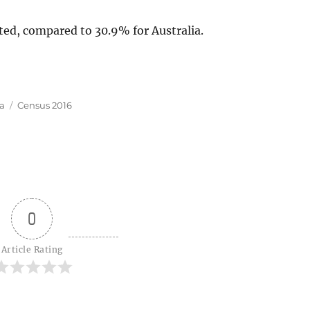
ted, compared to 30.9% for Australia.
Tags
ia
Census 2016
0
Article Rating