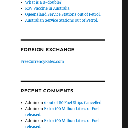
What is a B-double?
RSV Vaccine in Australia.
Queensland Service Stations out of Petrol.
Australian Service Stations out of Petrol.
FOREIGN EXCHANGE
FreeCurrencyRates.com
t
RECENT COMMENTS
Admin
on
6 out of 80 Fuel Ships Cancelled.
Admin
on
Extra 100 Million Litres of Fuel
released.
Admin
on
Extra 100 Million Litres of Fuel
released.