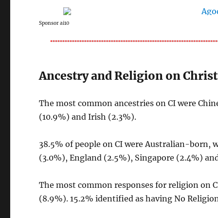
Sponsor ai10
Ancestry and Religion on Chris
The most common ancestries on CI were Chines
(10.9%) and Irish (2.3%).
38.5% of people on CI were Australian-born, 
(3.0%), England (2.5%), Singapore (2.4%) and
The most common responses for religion on C
(8.9%). 15.2% identified as having No Religion