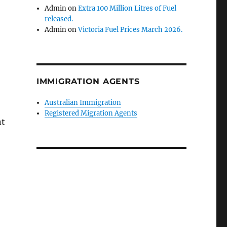
Admin
on
Extra 100 Million Litres of Fuel
released.
Admin
on
Victoria Fuel Prices March 2026.
IMMIGRATION AGENTS
Australian Immigration
Registered Migration Agents
nt