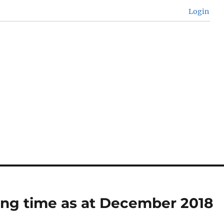
Login
ing time as at December 2018