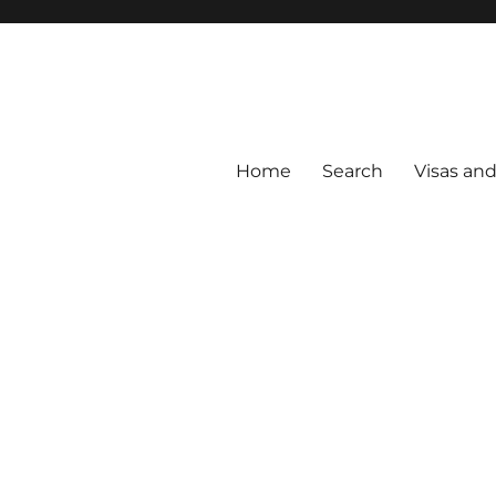
Home
Search
Visas an