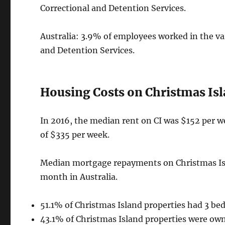
Correctional and Detention Services.
Australia: 3.9% of employees worked in the va
and Detention Services.
Housing Costs on Christmas Isl
In 2016, the median rent on CI was $152 per we
of $335 per week.
Median mortgage repayments on Christmas Isl
month in Australia.
51.1% of Christmas Island properties had 3 be
43.1% of Christmas Island properties were ow