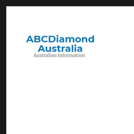
Migration to and Living in Australia Information
Australian Information