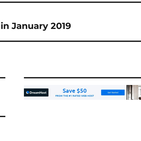
 in January 2019