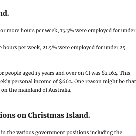
nd.
 or more hours per week, 13.3% were employed for under
e hours per week, 21.5% were employed for under 25
r people aged 15 years and over on CI was $1,164. This
eekly personal income of $662. One reason might be tha
 on the mainland of Australia.
ons on Christmas Island.
in the various government positions including the