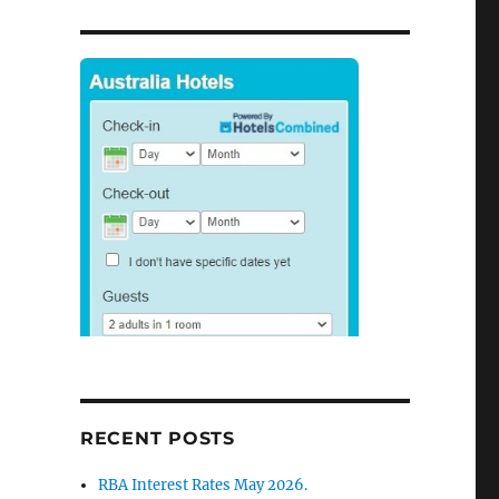
RECENT POSTS
RBA Interest Rates May 2026.