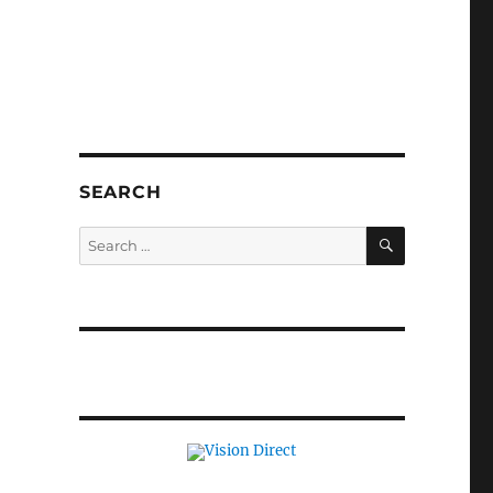
SEARCH
SEARCH
Search
for: