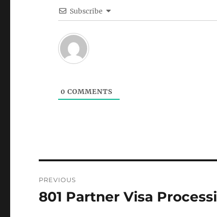
Subscribe
0
COMMENTS
Post
PREVIOUS
navigation
801 Partner Visa Process
Previous
post: