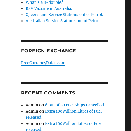
What is a B-double?
RSV Vaccine in Australia.
Queensland Service Stations out of Petrol.
Australian Service Stations out of Petrol.
FOREIGN EXCHANGE
FreeCurrencyRates.com
RECENT COMMENTS
Admin
on
6 out of 80 Fuel Ships Cancelled.
Admin
on
Extra 100 Million Litres of Fuel
released.
Admin
on
Extra 100 Million Litres of Fuel
released.