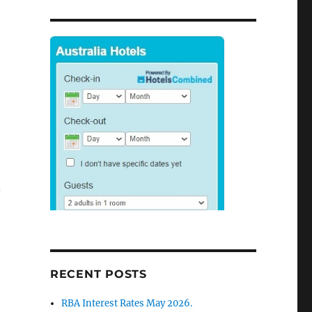
.
RECENT POSTS
RBA Interest Rates May 2026.