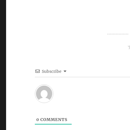
Subscribe
0
COMMENTS