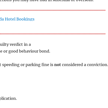
uilty verdict in a
ine or good behaviour bond.
t speeding or parking fine is
not
considered a conviction
lication.