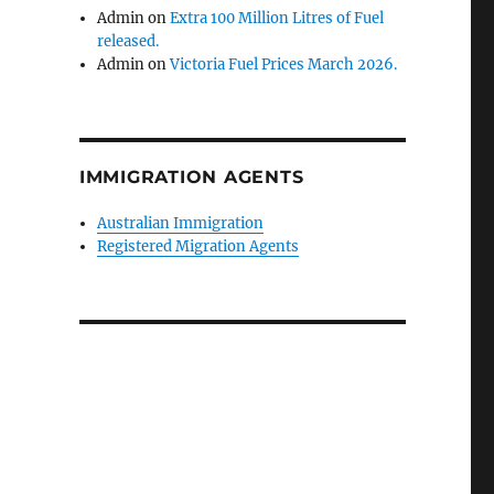
Admin
on
Extra 100 Million Litres of Fuel
released.
Admin
on
Victoria Fuel Prices March 2026.
IMMIGRATION AGENTS
Australian Immigration
Registered Migration Agents