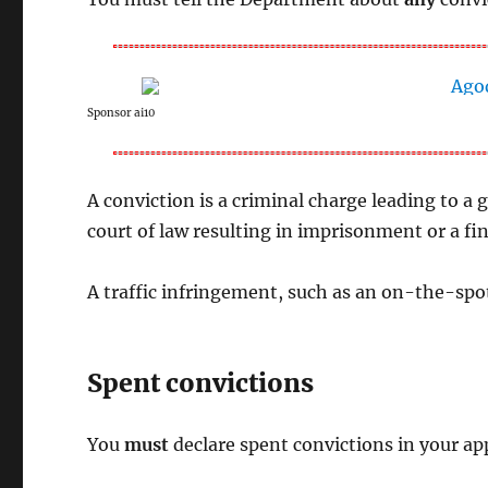
Sponsor ai10
A conviction is a criminal charge leading to a g
court of law resulting in imprisonment or a f
A traffic infringement, such as an on-the-spo
Spent convictions
You
must
declare spent convictions in your app