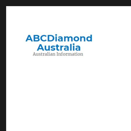
Migration to and Living in Australia Information
Australian Information