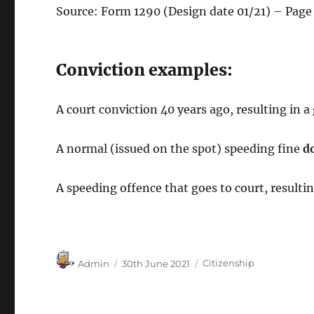
Source: Form 1290 (Design date 01/21) – Page
Conviction examples:
A court conviction 40 years ago, resulting in
A normal (issued on the spot) speeding fine
d
A speeding offence that goes to court, resultin
Author
Posted
Categories
Admin
30th June 2021
Citizenship
on