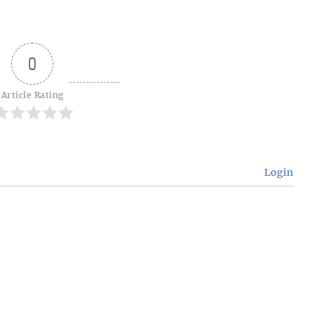
0
Article Rating
Login