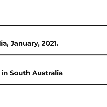
ia, January, 2021.
in South Australia