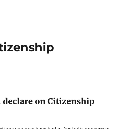
tizenship
 declare on Citizenship
ctions you may have had in Australia or overseas.