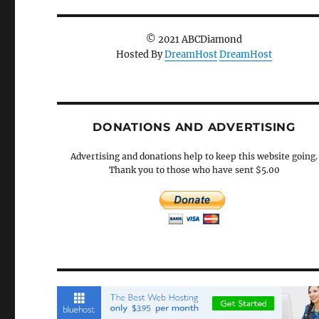
© 2021 ABCDiamond
Hosted By
DreamHost
DreamHost
DONATIONS AND ADVERTISING
Advertising and donations help to keep this website going.
Thank you to those who have sent $5.00