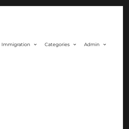
d Immigration
Categories
Admin