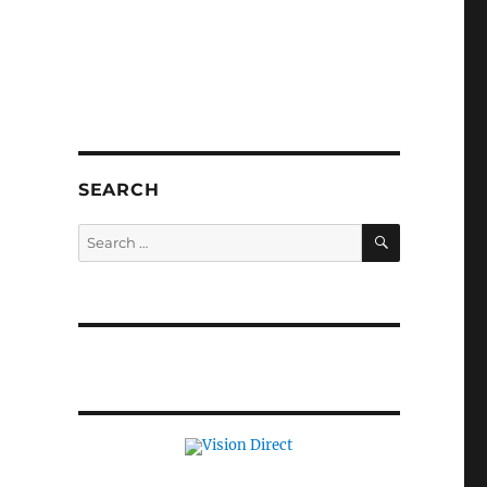
SEARCH
SEARCH
Search
for: