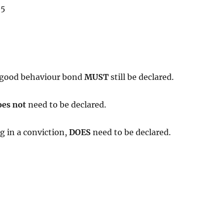
 5
 a good behaviour bond
MUST
still be declared.
oes not
need to be declared.
g in a conviction,
DOES
need to be declared.