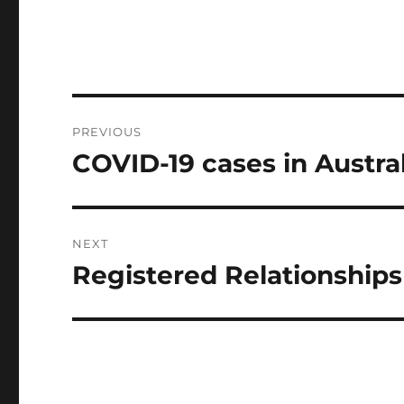
Post
PREVIOUS
navigation
COVID-19 cases in Austral
Previous
post:
NEXT
Registered Relationships 
Next
post: