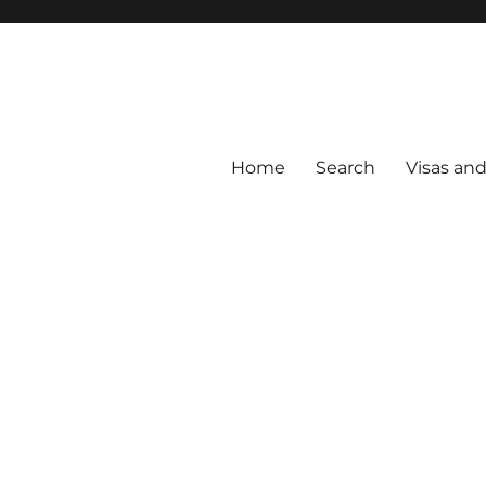
Home
Search
Visas an