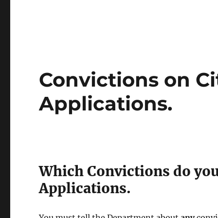
Convictions on Ci
Applications.
Which Convictions do you
Applications.
You must tell the Department about
any
convi