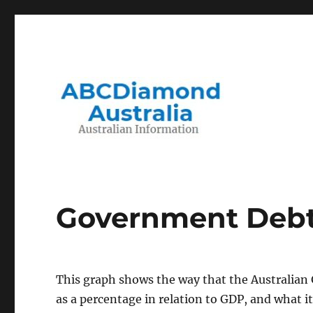
Migration to and Living in Australia Information
Australian Information
Government Debt 
This graph shows the way that the Australian
as a percentage in relation to GDP, and what it