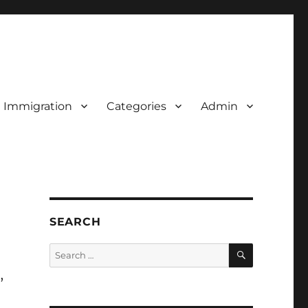
d Immigration
Categories
Admin
SEARCH
SEARCH
Search
for:
,