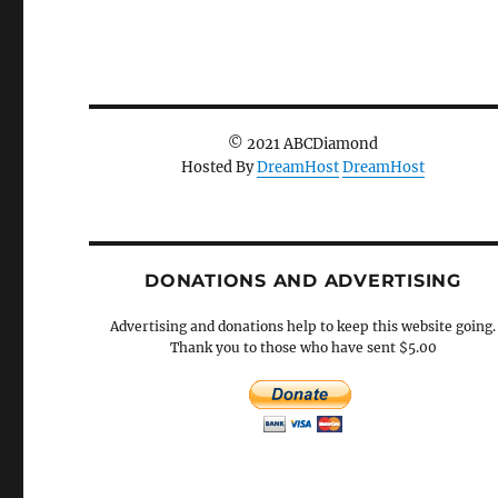
© 2021 ABCDiamond
Hosted By
DreamHost
DreamHost
DONATIONS AND ADVERTISING
Advertising and donations help to keep this website going.
Thank you to those who have sent $5.00