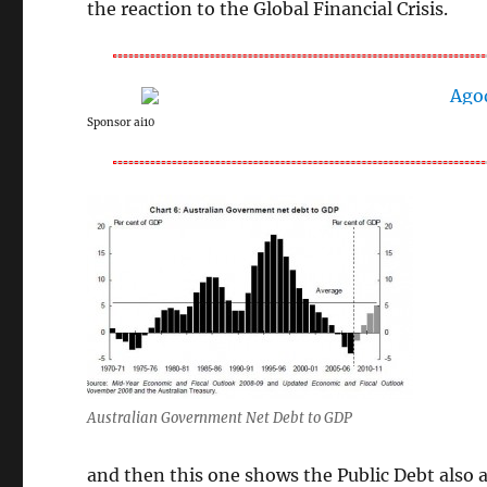
the reaction to the Global Financial Crisis.
Sponsor ai10
Australian Government Net Debt to GDP
and then this one shows the Public Debt also 