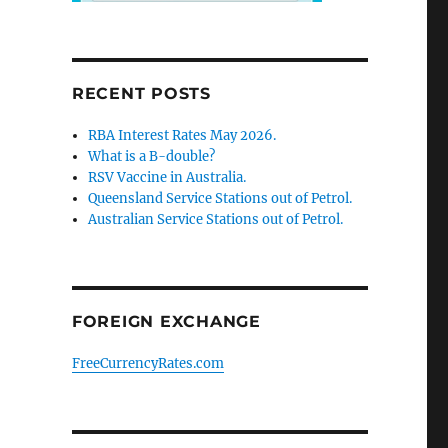
RECENT POSTS
RBA Interest Rates May 2026.
What is a B-double?
RSV Vaccine in Australia.
Queensland Service Stations out of Petrol.
Australian Service Stations out of Petrol.
FOREIGN EXCHANGE
FreeCurrencyRates.com