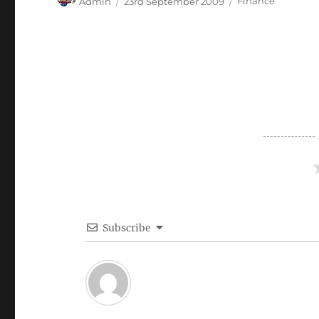
Admin
23rd September 2009
Finance
on
Subscribe