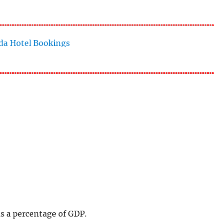
as a percentage of GDP.