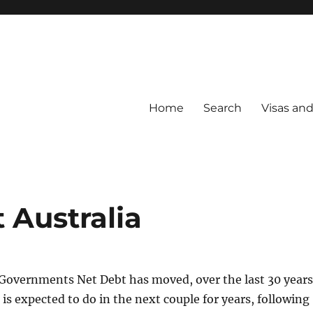
Home
Search
Visas an
Australia
 Governments Net Debt has moved, over the last 30 years
 is expected to do in the next couple for years, following