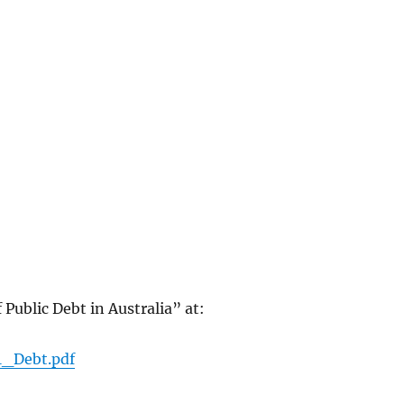
 Public Debt in Australia” at:
1_Debt.pdf