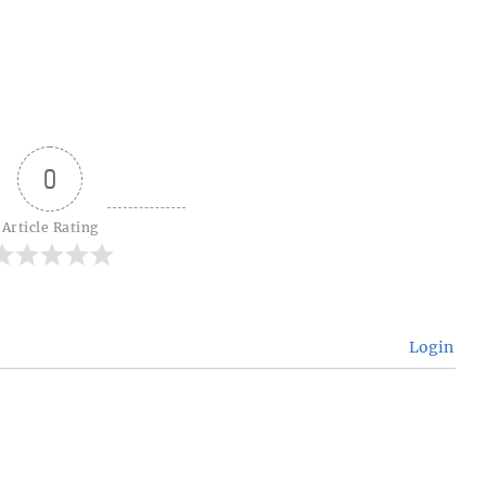
0
Article Rating
Login