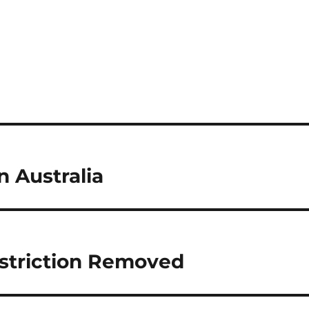
n Australia
striction Removed