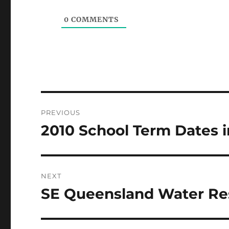
0
COMMENTS
Post
PREVIOUS
navigation
2010 School Term Dates i
Previous
post:
NEXT
SE Queensland Water Re
Next
post: