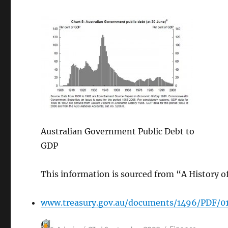
Australian Government Public Debt to
GDP
This information is sourced from “A History of
www.treasury.gov.au/documents/1496/PDF/0
Author
Posted
Categories