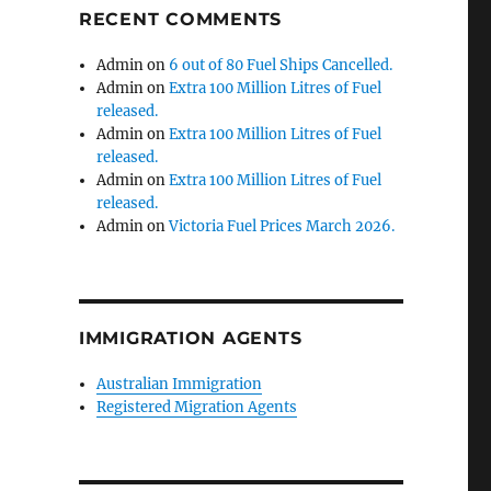
RECENT COMMENTS
Admin
on
6 out of 80 Fuel Ships Cancelled.
Admin
on
Extra 100 Million Litres of Fuel
released.
Admin
on
Extra 100 Million Litres of Fuel
released.
Admin
on
Extra 100 Million Litres of Fuel
released.
Admin
on
Victoria Fuel Prices March 2026.
IMMIGRATION AGENTS
Australian Immigration
Registered Migration Agents