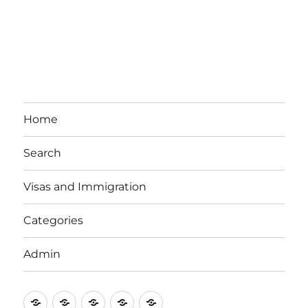
Home
Search
Visas and Immigration
Categories
Admin
Email
Brisbane
Britzinoz
In-
Google