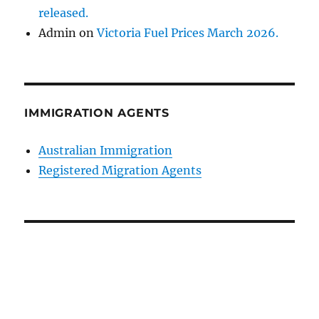
released.
Admin
on
Victoria Fuel Prices March 2026.
IMMIGRATION AGENTS
Australian Immigration
Registered Migration Agents