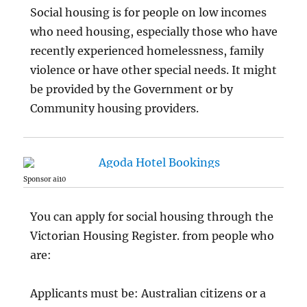
Social housing is for people on low incomes
who need housing, especially those who have
recently experienced homelessness, family
violence or have other special needs. It might
be provided by the Government or by
Community housing providers.
Sponsor ai10
You can apply for social housing through the
Victorian Housing Register. from people who
are:
Applicants must be: Australian citizens or a