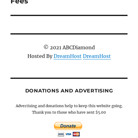
Fees
© 2021 ABCDiamond
Hosted By
DreamHost
DreamHost
DONATIONS AND ADVERTISING
Advertising and donations help to keep this website going.
Thank you to those who have sent $5.00