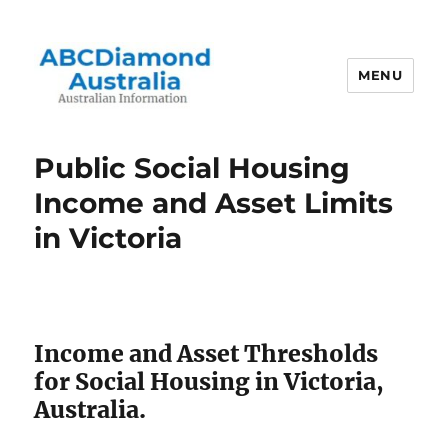
MENU
Australian Information
Public Social Housing
Income and Asset Limits
in Victoria
Income and Asset Thresholds
for Social Housing in Victoria,
Australia.