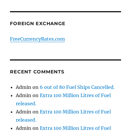
FOREIGN EXCHANGE
FreeCurrencyRates.com
RECENT COMMENTS
Admin
on
6 out of 80 Fuel Ships Cancelled.
Admin
on
Extra 100 Million Litres of Fuel
released.
Admin
on
Extra 100 Million Litres of Fuel
released.
Admin
on
Extra 100 Million Litres of Fuel