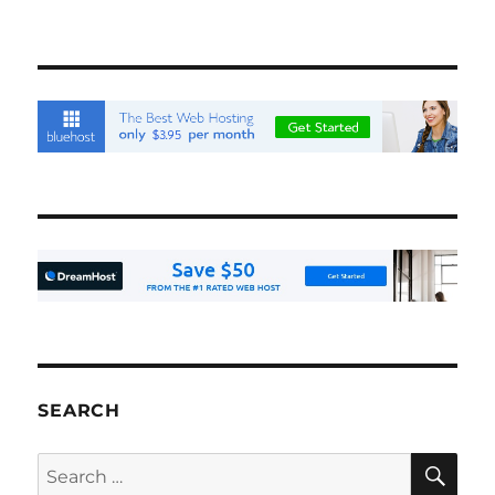
SEARCH
SE
Search