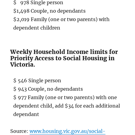
$ 978 Single person
$1,498 Couple, no dependants
$2,019 Family (one or two parents) with
dependent children
Weekly Household Income limits for
Priority Access to Social Housing in
Victoria.
$ 546 Single person
$ 943 Couple, no dependants
$ 977 Family (one or two parents) with one
dependent child, add $34 for each additional
dependant
Source:
www.housing.vic.gov.au/social-