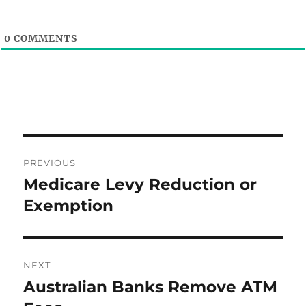
0
COMMENTS
Post
PREVIOUS
navigation
Medicare Levy Reduction or
Previous
post:
Exemption
NEXT
Australian Banks Remove ATM
Next
post: