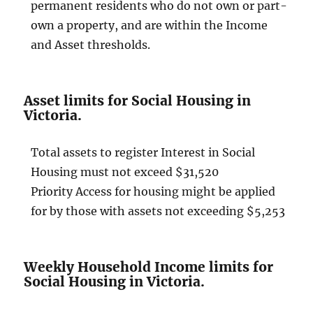
permanent residents who do not own or part-
own a property, and are within the Income
and Asset thresholds.
Asset limits for Social Housing in
Victoria.
Total assets to register Interest in Social
Housing must not exceed $31,520
Priority Access for housing might be applied
for by those with assets not exceeding $5,253
Weekly Household Income limits for
Social Housing in Victoria.