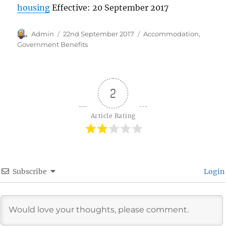
housing
Effective: 20 September 2017
Author
Posted
Categories
Admin
22nd September 2017
Accommodation
,
on
Government Benefits
2
Article Rating
Subscribe
Login